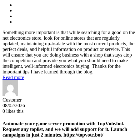
Something more important is that while searching for a good on the
net electronics store, look for online stores that are regularly
updated, maintaining up-to-date with the most current products, the
perfect deals, and helpful information on product or service. This
will ensure that you are doing business with a shop that stays atop
the competition and provide you what you should need to make
intelligent, well-informed electronics buying. Thanks for the
important tips I have learned through the blog.
Read more
Customer
08/02/2026
0
likes this
Automate your game server promotion with TopVote.bot.
Request any toplist, and we will add support for it. Launch
campaigns in just 2 minutes. https://topvote.bot/