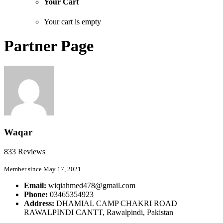
Your Cart
Your cart is empty
Partner Page
Waqar
833 Reviews
Member since May 17, 2021
Email:
wiqiahmed478@gmail.com
Phone:
03465354923
Address:
DHAMIAL CAMP CHAKRI ROAD
RAWALPINDI CANTT, Rawalpindi, Pakistan