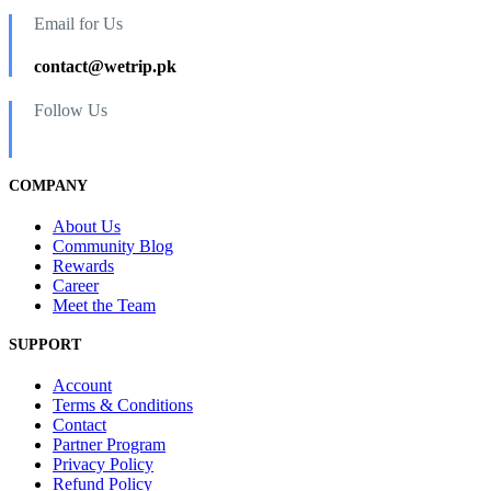
Email for Us
contact@wetrip.pk
Follow Us
COMPANY
About Us
Community Blog
Rewards
Career
Meet the Team
SUPPORT
Account
Terms & Conditions
Contact
Partner Program
Privacy Policy
Refund Policy