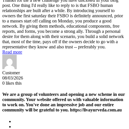
Thanks for the a new challenge you have disclosed in your blog
post. One thing I'd really like to reply to is that FSBO human
relationships are built after a while. By introducing yourself to
owners the first saturday their FSBO is definitely announced, prior
to a masses start off calling on Monday, you produce a good
network. By giving them methods, educational components, free
reports, and forms, you become a strong ally. Through a personal
desire for them along with their scenario, you build a solid network
that, most of the time, pays off if the owners decide to go with a
representative they know and also trust -- preferably you.
Read more
Customer
08/03/2026
0
likes this
We are a group of volunteers and opening a new scheme in our
community. Your website offered us with valuable information
to work on. You've done an impressive job and our entire
community will be grateful to you. https://livayurveda.com.au