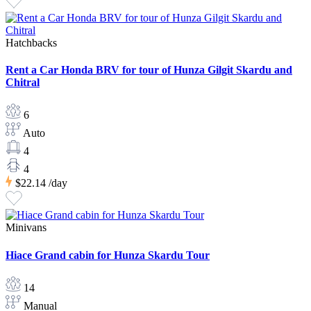
Hatchbacks
Rent a Car Honda BRV for tour of Hunza Gilgit Skardu and
Chitral
6
Auto
4
4
$22.14
/day
Minivans
Hiace Grand cabin for Hunza Skardu Tour
14
Manual