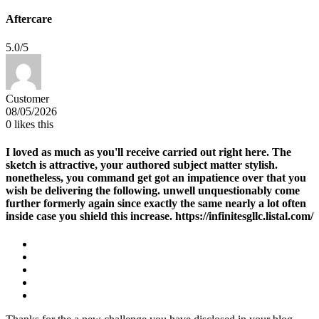
Aftercare
5.0/5
Customer
08/05/2026
0
likes this
I loved as much as you'll receive carried out right here. The
sketch is attractive, your authored subject matter stylish.
nonetheless, you command get got an impatience over that you
wish be delivering the following. unwell unquestionably come
further formerly again since exactly the same nearly a lot often
inside case you shield this increase. https://infinitesgllc.listal.com/