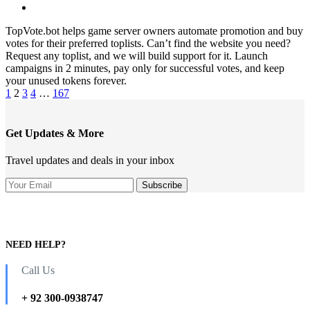
TopVote.bot helps game server owners automate promotion and buy
votes for their preferred toplists. Can’t find the website you need?
Request any toplist, and we will build support for it. Launch
campaigns in 2 minutes, pay only for successful votes, and keep
your unused tokens forever.
1
2
3
4
…
167
Get Updates & More
Travel updates and deals in your inbox
NEED HELP?
Call Us
+ 92 300-0938747