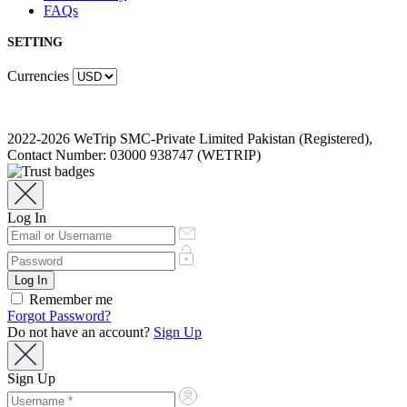
FAQs
SETTING
Currencies
2022-2026 WeTrip SMC-Private Limited Pakistan (Registered),
Contact Number: 03000 938747 (WETRIP)
Log In
Remember me
Forgot Password?
Do not have an account?
Sign Up
Sign Up