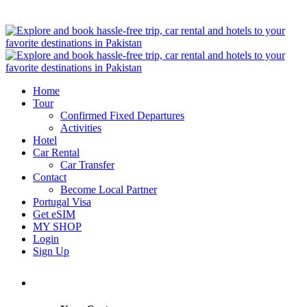
Home
Tour
Confirmed Fixed Departures
Activities
Hotel
Car Rental
Car Transfer
Contact
Become Local Partner
Portugal Visa
Get eSIM
MY SHOP
Login
Sign Up