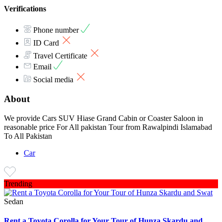
Verifications
Phone number
ID Card
Travel Certificate
Email
Social media
About
We provide Cars SUV Hiase Grand Cabin or Coaster Saloon in
reasonable price For All pakistan Tour from Rawalpindi Islamabad
To All Pakistan
Car
Trending
Sedan
Rent a Toyota Corolla for Your Tour of Hunza Skardu and