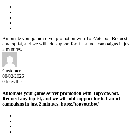
Automate your game server promotion with TopVote.bot. Request
any toplist, and we will add support for it. Launch campaigns in just
2 minutes.
Customer
08/02/2026
0
likes this
Automate your game server promotion with TopVote.bot.
Request any toplist, and we will add support for it. Launch
campaigns in just 2 minutes. https://topvote.bot/