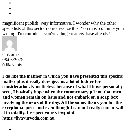
magnificent publish, very informative. I wonder why the other
specialists of this sector do not realize this. You must continue your
writing. I'm confident, you've a huge readers' base already!
Customer
08/03/2026
0
likes this
I do like the manner in which you have presented this specific
matter plus it really does give us a lot of fodder for
consideration. Nonetheless, because of what I have personally
seen, I basically hope when the commentary pile on that men
and women remain on issue and not embark on a soap box
involving the news of the day. All the same, thank you for this
exceptional piece and even though I can not really concur with
it in totality, I respect your viewpoint.
https://livayurveda.com.au