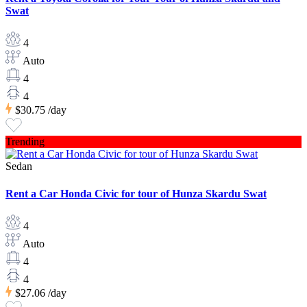
Swat
4
Auto
4
4
$30.75
/day
Trending
Sedan
Rent a Car Honda Civic for tour of Hunza Skardu Swat
4
Auto
4
4
$27.06
/day