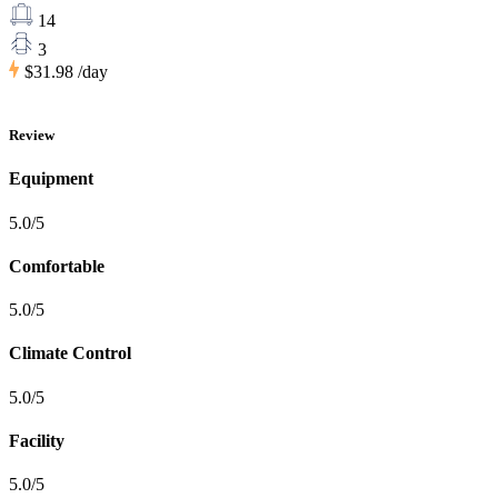
14
3
$31.98
/day
Review
Equipment
5.0/5
Comfortable
5.0/5
Climate Control
5.0/5
Facility
5.0/5