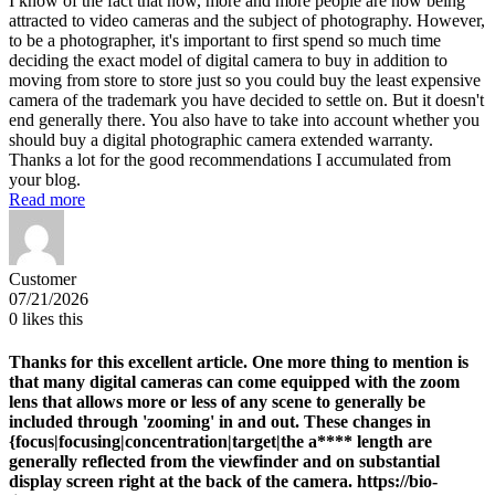
I know of the fact that now, more and more people are now being
attracted to video cameras and the subject of photography. However,
to be a photographer, it's important to first spend so much time
deciding the exact model of digital camera to buy in addition to
moving from store to store just so you could buy the least expensive
camera of the trademark you have decided to settle on. But it doesn't
end generally there. You also have to take into account whether you
should buy a digital photographic camera extended warranty.
Thanks a lot for the good recommendations I accumulated from
your blog.
Read more
Customer
07/21/2026
0
likes this
Thanks for this excellent article. One more thing to mention is
that many digital cameras can come equipped with the zoom
lens that allows more or less of any scene to generally be
included through 'zooming' in and out. These changes in
{focus|focusing|concentration|target|the a**** length are
generally reflected from the viewfinder and on substantial
display screen right at the back of the camera. https://bio-