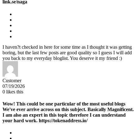
link.se/naga
I haven?t checked in here for some time as I thought it was getting
boring, but the last few posts are good quality so I guess I will add
you back to my everyday bloglist. You deserve it my friend :)
Customer
07/19/2026
0
likes this
Wow! This could be one particular of the most useful blogs
We've ever arrive across on this subject. Basically Magnificent.
I am also an expert in this topic therefore I can understand
your hard work. https://tokenaddress.io/