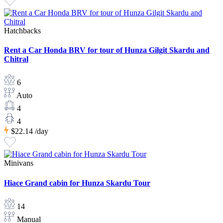
Hatchbacks
Rent a Car Honda BRV for tour of Hunza Gilgit Skardu and
Chitral
6
Auto
4
4
$22.14
/day
Minivans
Hiace Grand cabin for Hunza Skardu Tour
14
Manual