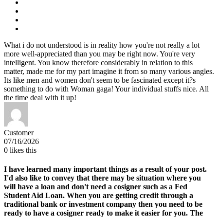
What i do not understood is in reality how you're not really a lot
more well-appreciated than you may be right now. You're very
intelligent. You know therefore considerably in relation to this
matter, made me for my part imagine it from so many various angles.
Its like men and women don't seem to be fascinated except it?s
something to do with Woman gaga! Your individual stuffs nice. All
the time deal with it up!
Customer
07/16/2026
0
likes this
I have learned many important things as a result of your post.
I'd also like to convey that there may be situation where you
will have a loan and don't need a cosigner such as a Fed
Student Aid Loan. When you are getting credit through a
traditional bank or investment company then you need to be
ready to have a cosigner ready to make it easier for you. The