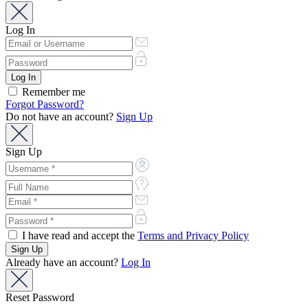
Log In
Remember me
Forgot Password?
Do not have an account?
Sign Up
Sign Up
I have read and accept the
Terms and Privacy Policy
Already have an account?
Log In
Reset Password