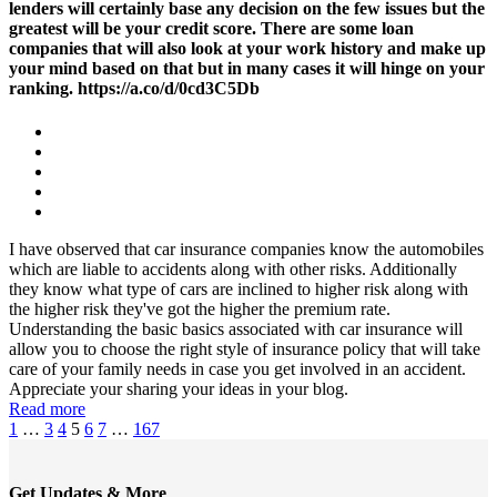
lenders will certainly base any decision on the few issues but the
greatest will be your credit score. There are some loan
companies that will also look at your work history and make up
your mind based on that but in many cases it will hinge on your
ranking. https://a.co/d/0cd3C5Db
I have observed that car insurance companies know the automobiles
which are liable to accidents along with other risks. Additionally
they know what type of cars are inclined to higher risk along with
the higher risk they've got the higher the premium rate.
Understanding the basic basics associated with car insurance will
allow you to choose the right style of insurance policy that will take
care of your family needs in case you get involved in an accident.
Appreciate your sharing your ideas in your blog.
Read more
1
…
3
4
5
6
7
…
167
Get Updates & More