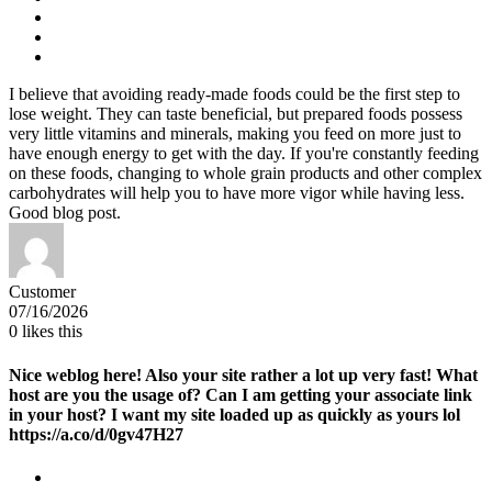
I believe that avoiding ready-made foods could be the first step to
lose weight. They can taste beneficial, but prepared foods possess
very little vitamins and minerals, making you feed on more just to
have enough energy to get with the day. If you're constantly feeding
on these foods, changing to whole grain products and other complex
carbohydrates will help you to have more vigor while having less.
Good blog post.
Customer
07/16/2026
0
likes this
Nice weblog here! Also your site rather a lot up very fast! What
host are you the usage of? Can I am getting your associate link
in your host? I want my site loaded up as quickly as yours lol
https://a.co/d/0gv47H27