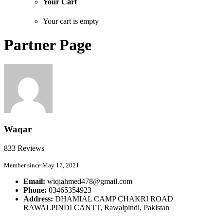
Your Cart
Your cart is empty
Partner Page
Waqar
833 Reviews
Member since May 17, 2021
Email:
wiqiahmed478@gmail.com
Phone:
03465354923
Address:
DHAMIAL CAMP CHAKRI ROAD
RAWALPINDI CANTT, Rawalpindi, Pakistan