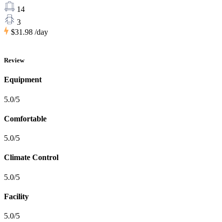
14
3
$31.98
/day
Review
Equipment
5.0/5
Comfortable
5.0/5
Climate Control
5.0/5
Facility
5.0/5