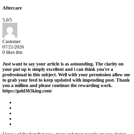
Aftercare
5.0/5
Customer
07/21/2026
0
likes this
Just want to say your article is as astounding. The clarity on
your put up is simply excellent and i can think you're a
professional in this subject. Well with your permission allow me
to grab your feed to keep updated with impending post. Thank
you a million and please continue the rewarding work.
https://gold365king.com/