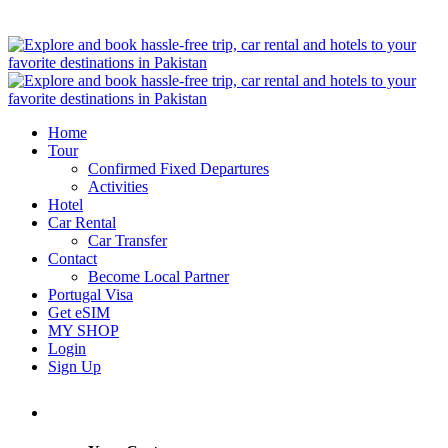
Home
Tour
Confirmed Fixed Departures
Activities
Hotel
Car Rental
Car Transfer
Contact
Become Local Partner
Portugal Visa
Get eSIM
MY SHOP
Login
Sign Up