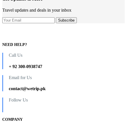
Travel updates and deals in your inbox
NEED HELP?
Call Us
+ 92 300-0938747
Email for Us
contact@wetrip.pk
Follow Us
COMPANY