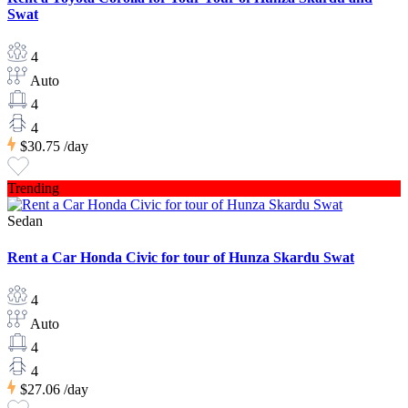
Swat
4
Auto
4
4
$30.75
/day
Trending
Sedan
Rent a Car Honda Civic for tour of Hunza Skardu Swat
4
Auto
4
4
$27.06
/day