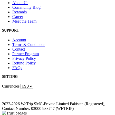
About Us
Community Blog
Rewards
Career
Meet the Team
SUPPORT
Account
Terms & Conditions
Contact
Partner Program
Privacy Policy
Refund Policy
FAQs
SETTING
Currencies
2022-2026 WeTrip SMC-Private Limited Pakistan (Registered),
Contact Number: 03000 938747 (WETRIP)