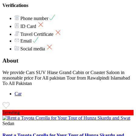
Verifications
Phone number
ID Card
Travel Certificate
Email
Social media
About
We provide Cars SUV Hiase Grand Cabin or Coaster Saloon in
reasonable price For All pakistan Tour from Rawalpindi Islamabad
To All Pakistan
Car
Trending
Sedan
Rent a Toyota Corolla for Your Tour of Hunza Skardu and