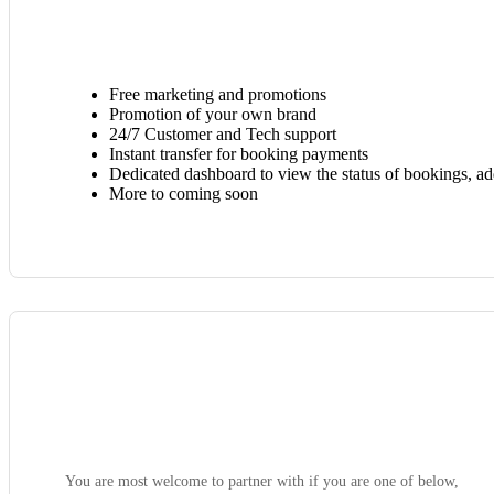
Free marketing and promotions
Promotion of your own brand
24/7 Customer and Tech support
Instant transfer for booking payments
Dedicated dashboard to view the status of bookings, a
More to coming soon
You are most welcome to partner with if you are one of below,