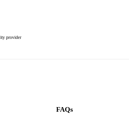
vity provider
FAQs