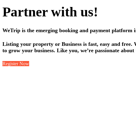
Partner with us!
WeTrip is the emerging booking and payment platform in 
Listing your property or Business is fast, easy and free.
to grow your business. Like you, we’re passionate about 
Register Now