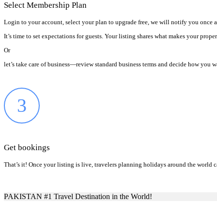
Select Membership Plan
Login to your account, select your plan to upgrade free, we will notify you once 
It’s time to set expectations for guests. Your listing shares what makes your prope
Or
let’s take care of business—review standard business terms and decide how you wa
3
Get bookings
That’s it! Once your listing is live, travelers planning holidays around the worl
PAKISTAN #1 Travel Destination in the World!