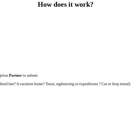
How does it work?
option
Partner
to submit
t an Hotel/inn? A vacation home? Tours, sightseeing or expeditions ? Car or Jeep rental