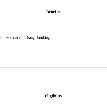
Benefits
dd new service or change booking.
Eligibility