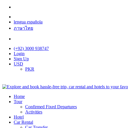
lengua española
ภาษาไทย
(+92) 3000 938747
Login
Sign Up
USD
PKR
Home
Tour
Confirmed Fixed Departures
Activities
Hotel
Car Rental
Car Transfer