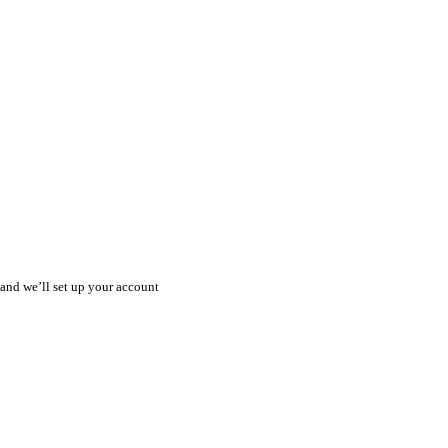
) and we’ll set up your account