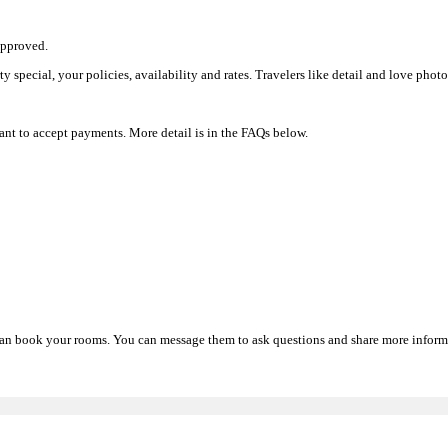
approved.
rty special, your policies, availability and rates. Travelers like detail and love pho
nt to accept payments. More detail is in the FAQs below.
d can book your rooms. You can message them to ask questions and share more informa