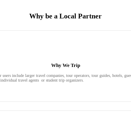
Why be a Local Partner
Why We Trip
 users include larger travel companies, tour operators, tour guides, hotels, g
individual travel agents or student trip organizers.