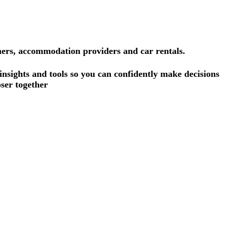
ners, accommodation providers and car rentals.
 insights and tools so you can confidently make decisions
ser together