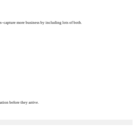
tos–capture more business by including lots of both.
tion before they arrive.