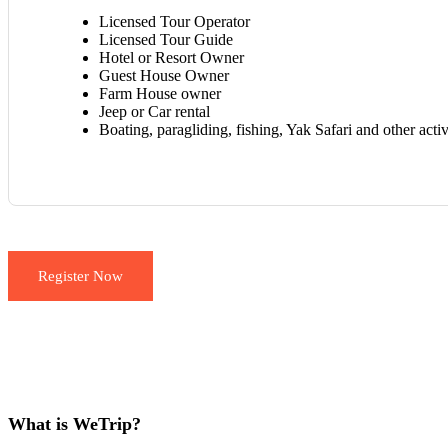
Licensed Tour Operator
Licensed Tour Guide
Hotel or Resort Owner
Guest House Owner
Farm House owner
Jeep or Car rental
Boating, paragliding, fishing, Yak Safari and other acti
Register Now
What is WeTrip?