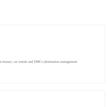
uest-houses, car rentals and DMCs (destination management