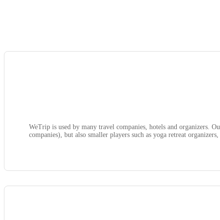
WeTrip is used by many travel companies, hotels and organizers. Our
companies), but also smaller players such as yoga retreat organizers, 