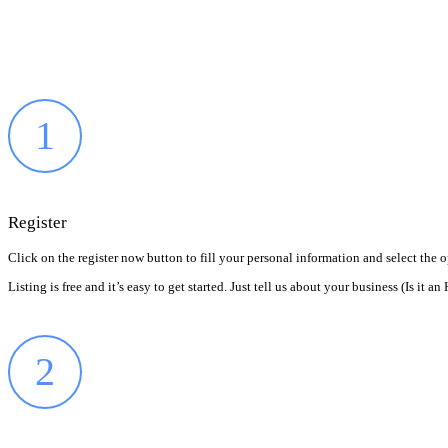
1
Register
Click on the register now button to fill your personal information and select the 
Listing is free and it’s easy to get started. Just tell us about your business (Is i
2