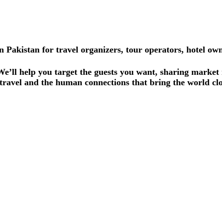
Pakistan for travel organizers, tour operators, hotel ow
 We’ll help you target the guests you want, sharing market
travel and the human connections that bring the world clo