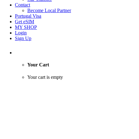
Contact
Become Local Partner
Portugal Visa
Get eSIM
MY SHOP
Login
Sign Up
Your Cart
Your cart is empty