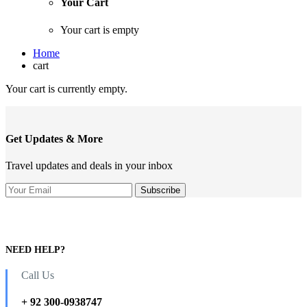
Your Cart
Your cart is empty
Home
cart
Your cart is currently empty.
Get Updates & More
Travel updates and deals in your inbox
NEED HELP?
Call Us
+ 92 300-0938747