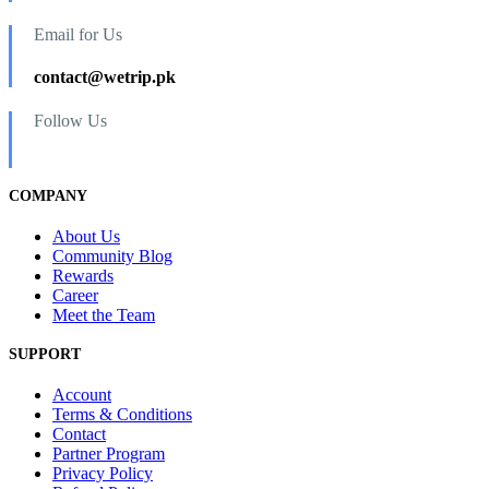
Email for Us
contact@wetrip.pk
Follow Us
COMPANY
About Us
Community Blog
Rewards
Career
Meet the Team
SUPPORT
Account
Terms & Conditions
Contact
Partner Program
Privacy Policy