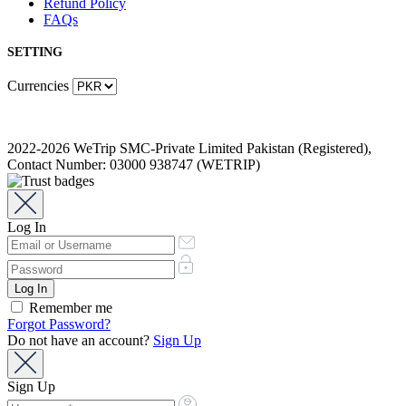
Refund Policy
FAQs
SETTING
Currencies
2022-2026 WeTrip SMC-Private Limited Pakistan (Registered),
Contact Number: 03000 938747 (WETRIP)
Log In
Remember me
Forgot Password?
Do not have an account?
Sign Up
Sign Up