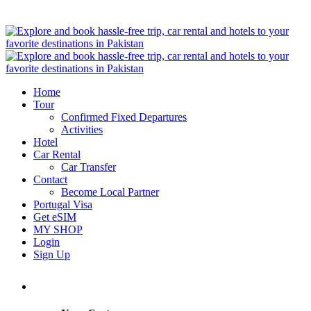
Home
Tour
Confirmed Fixed Departures
Activities
Hotel
Car Rental
Car Transfer
Contact
Become Local Partner
Portugal Visa
Get eSIM
MY SHOP
Login
Sign Up