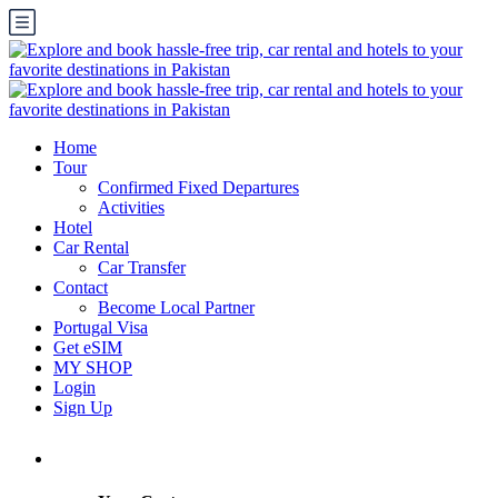
Home
Tour
Confirmed Fixed Departures
Activities
Hotel
Car Rental
Car Transfer
Contact
Become Local Partner
Portugal Visa
Get eSIM
MY SHOP
Login
Sign Up