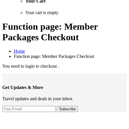
Your Cart
Your cart is empty
Function page: Member
Packages Checkout
Home
Function page: Member Packages Checkout
You need to login to checkout .
Get Updates & More
Travel updates and deals in your inbox