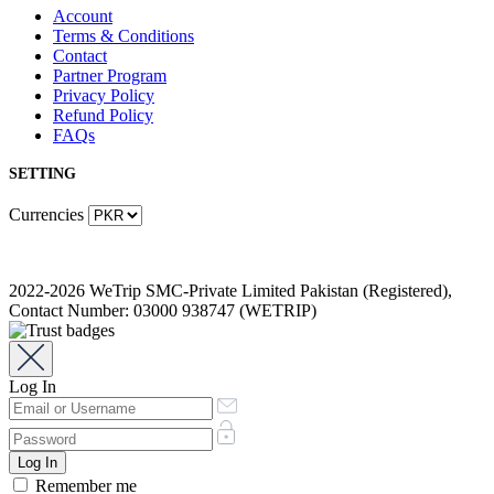
Account
Terms & Conditions
Contact
Partner Program
Privacy Policy
Refund Policy
FAQs
SETTING
Currencies
2022-2026 WeTrip SMC-Private Limited Pakistan (Registered),
Contact Number: 03000 938747 (WETRIP)
Log In
Remember me