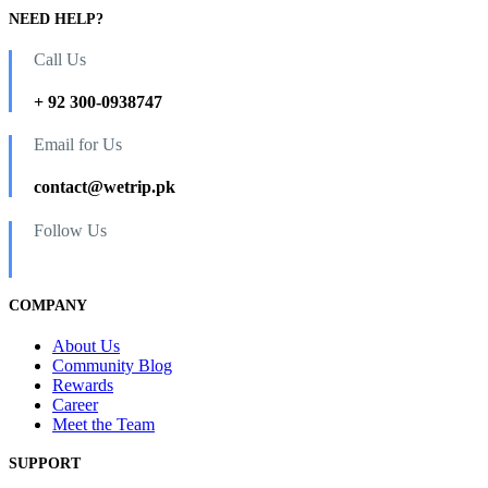
NEED HELP?
Call Us
+ 92 300-0938747
Email for Us
contact@wetrip.pk
Follow Us
COMPANY
About Us
Community Blog
Rewards
Career
Meet the Team
SUPPORT