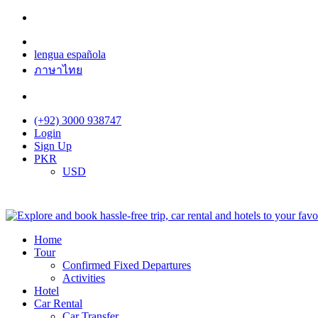
lengua española
ภาษาไทย
(+92) 3000 938747
Login
Sign Up
PKR
USD
Home
Tour
Confirmed Fixed Departures
Activities
Hotel
Car Rental
Car Transfer