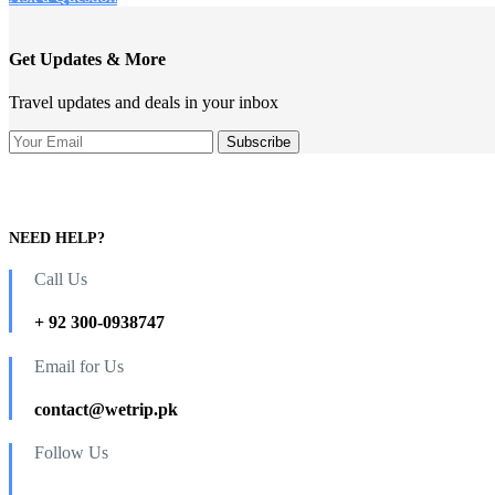
Get Updates & More
Travel updates and deals in your inbox
NEED HELP?
Call Us
+ 92 300-0938747
Email for Us
contact@wetrip.pk
Follow Us