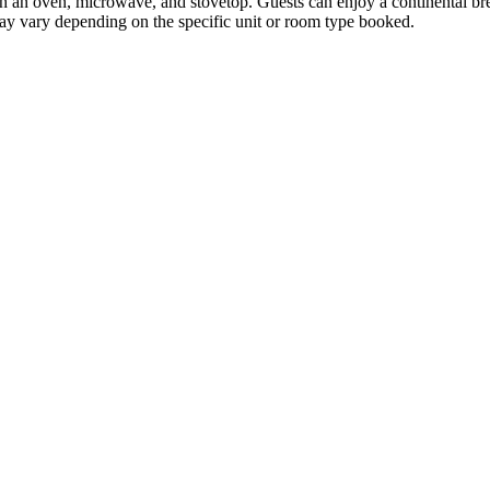
 an oven, microwave, and stovetop. Guests can enjoy a continental break
 may vary depending on the specific unit or room type booked.