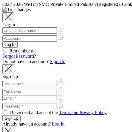
2022-2026 WeTrip SMC-Private Limited Pakistan (Registered), Co
Log In
Remember me
Forgot Password?
Do not have an account?
Sign Up
Sign Up
I have read and accept the
Terms and Privacy Policy
Already have an account?
Log In