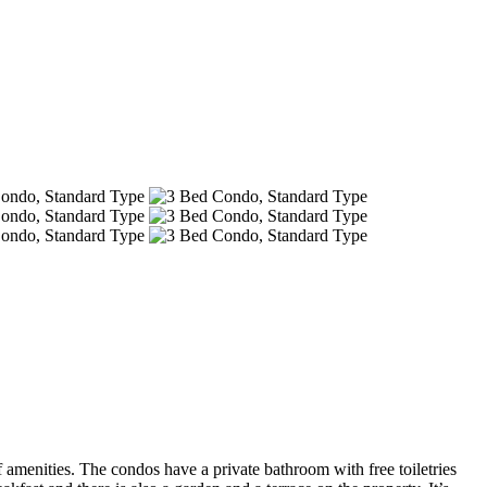
amenities. The condos have a private bathroom with free toiletries