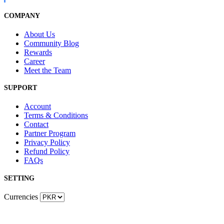
COMPANY
About Us
Community Blog
Rewards
Career
Meet the Team
SUPPORT
Account
Terms & Conditions
Contact
Partner Program
Privacy Policy
Refund Policy
FAQs
SETTING
Currencies