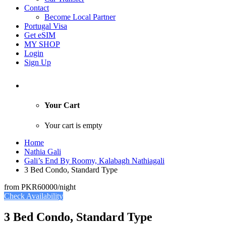
Contact
Become Local Partner
Portugal Visa
Get eSIM
MY SHOP
Login
Sign Up
Your Cart
Your cart is empty
Home
Nathia Gali
Gali’s End By Roomy, Kalabagh Nathiagali
3 Bed Condo, Standard Type
from
PKR60000
/night
Check Availability
3 Bed Condo, Standard Type