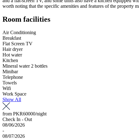
and a flat-screen TV, and some units also have a kitchen equipped with
worth noting that the specific amenities and features of the property
Room facilities
Air Conditioning
Breakfast
Flat Screen TV
Hair dryer
Hot water
Kitchen
Mineral water 2 bottles
Minibar
Telephone
Towels
Wifi
Work Space
Show All
from
PKR60000
/night
Check In - Out
08/06/2026
-
08/07/2026