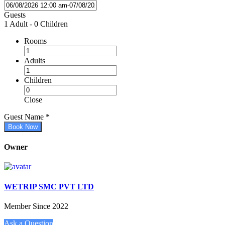
Guests
1 Adult
-
0 Children
Rooms
Adults
Children
Close
Guest Name
*
Book Now
Owner
WETRIP SMC PVT LTD
Member Since 2022
Ask a Question