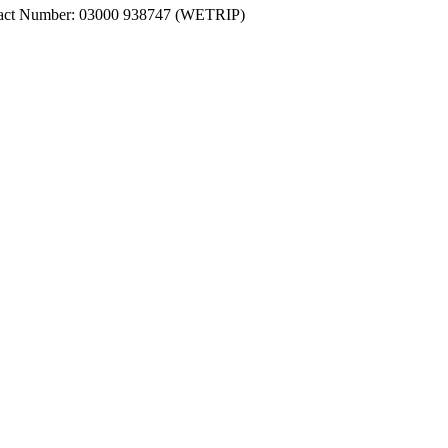
ntact Number: 03000 938747 (WETRIP)