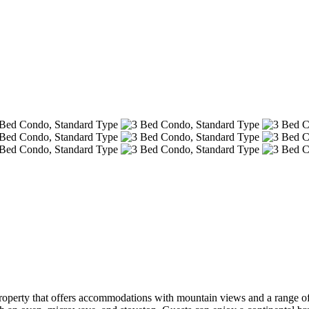
operty that offers accommodations with mountain views and a range of 