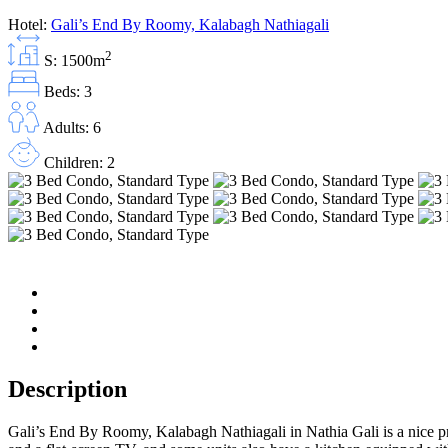
Hotel:
Gali’s End By Roomy, Kalabagh Nathiagali
2
S: 1500m
Beds: 3
Adults: 6
Children: 2
Description
Gali’s End By Roomy, Kalabagh Nathiagali in Nathia Gali is a nice pr