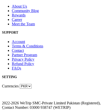
About Us
Community Blog
Rewards
Career
Meet the Team
SUPPORT
Account
Terms & Conditions
Contact
Partner Program
Privacy Policy
Refund Policy
FAQs
SETTING
Currencies
2022-2026 WeTrip SMC-Private Limited Pakistan (Registered),
Contact Number: 03000 938747 (WETRIP)