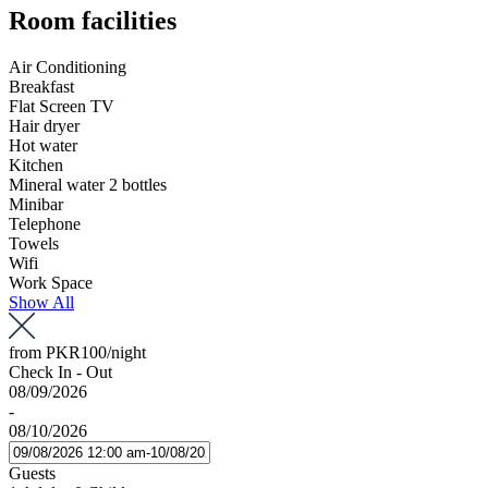
Room facilities
Air Conditioning
Breakfast
Flat Screen TV
Hair dryer
Hot water
Kitchen
Mineral water 2 bottles
Minibar
Telephone
Towels
Wifi
Work Space
Show All
from
PKR100
/night
Check In - Out
08/09/2026
-
08/10/2026
Guests