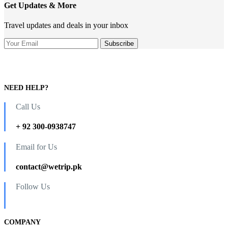
Get Updates & More
Travel updates and deals in your inbox
NEED HELP?
Call Us
+ 92 300-0938747
Email for Us
contact@wetrip.pk
Follow Us
COMPANY