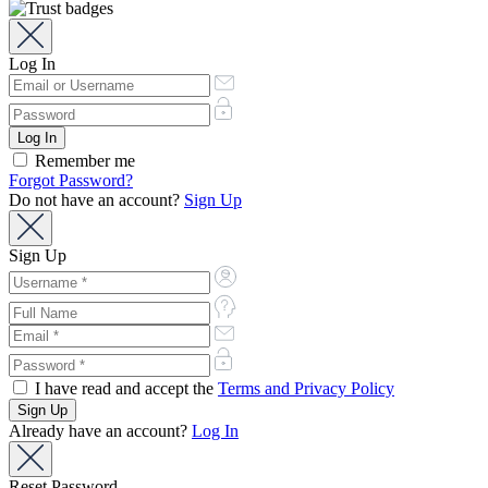
Log In
Remember me
Forgot Password?
Do not have an account?
Sign Up
Sign Up
I have read and accept the
Terms and Privacy Policy
Already have an account?
Log In
Reset Password