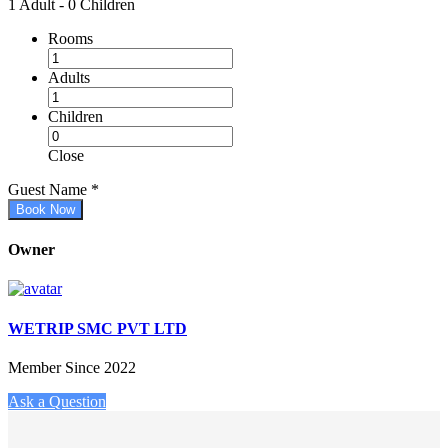
1 Adult
-
0 Children
Rooms
Adults
Children
Close
Guest Name
*
Book Now
Owner
WETRIP SMC PVT LTD
Member Since 2022
Ask a Question