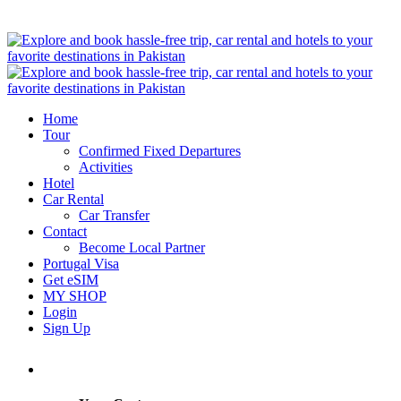
Home
Tour
Confirmed Fixed Departures
Activities
Hotel
Car Rental
Car Transfer
Contact
Become Local Partner
Portugal Visa
Get eSIM
MY SHOP
Login
Sign Up