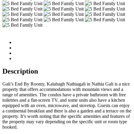
Description
Gali’s End By Roomy, Kalabagh Nathiagali in Nathia Gali is a nice
property that offers accommodations with mountain views and a
range of amenities. The condos have a private bathroom with free
toiletries and a flat-screen TV, and some units also have a kitchen
equipped with an oven, microwave, and stovetop. Guests can enjoy
a continental breakfast and there is also a garden and a terrace on the
property. It’s worth noting that the specific amenities and features of
the property may vary depending on the specific unit or room type
booked.