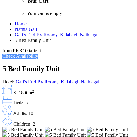
Your Cart
Your cart is empty
Home
Nathia Gali
Gali’s End By Roomy, Kalabagh Nathiagali
5 Bed Family Unit
from
PKR100
/night
Check Availability
5 Bed Family Unit
Hotel:
Gali’s End By Roomy, Kalabagh Nathiagali
2
S: 1800m
Beds: 5
Adults: 10
Children: 2