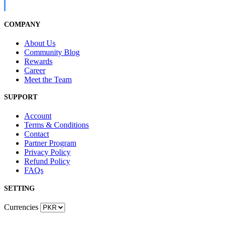
COMPANY
About Us
Community Blog
Rewards
Career
Meet the Team
SUPPORT
Account
Terms & Conditions
Contact
Partner Program
Privacy Policy
Refund Policy
FAQs
SETTING
Currencies