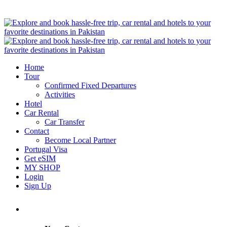
Home
Tour
Confirmed Fixed Departures
Activities
Hotel
Car Rental
Car Transfer
Contact
Become Local Partner
Portugal Visa
Get eSIM
MY SHOP
Login
Sign Up