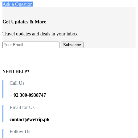
Ask a Question
Get Updates & More
Travel updates and deals in your inbox
NEED HELP?
Call Us
+ 92 300-0938747
Email for Us
contact@wetrip.pk
Follow Us