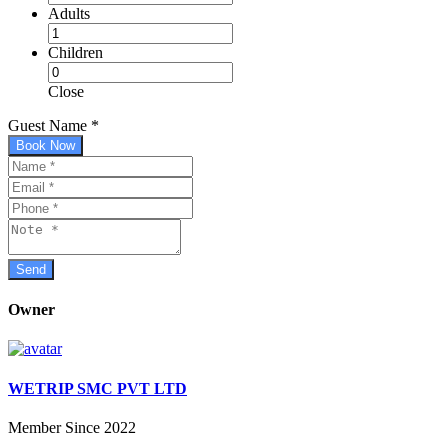
Adults
Children
Close
Guest Name
*
Book Now
Owner
WETRIP SMC PVT LTD
Member Since 2022