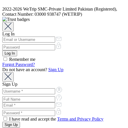
2022-2026 WeTrip SMC-Private Limited Pakistan (Registered),
Contact Number: 03000 938747 (WETRIP)
Log In
Remember me
Forgot Password?
Do not have an account?
Sign Up
Sign Up
I have read and accept the
Terms and Privacy Policy