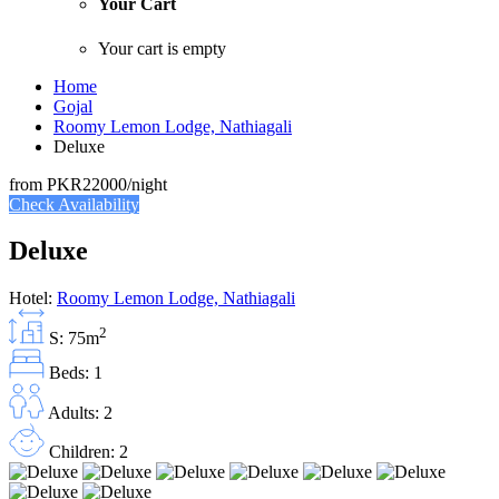
Your Cart
Your cart is empty
Home
Gojal
Roomy Lemon Lodge, Nathiagali
Deluxe
from
PKR22000
/night
Check Availability
Deluxe
Hotel:
Roomy Lemon Lodge, Nathiagali
2
S: 75m
Beds: 1
Adults: 2
Children: 2