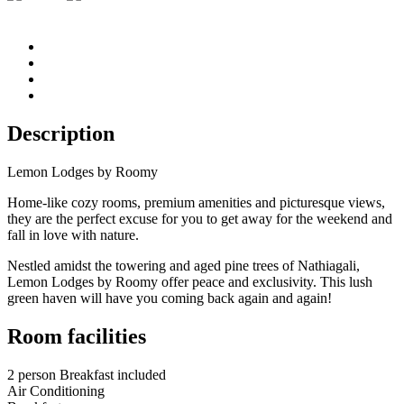
Description
Lemon Lodges by Roomy
Home-like cozy rooms, premium amenities and picturesque views,
they are the perfect excuse for you to get away for the weekend and
fall in love with nature.
Nestled amidst the towering and aged pine trees of Nathiagali,
Lemon Lodges by Roomy offer peace and exclusivity. This lush
green haven will have you coming back again and again!
Room facilities
2 person Breakfast included
Air Conditioning