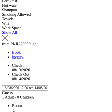
Breakfast
Hot water
Shampoo
Smoking Allowed
Towels
Wifi
Work Space
Show All
from
PKR22000
/night
Book
Inquiry
Check In
08/13/2026
Check Out
08/14/2026
Guests
1 Adult
-
0 Children
Rooms