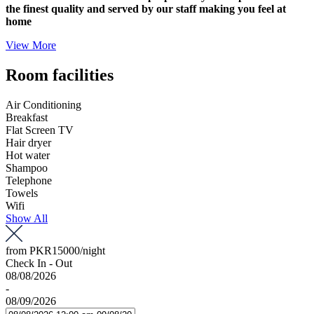
the finest quality and served by our staff making you feel at
home
View More
Room facilities
Air Conditioning
Breakfast
Flat Screen TV
Hair dryer
Hot water
Shampoo
Telephone
Towels
Wifi
Show All
from
PKR15000
/night
Check In - Out
08/08/2026
-
08/09/2026