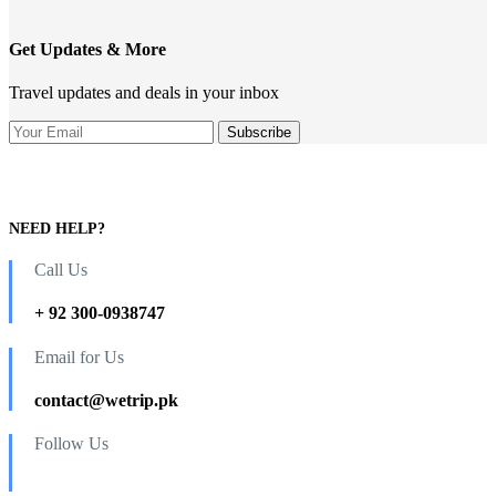
Get Updates & More
Travel updates and deals in your inbox
NEED HELP?
Call Us
+ 92 300-0938747
Email for Us
contact@wetrip.pk
Follow Us