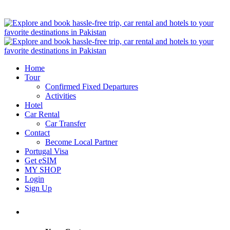
Home
Tour
Confirmed Fixed Departures
Activities
Hotel
Car Rental
Car Transfer
Contact
Become Local Partner
Portugal Visa
Get eSIM
MY SHOP
Login
Sign Up