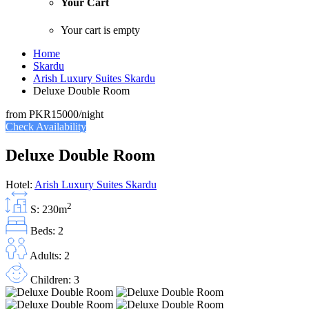
Your Cart
Your cart is empty
Home
Skardu
Arish Luxury Suites Skardu
Deluxe Double Room
from
PKR15000
/night
Check Availability
Deluxe Double Room
Hotel:
Arish Luxury Suites Skardu
2
S: 230m
Beds: 2
Adults: 2
Children: 3