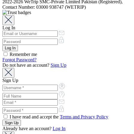
2022-2026 WeTrip SMC-Private Limited Pakistan (Registered),
Contact Number: 03000 938747 (WETRIP)
Log In
Remember me
Forgot Password?
Do not have an account?
Sign Up
Sign Up
I have read and accept the
Terms and Privacy Policy
Already have an account?
Log In