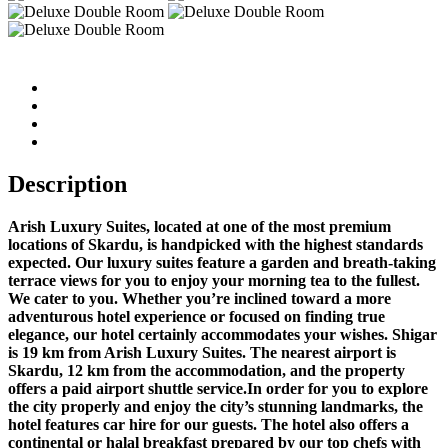
Description
Arish Luxury Suites, located at one of the most premium
locations of Skardu, is handpicked with the highest standards
expected. Our luxury suites feature a garden and breath-taking
terrace views for you to enjoy your morning tea to the fullest.
We cater to you. Whether you’re inclined toward a more
adventurous hotel experience or focused on finding true
elegance, our hotel certainly accommodates your wishes. Shigar
is 19 km from Arish Luxury Suites. The nearest airport is
Skardu, 12 km from the accommodation, and the property
offers a paid airport shuttle service.In order for you to explore
the city properly and enjoy the city’s stunning landmarks, the
hotel features car hire for our guests. The hotel also offers a
continental or halal breakfast prepared by our top chefs with