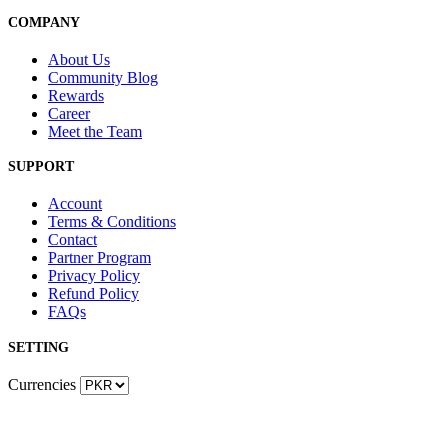
COMPANY
About Us
Community Blog
Rewards
Career
Meet the Team
SUPPORT
Account
Terms & Conditions
Contact
Partner Program
Privacy Policy
Refund Policy
FAQs
SETTING
Currencies