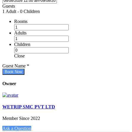
Guests
1 Adult
-
0 Children
Rooms
Adults
Children
Close
Guest Name
*
Book Now
Owner
WETRIP SMC PVT LTD
Member Since 2022
Ask a Question