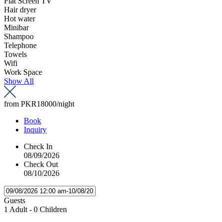
Flat Screen TV
Hair dryer
Hot water
Minibar
Shampoo
Telephone
Towels
Wifi
Work Space
Show All
from
PKR18000
/night
Book
Inquiry
Check In
08/09/2026
Check Out
08/10/2026
Guests
1 Adult
-
0 Children