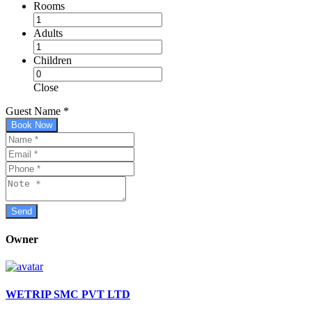
Rooms
Adults
Children
Close
Guest Name
*
Book Now
Owner
WETRIP SMC PVT LTD