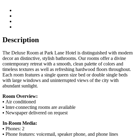
Description
The Deluxe Room at Park Lane Hotel is distinguished with modern
decor an distinctive, stylish bathrooms. Our rooms offer a divine
contemporary retreat with a smooth, clean palette of colors and
timeless textures as well as refreshing hardwood floors throughout.
Each room features a single queen size bed or double single beds
with large windows and uninterrupted views of the city with
abundant sunlight.
Room Overview:
▪ Air conditioned
▪ Inter-connecting rooms are available
▪ Newspaper delivered on request
In-Room Media:
▪ Phones: 2
▪ Phone features: voicemail, speaker phone, and phone lines