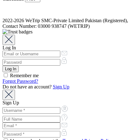
2022-2026 WeTrip SMC-Private Limited Pakistan (Registered),
Contact Number: 03000 938747 (WETRIP)
Log In
Remember me
Forgot Password?
Do not have an account?
Sign Up
Sign Up