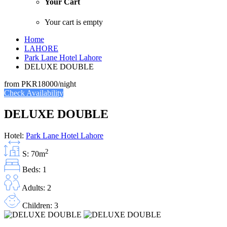
Your Cart
Your cart is empty
Home
LAHORE
Park Lane Hotel Lahore
DELUXE DOUBLE
from
PKR18000
/night
Check Availability
DELUXE DOUBLE
Hotel:
Park Lane Hotel Lahore
2
S: 70m
Beds: 1
Adults: 2
Children: 3