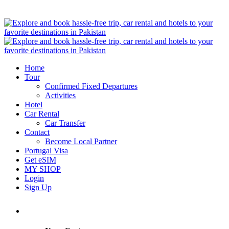
Home
Tour
Confirmed Fixed Departures
Activities
Hotel
Car Rental
Car Transfer
Contact
Become Local Partner
Portugal Visa
Get eSIM
MY SHOP
Login
Sign Up