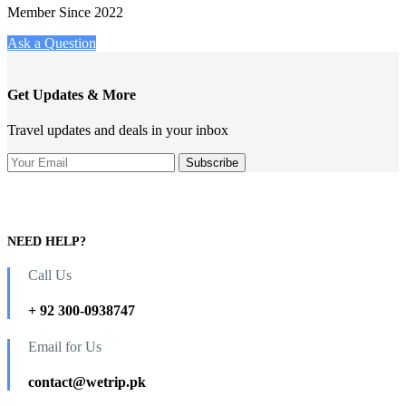
Member Since 2022
Ask a Question
Get Updates & More
Travel updates and deals in your inbox
NEED HELP?
Call Us
+ 92 300-0938747
Email for Us
contact@wetrip.pk