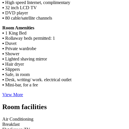
▪ High speed Internet, complimentary
▪ 32 inch LCD TV
▪ DVD player
▪ 80 cable/satellite channels
Room Amenities
▪ 1 King Bed
▪ Rollaway beds permitted: 1
▪ Duvet
▪ Private wardrobe
▪ Shower
▪ Lighted shaving mirror
▪ Hair dryer
▪ Slippers
▪ Safe, in room
▪ Desk, writing/ work. electrical outlet
▪ Mini-bar, for a fee
View More
Room facilities
Air Conditioning
Breakfast