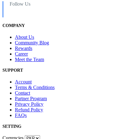
Follow Us
COMPANY
About Us
Community Blog
Rewards
Career
Meet the Team
SUPPORT
Account
Terms & Conditions
Contact
Partner Program
Privacy Policy
Refund Policy
FAQs
SETTING
Currencies