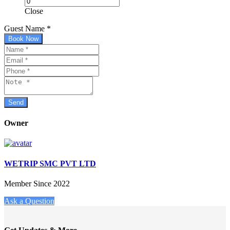
Close
Guest Name
*
Book Now
Owner
WETRIP SMC PVT LTD
Member Since 2022
Ask a Question