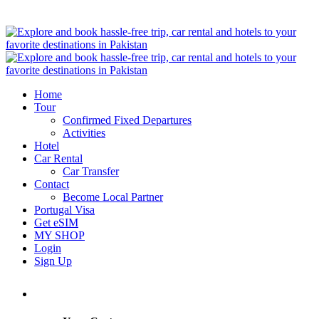
Home
Tour
Confirmed Fixed Departures
Activities
Hotel
Car Rental
Car Transfer
Contact
Become Local Partner
Portugal Visa
Get eSIM
MY SHOP
Login
Sign Up