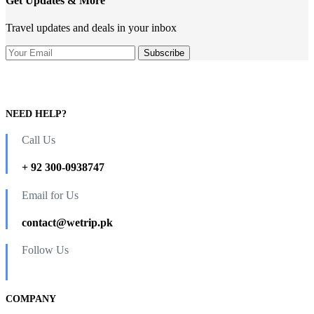
Get Updates & More
Travel updates and deals in your inbox
NEED HELP?
Call Us
+ 92 300-0938747
Email for Us
contact@wetrip.pk
Follow Us
COMPANY