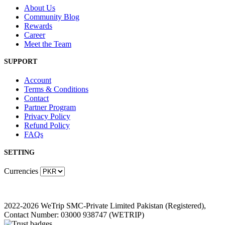
About Us
Community Blog
Rewards
Career
Meet the Team
SUPPORT
Account
Terms & Conditions
Contact
Partner Program
Privacy Policy
Refund Policy
FAQs
SETTING
Currencies
2022-2026 WeTrip SMC-Private Limited Pakistan (Registered),
Contact Number: 03000 938747 (WETRIP)