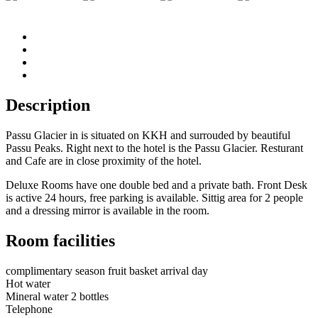
Description
Passu Glacier in is situated on KKH and surrouded by beautiful
Passu Peaks. Right next to the hotel is the Passu Glacier. Resturant
and Cafe are in close proximity of the hotel.
Deluxe Rooms have one double bed and a private bath. Front Desk
is active 24 hours, free parking is available. Sittig area for 2 people
and a dressing mirror is available in the room.
Room facilities
complimentary season fruit basket arrival day
Hot water
Mineral water 2 bottles
Telephone