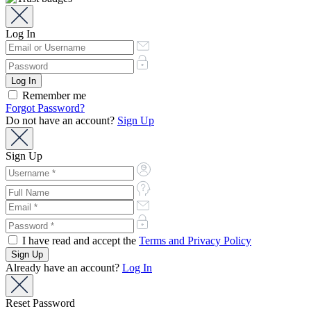
Log In
Remember me
Forgot Password?
Do not have an account?
Sign Up
Sign Up
I have read and accept the
Terms and Privacy Policy
Already have an account?
Log In
Reset Password