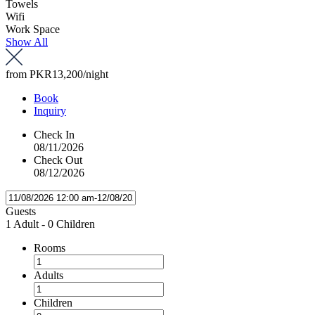
Towels
Wifi
Work Space
Show All
from
PKR13,200
/night
Book
Inquiry
Check In
08/11/2026
Check Out
08/12/2026
Guests
1 Adult
-
0 Children
Rooms
Adults
Children