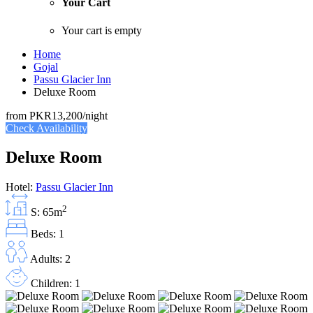
Your Cart
Your cart is empty
Home
Gojal
Passu Glacier Inn
Deluxe Room
from
PKR13,200
/night
Check Availability
Deluxe Room
Hotel:
Passu Glacier Inn
2
S: 65m
Beds: 1
Adults: 2
Children: 1