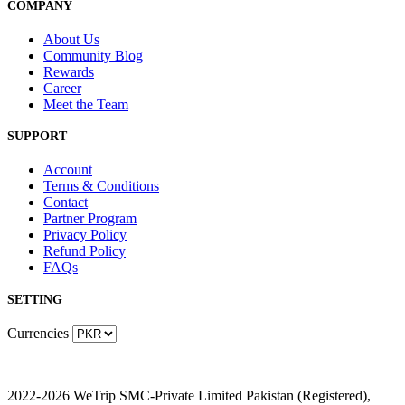
COMPANY
About Us
Community Blog
Rewards
Career
Meet the Team
SUPPORT
Account
Terms & Conditions
Contact
Partner Program
Privacy Policy
Refund Policy
FAQs
SETTING
Currencies
2022-2026 WeTrip SMC-Private Limited Pakistan (Registered),