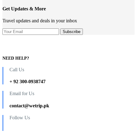
Get Updates & More
Travel updates and deals in your inbox
NEED HELP?
Call Us
+ 92 300-0938747
Email for Us
contact@wetrip.pk
Follow Us