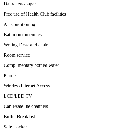
Daily newspaper
Free use of Health Club facilities
Air-conditioning
Bathroom amenities
Writing Desk and chair
Room service
Complimentary bottled water
Phone
Wireless Internet Access
LCD/LED TV
Cable/satellite channels
Buffet Breakfast
Safe Locker