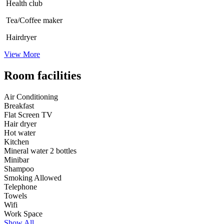
Health club
Tea/Coffee maker
Hairdryer
View More
Room facilities
Air Conditioning
Breakfast
Flat Screen TV
Hair dryer
Hot water
Kitchen
Mineral water 2 bottles
Minibar
Shampoo
Smoking Allowed
Telephone
Towels
Wifi
Work Space
Show All