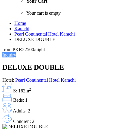
Your Cart
Your cart is empty
Home
Karachi
Pearl Continental Hotel Karachi
DELUXE DOUBLE
from
PKR22500
/night
Inquiry
DELUXE DOUBLE
Hotel:
Pearl Continental Hotel Karachi
2
S: 162m
Beds: 1
Adults: 2
Children: 2