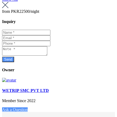
from
PKR22500
/night
Inquiry
Owner
WETRIP SMC PVT LTD
Member Since 2022
Ask a Question