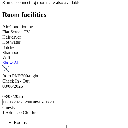
& inter-connecting rooms are also available.
Room facilities
Air Conditioning
Flat Screen TV
Hair dryer
Hot water
Kitchen
Shampoo
Wifi
Show All
from
PKR300
/night
Check In - Out
08/06/2026
-
08/07/2026
Guests
1 Adult
-
0 Children
Rooms