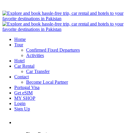
Home
Tour
Confirmed Fixed Departures
Activities
Hotel
Car Rental
Car Transfer
Contact
Become Local Partner
Portugal Visa
Get eSIM
MY SHOP
Login
Sign Up