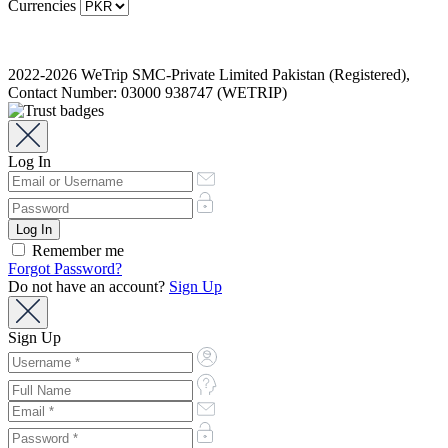
Currencies
2022-2026 WeTrip SMC-Private Limited Pakistan (Registered),
Contact Number: 03000 938747 (WETRIP)
Log In
Remember me
Forgot Password?
Do not have an account?
Sign Up
Sign Up