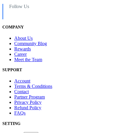
Follow Us
COMPANY
About Us
Community Blog
Rewards
Career
Meet the Team
SUPPORT
Account
Terms & Conditions
Contact
Partner Program
Privacy Policy
Refund Policy
FAQs
SETTING