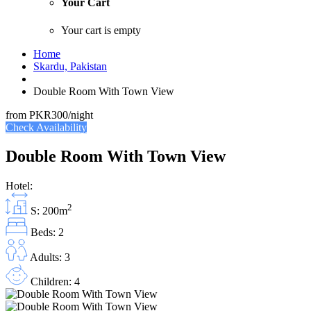
Your Cart
Your cart is empty
Home
Skardu, Pakistan
Double Room With Town View
from
PKR300
/night
Check Availability
Double Room With Town View
Hotel:
2
S: 200m
Beds: 2
Adults: 3
Children: 4