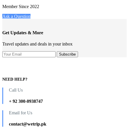
Member Since 2022
Ask a Question
Get Updates & More
Travel updates and deals in your inbox
NEED HELP?
Call Us
+ 92 300-0938747
Email for Us
contact@wetrip.pk