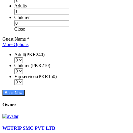
Adults
Children
Close
Guest Name
*
More Options
Adult(PKR240)
Children(PKR210)
Vip services(PKR150)
Book Now
Owner
WETRIP SMC PVT LTD