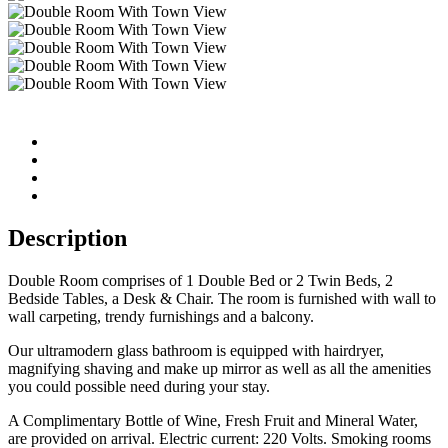
Description
Double Room comprises of 1 Double Bed or 2 Twin Beds, 2
Bedside Tables, a Desk & Chair. The room is furnished with wall to
wall carpeting, trendy furnishings and a balcony.
Our ultramodern glass bathroom is equipped with hairdryer,
magnifying shaving and make up mirror as well as all the amenities
you could possible need during your stay.
A Complimentary Bottle of Wine, Fresh Fruit and Mineral Water,
are provided on arrival. Electric current: 220 Volts. Smoking rooms