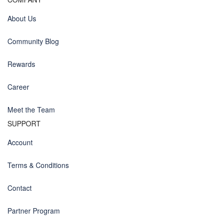
About Us
Community Blog
Rewards
Career
Meet the Team
SUPPORT
Account
Terms & Conditions
Contact
Partner Program