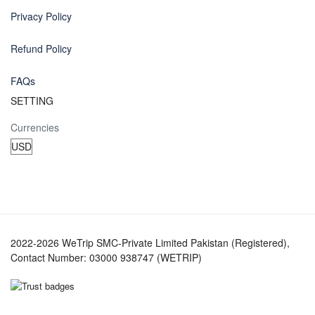
Privacy Policy
Refund Policy
FAQs
SETTING
Currencies
2022-2026 WeTrip SMC-Private Limited Pakistan (Registered),
Contact Number: 03000 938747 (WETRIP)