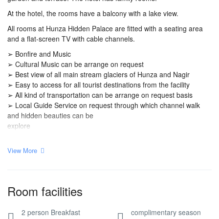
At the hotel, the rooms have a balcony with a lake view.
All rooms at Hunza Hidden Palace are fitted with a seating area
and a flat-screen TV with cable channels.
➢ Bonfire and Music
➢ Cultural Music can be arrange on request
➢ Best view of all main stream glaciers of Hunza and Nagir
➢ Easy to access for all tourist destinations from the facility
➢ All kind of transportation can be arrange on request basis
➢ Local Guide Service on request through which channel walk
and hidden beauties can be
explore
View More
Room facilities
2 person Breakfast
complimentary season