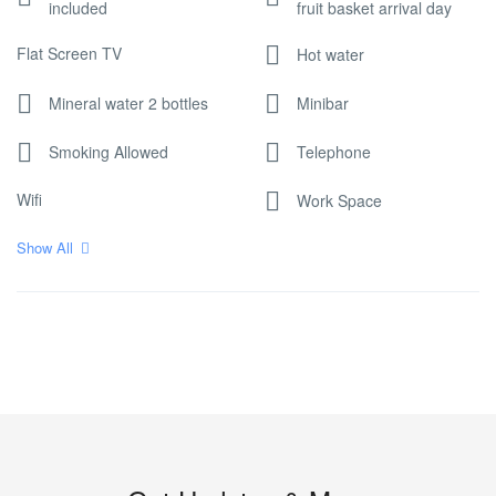
included
fruit basket arrival day
Flat Screen TV
Hot water
Mineral water 2 bottles
Minibar
Smoking Allowed
Telephone
Wifi
Work Space
Show All