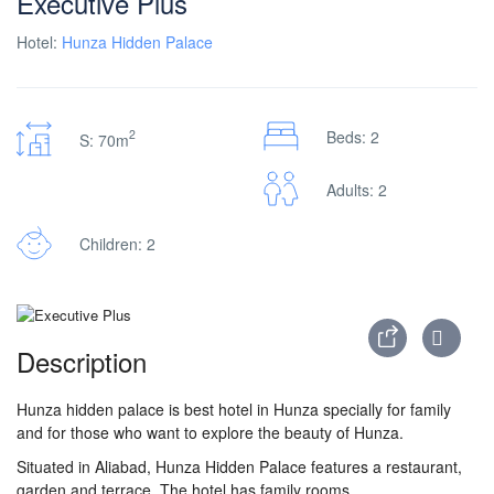
Executive Plus
Hotel:
Hunza Hidden Palace
2
Beds: 2
S: 70m
Adults: 2
Children: 2
Description
Hunza hidden palace is best hotel in Hunza specially for family
and for those who want to explore the beauty of Hunza
.
Situated in Aliabad, Hunza Hidden Palace features a restaurant,
garden and terrace. The hotel has family rooms.