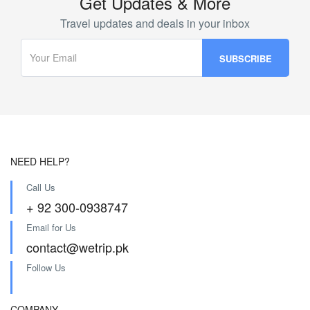
Get Updates & More
Travel updates and deals in your inbox
NEED HELP?
Call Us
+ 92 300-0938747
Email for Us
contact@wetrip.pk
Follow Us
COMPANY