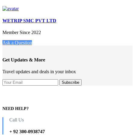
WETRIP SMC PVT LTD
Member Since 2022
Ask a Question
Get Updates & More
Travel updates and deals in your inbox
NEED HELP?
Call Us
+ 92 300-0938747