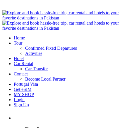
Home
Tour
Confirmed Fixed Departures
Activities
Hotel
Car Rental
Car Transfer
Contact
Become Local Partner
Portugal Visa
Get eSIM
MY SHOP
Login
Sign Up