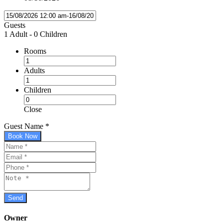
Guests
1 Adult
-
0 Children
Rooms
Adults
Children
Close
Guest Name
*
Book Now
Owner