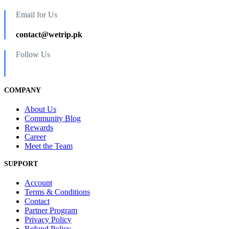
Email for Us
contact@wetrip.pk
Follow Us
COMPANY
About Us
Community Blog
Rewards
Career
Meet the Team
SUPPORT
Account
Terms & Conditions
Contact
Partner Program
Privacy Policy
Refund Policy