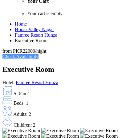
Your Cart
Your cart is empty
Home
Hopar Valley Nagar
Famree Resort Hunza
Executive Room
from
PKR22000
/night
Check Availability
Executive Room
Hotel:
Famree Resort Hunza
2
S: 65m
Beds: 1
Adults: 2
Children: 2