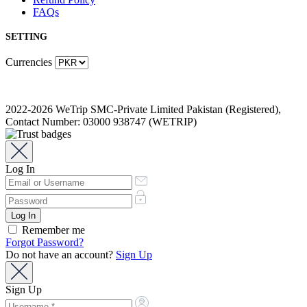
FAQs
SETTING
Currencies
2022-2026 WeTrip SMC-Private Limited Pakistan (Registered),
Contact Number: 03000 938747 (WETRIP)
Log In
Remember me
Forgot Password?
Do not have an account?
Sign Up
Sign Up