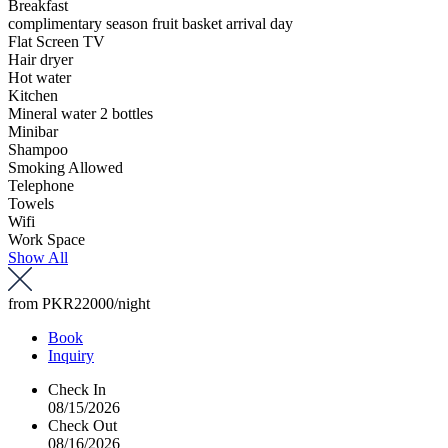
Breakfast
complimentary season fruit basket arrival day
Flat Screen TV
Hair dryer
Hot water
Kitchen
Mineral water 2 bottles
Minibar
Shampoo
Smoking Allowed
Telephone
Towels
Wifi
Work Space
Show All
from
PKR22000
/night
Book
Inquiry
Check In
08/15/2026
Check Out
08/16/2026