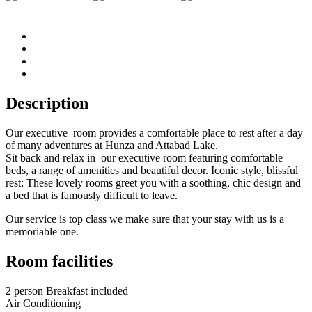
Description
Our executive room provides a comfortable place to rest after a day
of many adventures at Hunza and Attabad Lake.
Sit back and relax in our executive room featuring comfortable
beds, a range of amenities and beautiful decor. Iconic style, blissful
rest: These lovely rooms greet you with a soothing, chic design and
a bed that is famously difficult to leave.
Our service is top class we make sure that your stay with us is a
memoriable one.
Room facilities
2 person Breakfast included
Air Conditioning