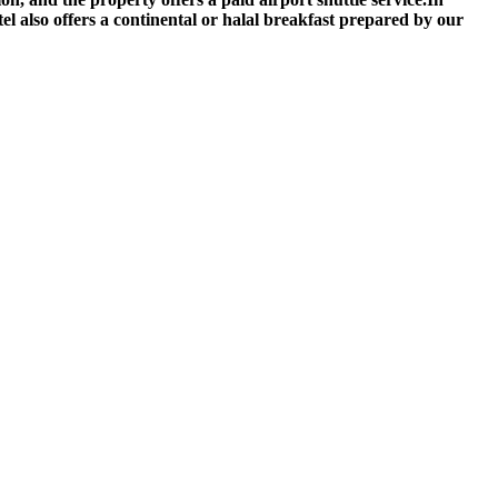
tel also offers a continental or halal breakfast prepared by our