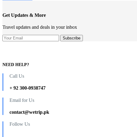
Get Updates & More
Travel updates and deals in your inbox
NEED HELP?
Call Us
+ 92 300-0938747
Email for Us
contact@wetrip.pk
Follow Us