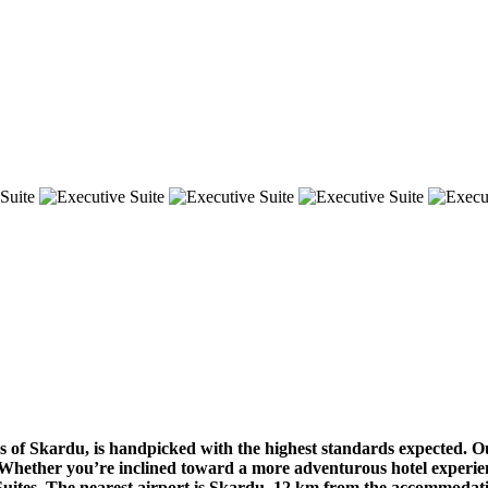
s of Skardu, is handpicked with the highest standards expected. O
. Whether you’re inclined toward a more adventurous hotel experien
tes. The nearest airport is Skardu, 12 km from the accommodation,