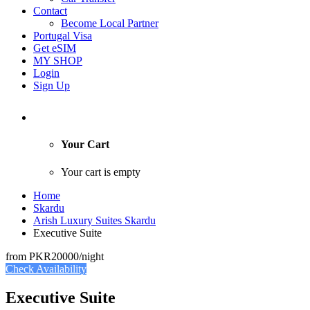
Contact
Become Local Partner
Portugal Visa
Get eSIM
MY SHOP
Login
Sign Up
Your Cart
Your cart is empty
Home
Skardu
Arish Luxury Suites Skardu
Executive Suite
from
PKR20000
/night
Check Availability
Executive Suite