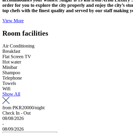
order for you to explore the city properly and enjoy the city’s st
top chefs with the finest quality and served by our staff making y
View More
Room facilities
Air Conditioning
Breakfast
Flat Screen TV
Hot water
Minibar
Shampoo
Telephone
Towels
Wifi
Show All
from
PKR20000
/night
Check In - Out
08/08/2026
-
08/09/2026