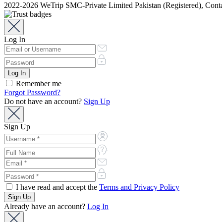
2022-2026 WeTrip SMC-Private Limited Pakistan (Registered), Co
Log In
Remember me
Forgot Password?
Do not have an account?
Sign Up
Sign Up
I have read and accept the
Terms and Privacy Policy
Already have an account?
Log In