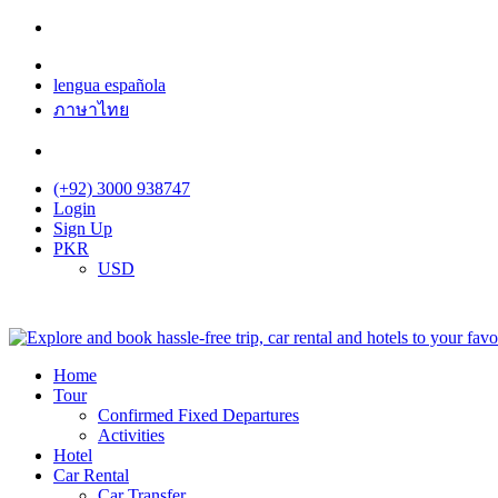
lengua española
ภาษาไทย
(+92) 3000 938747
Login
Sign Up
PKR
USD
Home
Tour
Confirmed Fixed Departures
Activities
Hotel
Car Rental
Car Transfer