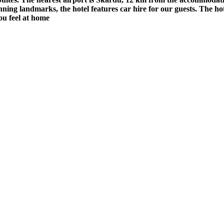
unning landmarks, the hotel features car hire for our guests. The ho
ou feel at home