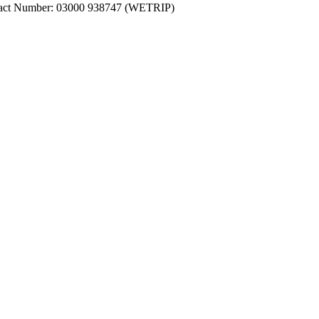
ntact Number: 03000 938747 (WETRIP)