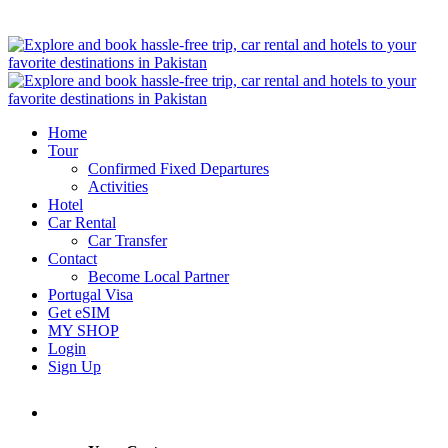
Home
Tour
Confirmed Fixed Departures
Activities
Hotel
Car Rental
Car Transfer
Contact
Become Local Partner
Portugal Visa
Get eSIM
MY SHOP
Login
Sign Up