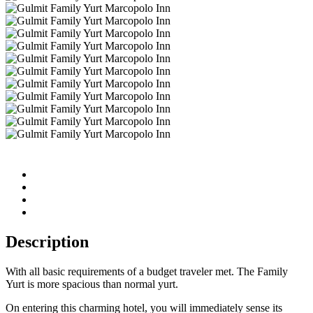
Description
With all basic requirements of a budget traveler met. The Family
Yurt is more spacious than normal yurt.
On entering this charming hotel, you will immediately sense its