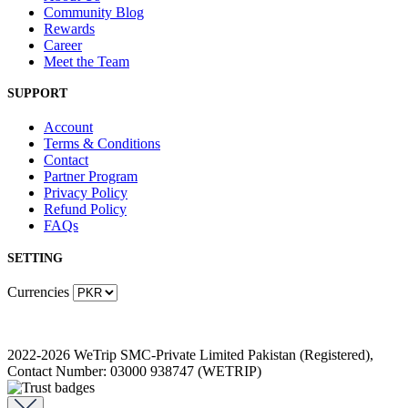
Community Blog
Rewards
Career
Meet the Team
SUPPORT
Account
Terms & Conditions
Contact
Partner Program
Privacy Policy
Refund Policy
FAQs
SETTING
Currencies
2022-2026 WeTrip SMC-Private Limited Pakistan (Registered),
Contact Number: 03000 938747 (WETRIP)