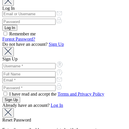
Log In
Remember me
Forgot Password?
Do not have an account?
Sign Up
Sign Up
I have read and accept the
Terms and Privacy Policy
Already have an account?
Log In
Reset Password