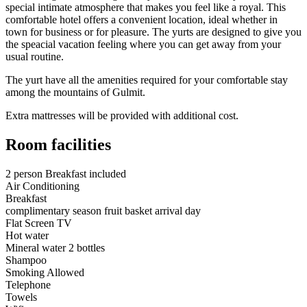
special intimate atmosphere that makes you feel like a royal. This
comfortable hotel offers a convenient location, ideal whether in
town for business or for pleasure. The yurts are designed to give you
the speacial vacation feeling where you can get away from your
usual routine.
The yurt have all the amenities required for your comfortable stay
among the mountains of Gulmit.
Extra mattresses will be provided with additional cost.
Room facilities
2 person Breakfast included
Air Conditioning
Breakfast
complimentary season fruit basket arrival day
Flat Screen TV
Hot water
Mineral water 2 bottles
Shampoo
Smoking Allowed
Telephone
Towels