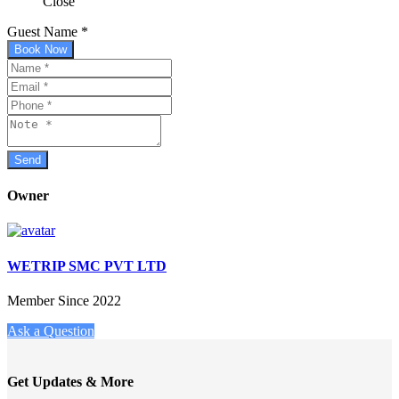
Close
Guest Name
*
Book Now
Owner
WETRIP SMC PVT LTD
Member Since 2022
Ask a Question
Get Updates & More