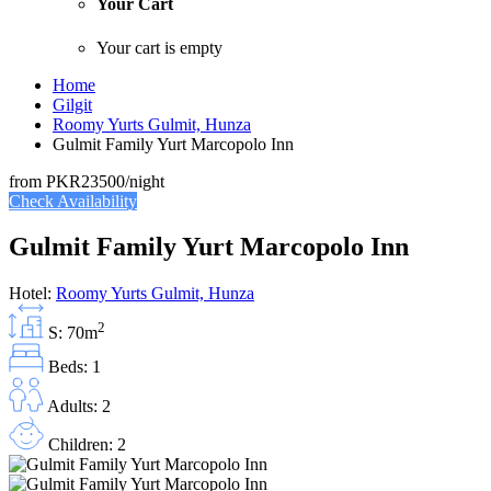
Your Cart
Your cart is empty
Home
Gilgit
Roomy Yurts Gulmit, Hunza
Gulmit Family Yurt Marcopolo Inn
from
PKR23500
/night
Check Availability
Gulmit Family Yurt Marcopolo Inn
Hotel:
Roomy Yurts Gulmit, Hunza
2
S: 70m
Beds: 1
Adults: 2
Children: 2