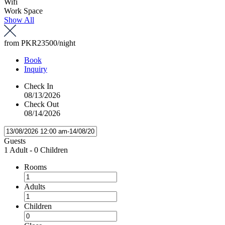
Wifi
Work Space
Show All
from
PKR23500
/night
Book
Inquiry
Check In
08/13/2026
Check Out
08/14/2026
Guests
1 Adult
-
0 Children
Rooms
Adults
Children