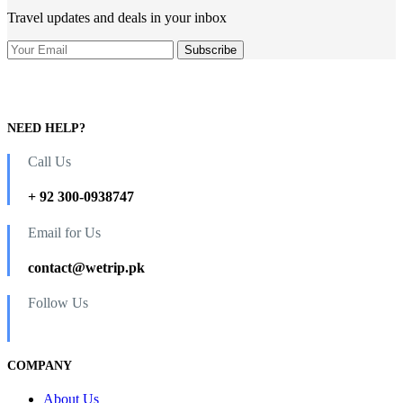
Travel updates and deals in your inbox
NEED HELP?
Call Us
+ 92 300-0938747
Email for Us
contact@wetrip.pk
Follow Us
COMPANY
About Us