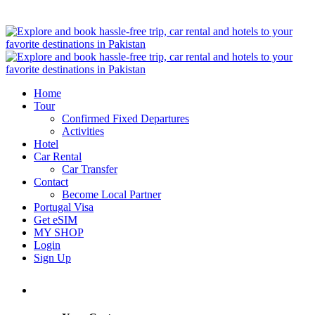
Home
Tour
Confirmed Fixed Departures
Activities
Hotel
Car Rental
Car Transfer
Contact
Become Local Partner
Portugal Visa
Get eSIM
MY SHOP
Login
Sign Up