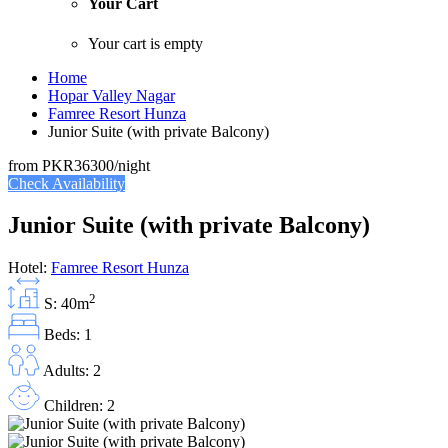
Your Cart
Your cart is empty
Home
Hopar Valley Nagar
Famree Resort Hunza
Junior Suite (with private Balcony)
from
PKR36300
/night
Check Availability
Junior Suite (with private Balcony)
Hotel:
Famree Resort Hunza
2
S: 40m
Beds: 1
Adults: 2
Children: 2