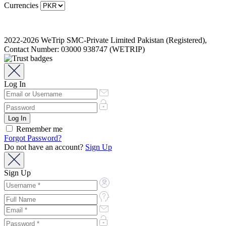
Currencies
2022-2026 WeTrip SMC-Private Limited Pakistan (Registered),
Contact Number: 03000 938747 (WETRIP)
Log In
Remember me
Forgot Password?
Do not have an account?
Sign Up
Sign Up