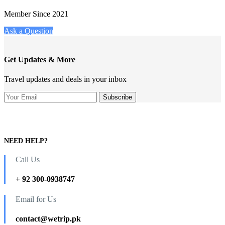
Member Since 2021
Ask a Question
Get Updates & More
Travel updates and deals in your inbox
NEED HELP?
Call Us
+ 92 300-0938747
Email for Us
contact@wetrip.pk