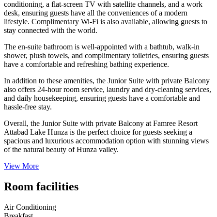
conditioning, a flat-screen TV with satellite channels, and a work
desk, ensuring guests have all the conveniences of a modern
lifestyle. Complimentary Wi-Fi is also available, allowing guests to
stay connected with the world.
The en-suite bathroom is well-appointed with a bathtub, walk-in
shower, plush towels, and complimentary toiletries, ensuring guests
have a comfortable and refreshing bathing experience.
In addition to these amenities, the Junior Suite with private Balcony
also offers 24-hour room service, laundry and dry-cleaning services,
and daily housekeeping, ensuring guests have a comfortable and
hassle-free stay.
Overall, the Junior Suite with private Balcony at Famree Resort
Attabad Lake Hunza is the perfect choice for guests seeking a
spacious and luxurious accommodation option with stunning views
of the natural beauty of Hunza valley.
View More
Room facilities
Air Conditioning
Breakfast