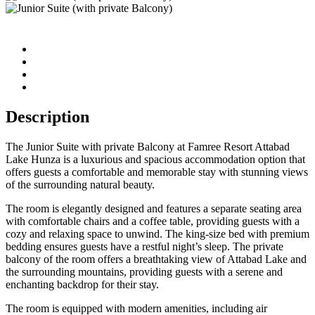
Description
The Junior Suite with private Balcony at Famree Resort Attabad
Lake Hunza is a luxurious and spacious accommodation option that
offers guests a comfortable and memorable stay with stunning views
of the surrounding natural beauty.
The room is elegantly designed and features a separate seating area
with comfortable chairs and a coffee table, providing guests with a
cozy and relaxing space to unwind. The king-size bed with premium
bedding ensures guests have a restful night’s sleep. The private
balcony of the room offers a breathtaking view of Attabad Lake and
the surrounding mountains, providing guests with a serene and
enchanting backdrop for their stay.
The room is equipped with modern amenities, including air