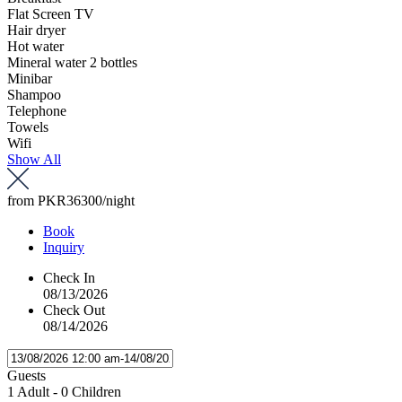
Flat Screen TV
Hair dryer
Hot water
Mineral water 2 bottles
Minibar
Shampoo
Telephone
Towels
Wifi
Show All
from
PKR36300
/night
Book
Inquiry
Check In
08/13/2026
Check Out
08/14/2026
Guests
1 Adult
-
0 Children