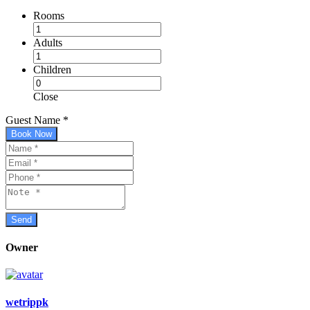
Rooms
Adults
Children
Close
Guest Name
*
Book Now
Owner
wetrippk