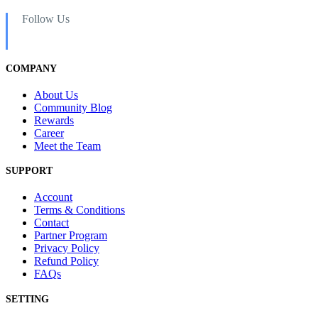
Follow Us
COMPANY
About Us
Community Blog
Rewards
Career
Meet the Team
SUPPORT
Account
Terms & Conditions
Contact
Partner Program
Privacy Policy
Refund Policy
FAQs
SETTING