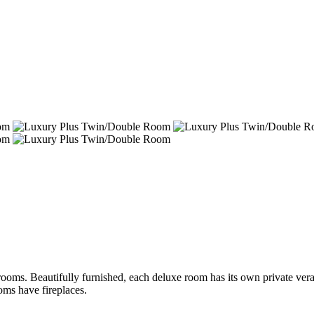
rooms. Beautifully furnished, each deluxe room has its own private vera
oms have fireplaces.