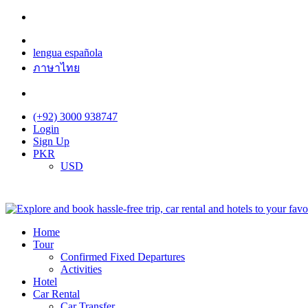
lengua española
ภาษาไทย
(+92) 3000 938747
Login
Sign Up
PKR
USD
Home
Tour
Confirmed Fixed Departures
Activities
Hotel
Car Rental
Car Transfer