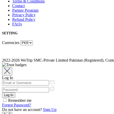
Terms & Conditions
Contact
Partner Program
Privacy Policy
Refund Policy
FAQs
SETTING
Currencies
2022-2026 WeTrip SMC-Private Limited Pakistan (Registered), Co
Log In
Remember me
Forgot Password?
Do not have an account?
Sign Up