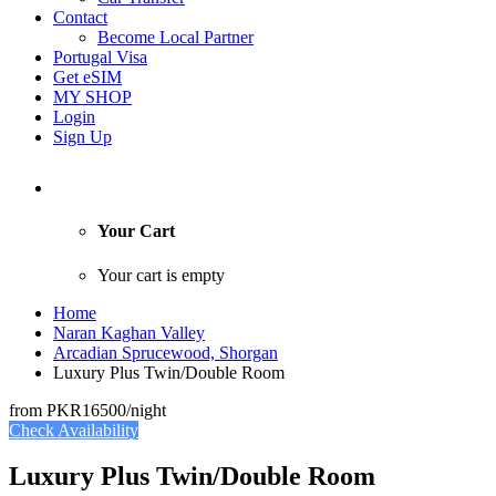
Contact
Become Local Partner
Portugal Visa
Get eSIM
MY SHOP
Login
Sign Up
Your Cart
Your cart is empty
Home
Naran Kaghan Valley
Arcadian Sprucewood, Shorgan
Luxury Plus Twin/Double Room
from
PKR16500
/night
Check Availability
Luxury Plus Twin/Double Room