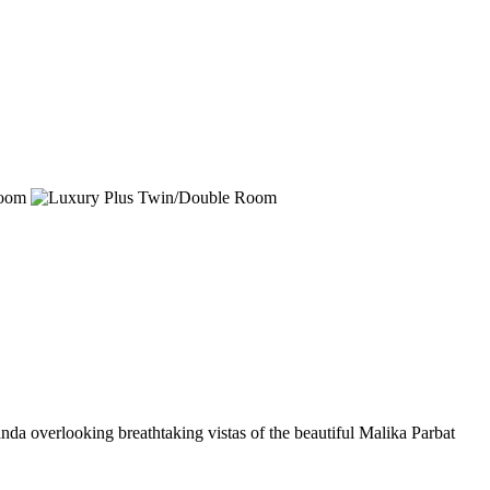
nda overlooking breathtaking vistas of the beautiful Malika Parbat