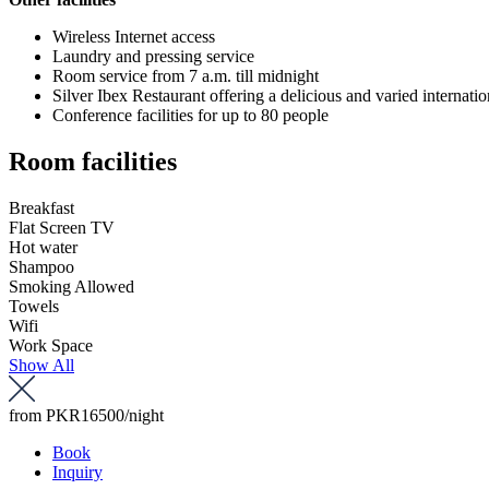
Wireless Internet access
Laundry and pressing service
Room service from 7 a.m. till midnight
Silver Ibex Restaurant offering a delicious and varied internat
Conference facilities for up to 80 people
Room facilities
Breakfast
Flat Screen TV
Hot water
Shampoo
Smoking Allowed
Towels
Wifi
Work Space
Show All
from
PKR16500
/night
Book
Inquiry