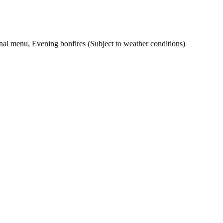
ional menu, Evening bonfires (Subject to weather conditions)