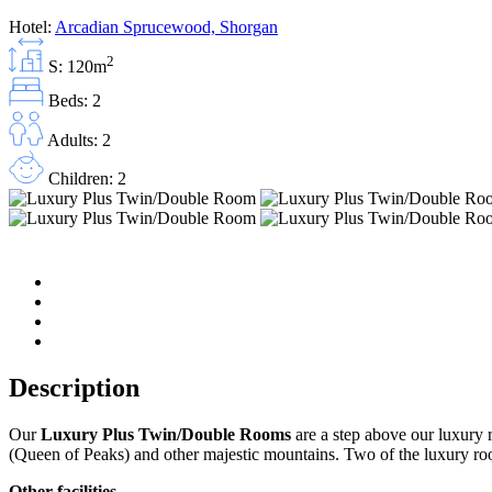
Hotel:
Arcadian Sprucewood, Shorgan
2
S: 120m
Beds: 2
Adults: 2
Children: 2
Description
Our
Luxury Plus Twin/Double Rooms
are a step above our luxury 
(Queen of Peaks) and other majestic mountains. Two of the luxury ro
Other facilities