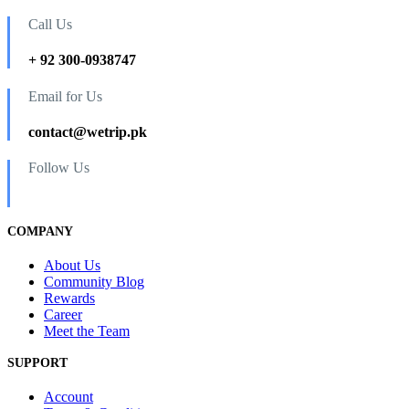
Call Us
+ 92 300-0938747
Email for Us
contact@wetrip.pk
Follow Us
COMPANY
About Us
Community Blog
Rewards
Career
Meet the Team
SUPPORT
Account