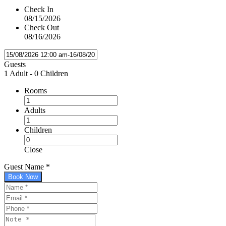
Check In
08/15/2026
Check Out
08/16/2026
Guests
1 Adult
-
0 Children
Rooms
Adults
Children
Close
Guest Name
*
Book Now