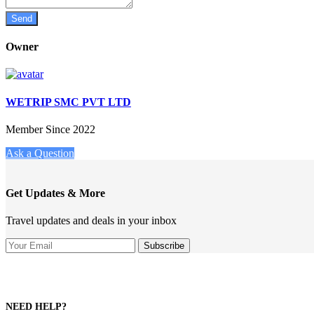
Owner
WETRIP SMC PVT LTD
Member Since 2022
Ask a Question
Get Updates & More
Travel updates and deals in your inbox
NEED HELP?