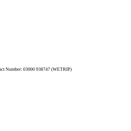
ntact Number: 03000 938747 (WETRIP)