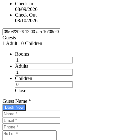
Check In
08/09/2026
Check Out
08/10/2026
Guests
1 Adult
-
0 Children
Rooms
Adults
Children
Close
Guest Name
*
Book Now