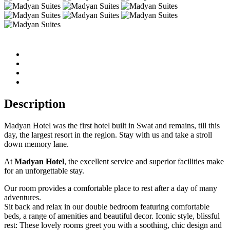
Description
Madyan Hotel was the first hotel built in Swat and remains, till this
day, the largest resort in the region. Stay with us and take a stroll
down memory lane.
At
Madyan Hotel
, the excellent service and superior facilities make
for an unforgettable stay.
Our room provides a comfortable place to rest after a day of many
adventures.
Sit back and relax in our double bedroom featuring comfortable
beds, a range of amenities and beautiful decor. Iconic style, blissful
rest: These lovely rooms greet you with a soothing, chic design and