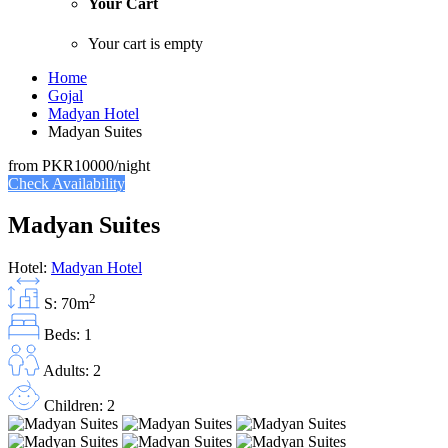
Your Cart
Your cart is empty
Home
Gojal
Madyan Hotel
Madyan Suites
from
PKR10000
/night
Check Availability
Madyan Suites
Hotel:
Madyan Hotel
2
S: 70m
Beds: 1
Adults: 2
Children: 2