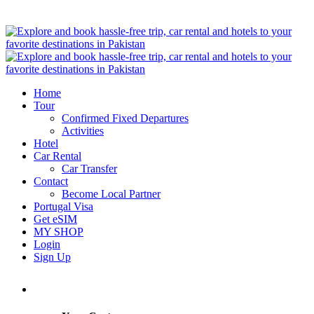
Home
Tour
Confirmed Fixed Departures
Activities
Hotel
Car Rental
Car Transfer
Contact
Become Local Partner
Portugal Visa
Get eSIM
MY SHOP
Login
Sign Up