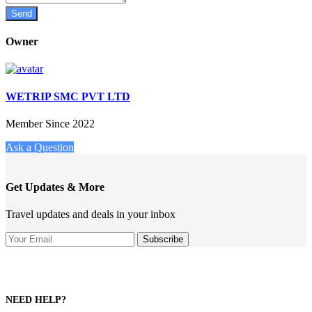
Owner
WETRIP SMC PVT LTD
Member Since 2022
Ask a Question
Get Updates & More
Travel updates and deals in your inbox
NEED HELP?