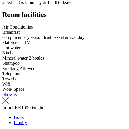
a bed that is famously difficult to leave.
Room facilities
Air Conditioning
Breakfast
complimentary season fruit basket arrival day
Flat Screen TV
Hot water
Kitchen
Mineral water 2 bottles
Shampoo
Smoking Allowed
Telephone
Towels
Wifi
Work Space
Show All
from
PKR10000
/night
Book
Inquiry