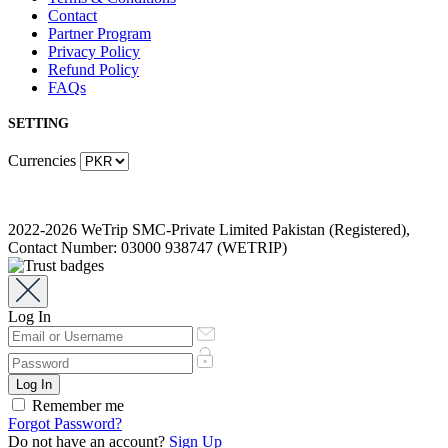
Contact
Partner Program
Privacy Policy
Refund Policy
FAQs
SETTING
Currencies
2022-2026 WeTrip SMC-Private Limited Pakistan (Registered),
Contact Number: 03000 938747 (WETRIP)
Log In
Remember me
Forgot Password?
Do not have an account?
Sign Up