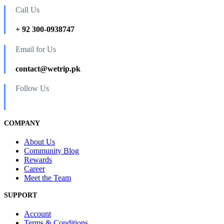
Call Us
+ 92 300-0938747
Email for Us
contact@wetrip.pk
Follow Us
COMPANY
About Us
Community Blog
Rewards
Career
Meet the Team
SUPPORT
Account
Terms & Conditions