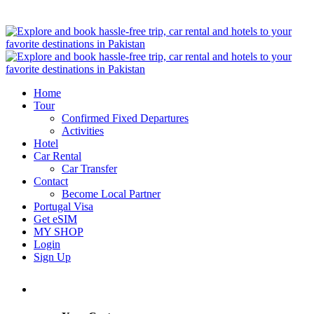
Home
Tour
Confirmed Fixed Departures
Activities
Hotel
Car Rental
Car Transfer
Contact
Become Local Partner
Portugal Visa
Get eSIM
MY SHOP
Login
Sign Up