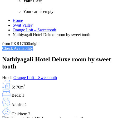
Your Cart
Your cart is empty
Home
Swat Valley
Orange Loft – Sweettooth
Nathiyagali Hotel Deluxe room by sweet tooth
from
PKR17600
/night
Check Availability
Nathiyagali Hotel Deluxe room by sweet
tooth
Hotel:
Orange Loft – Sweettooth
2
S: 70m
Beds: 1
Adults: 2
Children: 2