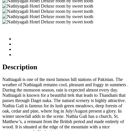
Description
Nathiagali is one of the most famous hill stations of Pakistan. The
weather of Nathiagali remains cool, pleasant and foggy in summers .
During the monsoon season, rain is expected almost every day.
Nathiagali is known for a beautiful trek that leads to Thandiani that
passes through Dagri naka. The natural scenery is highly attractive.
Nathia Gali is famous for its lush green meadows, deep forests of
oak, cedar and pine, where fog in July/August present a glory. In
winter snowfall adds to the scene. Nathia Gali has a church, St.
Matthew’s, a remnant from the British period and made entirely of
wood. It is situated at the edge of the mountain with a nice