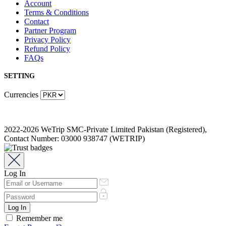
Account
Terms & Conditions
Contact
Partner Program
Privacy Policy
Refund Policy
FAQs
SETTING
Currencies
2022-2026 WeTrip SMC-Private Limited Pakistan (Registered),
Contact Number: 03000 938747 (WETRIP)
Log In
Remember me