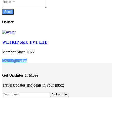
Owner
WETRIP SMC PVT LTD
Member Since 2022
Ask a Question
Get Updates & More
Travel updates and deals in your inbox