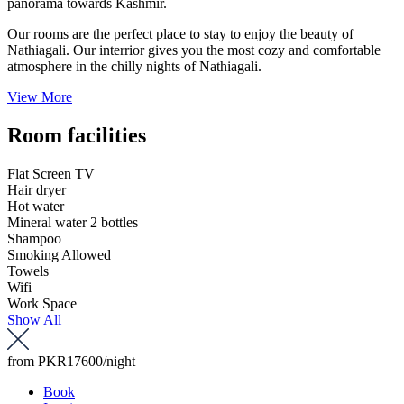
panorama towards Kashmir.
Our rooms are the perfect place to stay to enjoy the beauty of
Nathiagali. Our interrior gives you the most cozy and comfortable
atmosphere in the chilly nights of Nathiagali.
View More
Room facilities
Flat Screen TV
Hair dryer
Hot water
Mineral water 2 bottles
Shampoo
Smoking Allowed
Towels
Wifi
Work Space
Show All
from
PKR17600
/night
Book