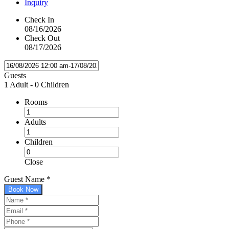
Inquiry
Check In
08/16/2026
Check Out
08/17/2026
Guests
1 Adult
-
0 Children
Rooms
Adults
Children
Close
Guest Name
*
Book Now