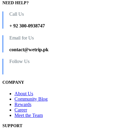
NEED HELP?
Call Us
+ 92 300-0938747
Email for Us
contact@wetrip.pk
Follow Us
COMPANY
About Us
Community Blog
Rewards
Career
Meet the Team
SUPPORT