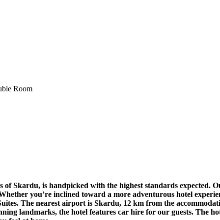
s of Skardu, is handpicked with the highest standards expected. O
. Whether you’re inclined toward a more adventurous hotel experien
tes. The nearest airport is Skardu, 12 km from the accommodation,
unning landmarks, the hotel features car hire for our guests. The ho