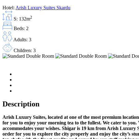
Hotel:
Arish Luxury Suites Skardu
2
S: 132m
Beds: 2
Adults: 3
Children: 3
Description
Arish Luxury Suites, located at one of the most premium location
for you to enjoy your morning tea to the fullest. We cater to you
accommodates your wishes. Shigar is 19 km from Arish Luxury Sui
order for you to explore the city properly and enjoy the city’s st