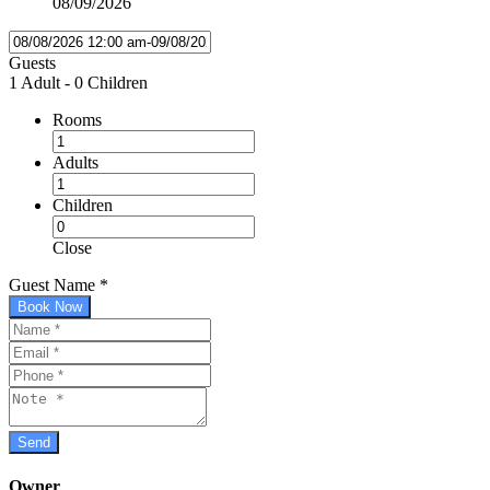
08/09/2026
Guests
1 Adult
-
0 Children
Rooms
Adults
Children
Close
Guest Name
*
Book Now
Owner