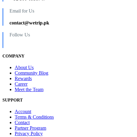
Email for Us
contact@wetrip.pk
Follow Us
COMPANY
About Us
Community Blog
Rewards
Career
Meet the Team
SUPPORT
Account
Terms & Conditions
Contact
Partner Program
Privacy Policy