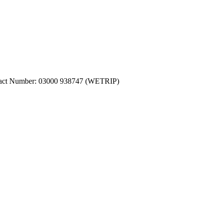
ntact Number: 03000 938747 (WETRIP)