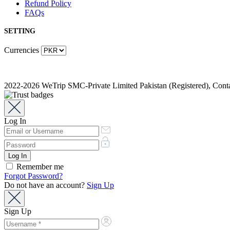
Refund Policy
FAQs
SETTING
Currencies
2022-2026 WeTrip SMC-Private Limited Pakistan (Registered), Co
Log In
Remember me
Forgot Password?
Do not have an account?
Sign Up
Sign Up