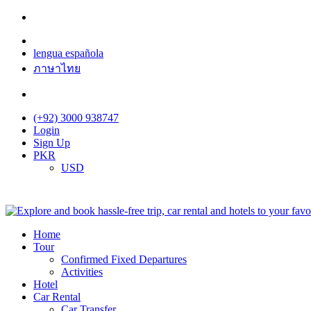
lengua española
ภาษาไทย
(+92) 3000 938747
Login
Sign Up
PKR
USD
Home
Tour
Confirmed Fixed Departures
Activities
Hotel
Car Rental
Car Transfer