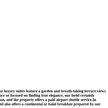
ur luxury suites feature a garden and breath-taking terrace views
ce or focused on finding true elegance, our hotel certainly
 and the property offers a paid airport shuttle service.In
tel also offers a continental or halal breakfast prepared by our