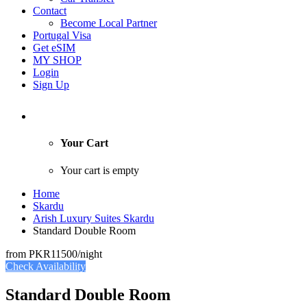
Contact
Become Local Partner
Portugal Visa
Get eSIM
MY SHOP
Login
Sign Up
Your Cart
Your cart is empty
Home
Skardu
Arish Luxury Suites Skardu
Standard Double Room
from
PKR11500
/night
Check Availability
Standard Double Room