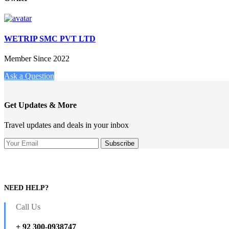
WETRIP SMC PVT LTD
Member Since 2022
Ask a Question
Get Updates & More
Travel updates and deals in your inbox
NEED HELP?
Call Us
+ 92 300-0938747