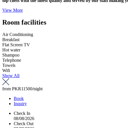
top chefs with the finest quality and served by our staff making y
View More
Room facilities
Air Conditioning
Breakfast
Flat Screen TV
Hot water
Shampoo
Telephone
Towels
Wifi
Show All
from
PKR11500
/night
Book
Inquiry
Check In
08/08/2026
Check Out