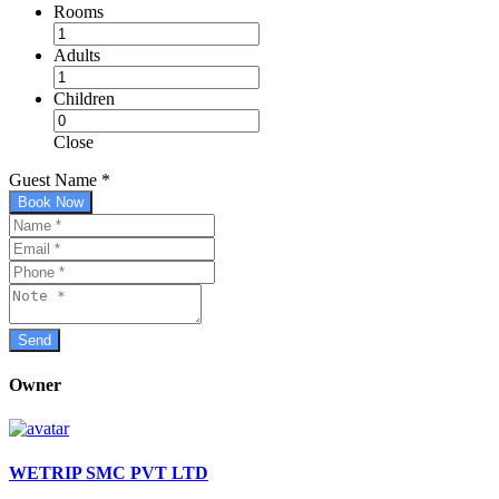
Rooms
Adults
Children
Close
Guest Name
*
Book Now
Owner
WETRIP SMC PVT LTD