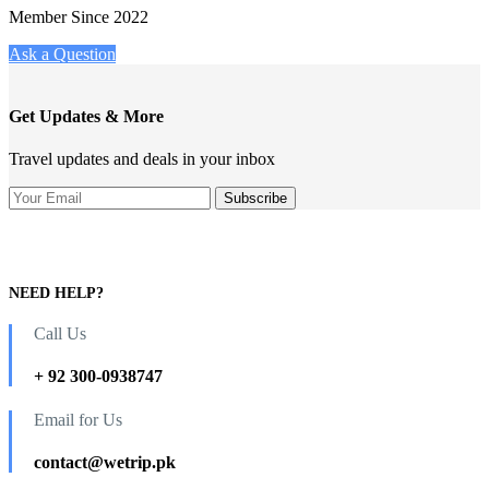
Member Since 2022
Ask a Question
Get Updates & More
Travel updates and deals in your inbox
NEED HELP?
Call Us
+ 92 300-0938747
Email for Us
contact@wetrip.pk