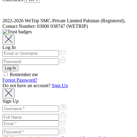
2022-2026 WeTrip SMC-Private Limited Pakistan (Registered),
Contact Number: 03000 938747 (WETRIP)
Log In
Remember me
Forgot Password?
Do not have an account?
Sign Up
Sign Up