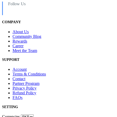
Follow Us
COMPANY
About Us
Community Blog
Rewards
Career
Meet the Team
SUPPORT
Account
Terms & Conditions
Contact
Partner Program
Privacy Policy
Refund Policy
FAQs
SETTING
Currencies