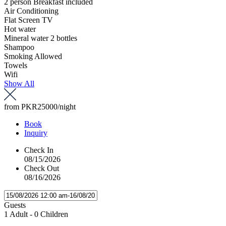
2 person Breakfast included
Air Conditioning
Flat Screen TV
Hot water
Mineral water 2 bottles
Shampoo
Smoking Allowed
Towels
Wifi
Show All
from
PKR25000
/night
Book
Inquiry
Check In
08/15/2026
Check Out
08/16/2026
Guests
1 Adult
-
0 Children