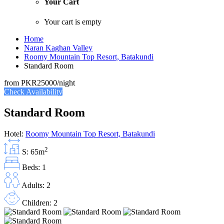
Your Cart
Your cart is empty
Home
Naran Kaghan Valley
Roomy Mountain Top Resort, Batakundi
Standard Room
from
PKR25000
/night
Check Availability
Standard Room
Hotel:
Roomy Mountain Top Resort, Batakundi
2
S: 65m
Beds: 1
Adults: 2
Children: 2