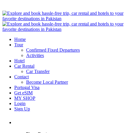
Home
Tour
Confirmed Fixed Departures
Activities
Hotel
Car Rental
Car Transfer
Contact
Become Local Partner
Portugal Visa
Get eSIM
MY SHOP
Login
Sign Up