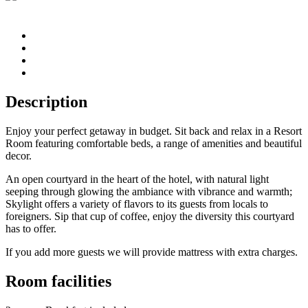
Description
Enjoy your perfect getaway in budget. Sit back and relax in a Resort
Room featuring comfortable beds, a range of amenities and beautiful
decor.
An open courtyard in the heart of the hotel, with natural light
seeping through glowing the ambiance with vibrance and warmth;
Skylight offers a variety of flavors to its guests from locals to
foreigners. Sip that cup of coffee, enjoy the diversity this courtyard
has to offer.
If you add more guests we will provide mattress with extra charges.
Room facilities