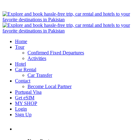
Home
Tour
Confirmed Fixed Departures
Activities
Hotel
Car Rental
Car Transfer
Contact
Become Local Partner
Portugal Visa
Get eSIM
MY SHOP
Login
Sign Up