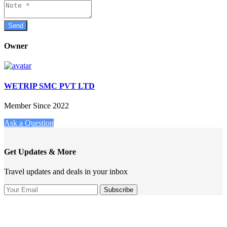
Owner
WETRIP SMC PVT LTD
Member Since 2022
Ask a Question
Get Updates & More
Travel updates and deals in your inbox