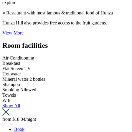
explore
➢Restaurant with most famous & traditional food of Hunza
Hunza Hill also provides free access to the fruit gardens.
View More
Room facilities
Air Conditioning
Breakfast
Flat Screen TV
Hot water
Mineral water 2 bottles
Shampoo
Smoking Allowed
Towels
Wifi
Show All
from
$18.04
/night
Book