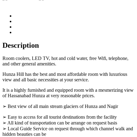
Description
Room coolers, LED TV, hot and cold water, free Wifi, telephone,
and other general amenities.
Hunza Hill has the best and most affordable room with luxurious
view and all basic necessities at your service.
It is a highly furnished and equipped room with a mesmerizing view
of Hassanabad Hunza at very reasonable prices.
➢ Best view of all main stream glaciers of Hunza and Nagir
➢ Easy to access for all tourist destinations from the facility
➢ All kind of transportation can be arrange on request basis
➢ Local Guide Service on request through which channel walk and
hidden beauties can be