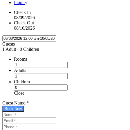
Inquiry
Check In
08/09/2026
Check Out
08/10/2026
Guests
1 Adult
-
0 Children
Rooms
Adults
Children
Close
Guest Name
*
Book Now