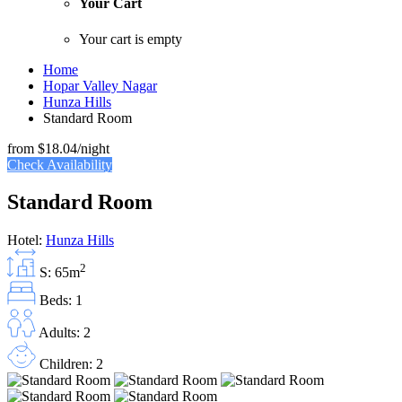
Your Cart
Your cart is empty
Home
Hopar Valley Nagar
Hunza Hills
Standard Room
from
$18.04
/night
Check Availability
Standard Room
Hotel:
Hunza Hills
2
S: 65m
Beds: 1
Adults: 2
Children: 2