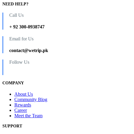
NEED HELP?
Call Us
+ 92 300-0938747
Email for Us
contact@wetrip.pk
Follow Us
COMPANY
About Us
Community Blog
Rewards
Career
Meet the Team
SUPPORT