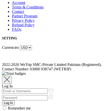
Account
Terms & Conditions
Contact
Partner Program
Privacy Policy
Refund Policy
FAQs
SETTING
Currencies
2022-2026 WeTrip SMC-Private Limited Pakistan (Registered),
Contact Number: 03000 938747 (WETRIP)
Log In
Remember me