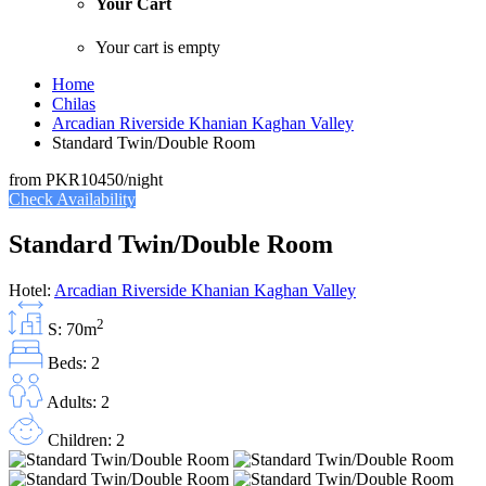
Your Cart
Your cart is empty
Home
Chilas
Arcadian Riverside Khanian Kaghan Valley
Standard Twin/Double Room
from
PKR10450
/night
Check Availability
Standard Twin/Double Room
Hotel:
Arcadian Riverside Khanian Kaghan Valley
2
S: 70m
Beds: 2
Adults: 2
Children: 2