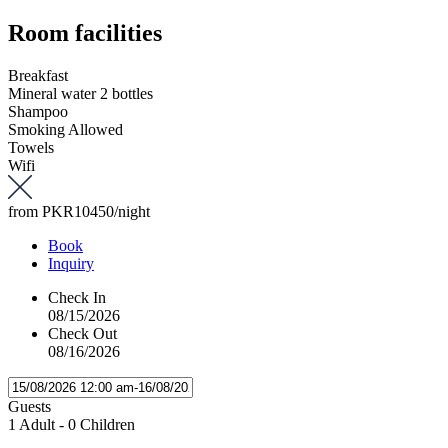
Room facilities
Breakfast
Mineral water 2 bottles
Shampoo
Smoking Allowed
Towels
Wifi
from
PKR10450
/night
Book
Inquiry
Check In
08/15/2026
Check Out
08/16/2026
Guests
1 Adult
-
0 Children