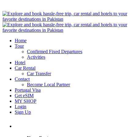
Home
Tour
Confirmed Fixed Departures
Activities
Hotel
Car Rental
Car Transfer
Contact
Become Local Partner
Portugal Visa
Get eSIM
MY SHOP
Login
Sign Up