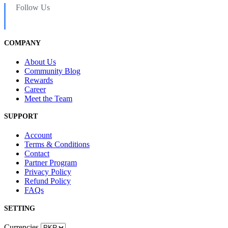
Follow Us
COMPANY
About Us
Community Blog
Rewards
Career
Meet the Team
SUPPORT
Account
Terms & Conditions
Contact
Partner Program
Privacy Policy
Refund Policy
FAQs
SETTING
Currencies