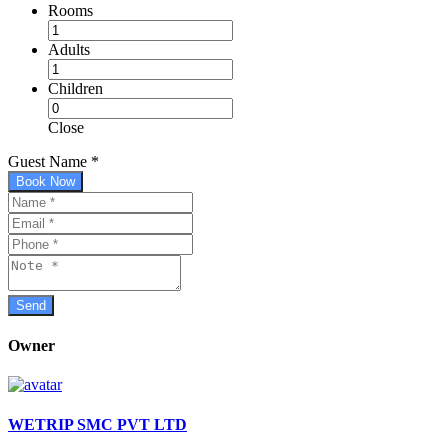
Rooms
Adults
Children
Close
Guest Name
*
Book Now
Owner
WETRIP SMC PVT LTD