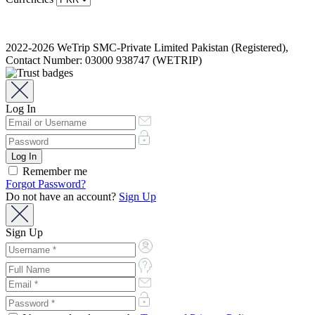
2022-2026 WeTrip SMC-Private Limited Pakistan (Registered),
Contact Number: 03000 938747 (WETRIP)
Log In
Remember me
Forgot Password?
Do not have an account?
Sign Up
Sign Up