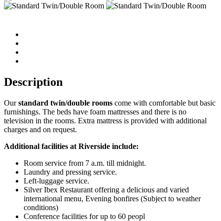
Description
Our
standard twin/double
rooms
come with comfortable but basic
furnishings. The beds have foam mattresses and there is no
television in the rooms. Extra mattress is provided with additional
charges and on request.
Additional facilities at Riverside include:
Room service from 7 a.m. till midnight.
Laundry and pressing service.
Left-luggage service.
Silver Ibex Restaurant offering a delicious and varied
international menu, Evening bonfires (Subject to weather
conditions)
Conference facilities for up to 60 peopl