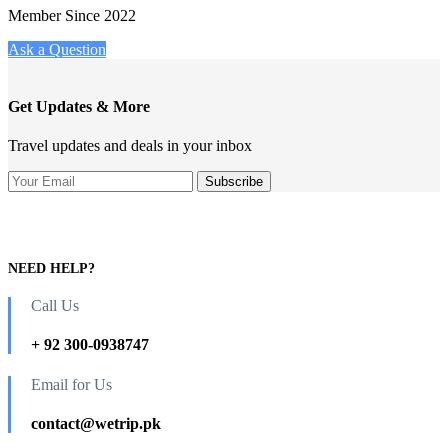
Member Since 2022
Ask a Question
Get Updates & More
Travel updates and deals in your inbox
NEED HELP?
Call Us
+ 92 300-0938747
Email for Us
contact@wetrip.pk