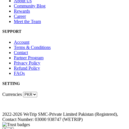
About Us
Community Blog
Rewards
Career
Meet the Team
SUPPORT
Account
Terms & Conditions
Contact
Partner Program
Privacy Policy
Refund Policy
FAQs
SETTING
Currencies
2022-2026 WeTrip SMC-Private Limited Pakistan (Registered),
Contact Number: 03000 938747 (WETRIP)