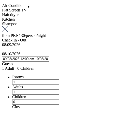
Air Conditioning
Flat Screen TV
Hair dryer
Kitchen
Shampoo
from
PKR130
/person/night
Check In - Out
08/09/2026
-
08/10/2026
Guests
1 Adult
-
0 Children
Rooms
Adults
Children
Close