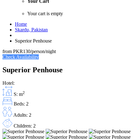
Your Cart
Your cart is empty
Home
Skardu, Pakistan
Superior Penhouse
from
PKR130
/person/night
Check Availability
Superior Penhouse
Hotel:
2
S: m
Beds: 2
Adults: 2
Children: 2