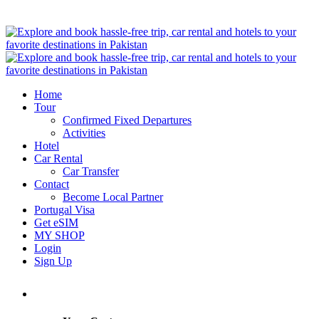
Home
Tour
Confirmed Fixed Departures
Activities
Hotel
Car Rental
Car Transfer
Contact
Become Local Partner
Portugal Visa
Get eSIM
MY SHOP
Login
Sign Up