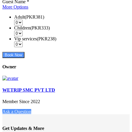
Guest Name
*
More Options
Adult(PKR381)
Children(PKR333)
Vip services(PKR238)
Book Now
Owner
WETRIP SMC PVT LTD
Member Since 2022
Ask a Question
Get Updates & More