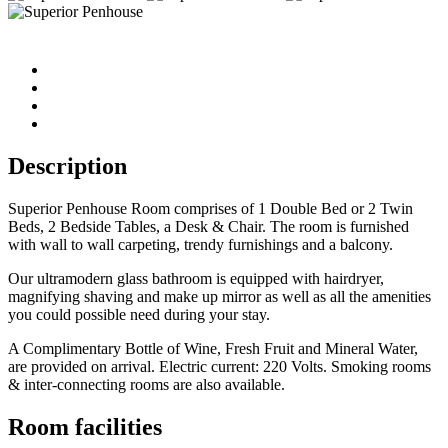
Description
Superior Penhouse Room comprises of 1 Double Bed or 2 Twin
Beds, 2 Bedside Tables, a Desk & Chair. The room is furnished
with wall to wall carpeting, trendy furnishings and a balcony.
Our ultramodern glass bathroom is equipped with hairdryer,
magnifying shaving and make up mirror as well as all the amenities
you could possible need during your stay.
A Complimentary Bottle of Wine, Fresh Fruit and Mineral Water,
are provided on arrival. Electric current: 220 Volts. Smoking rooms
& inter-connecting rooms are also available.
Room facilities