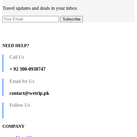
Travel updates and deals in your inbox
NEED HELP?
Call Us
+ 92 300-0938747
Email for Us
contact@wetrip.pk
Follow Us
COMPANY