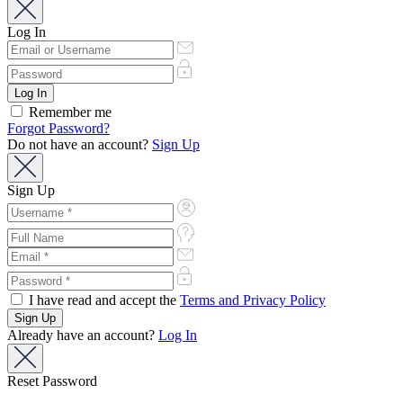
Log In
Remember me
Forgot Password?
Do not have an account?
Sign Up
Sign Up
I have read and accept the
Terms and Privacy Policy
Already have an account?
Log In
Reset Password