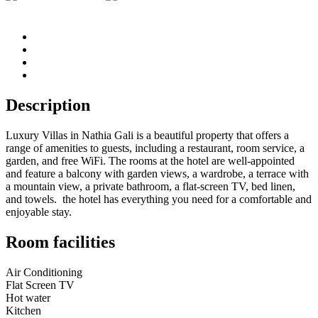
Description
Luxury Villas in Nathia Gali is a beautiful property that offers a
range of amenities to guests, including a restaurant, room service, a
garden, and free WiFi. The rooms at the hotel are well-appointed
and feature a balcony with garden views, a wardrobe, a terrace with
a mountain view, a private bathroom, a flat-screen TV, bed linen,
and towels. the hotel has everything you need for a comfortable and
enjoyable stay.
Room facilities
Air Conditioning
Flat Screen TV
Hot water
Kitchen