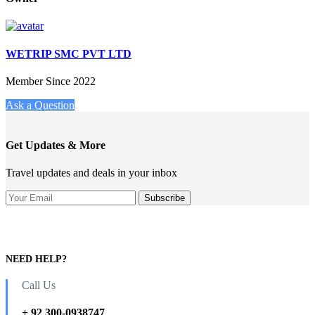
WETRIP SMC PVT LTD
Member Since 2022
Ask a Question
Get Updates & More
Travel updates and deals in your inbox
NEED HELP?
Call Us
+ 92 300-0938747