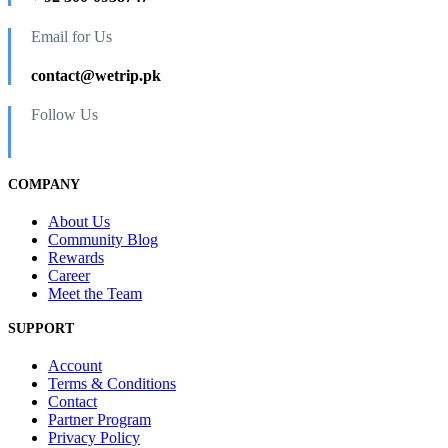
Email for Us
contact@wetrip.pk
Follow Us
COMPANY
About Us
Community Blog
Rewards
Career
Meet the Team
SUPPORT
Account
Terms & Conditions
Contact
Partner Program
Privacy Policy