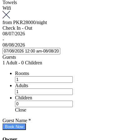
Towels
Wifi
from
PKR28000
/night
Check In - Out
08/07/2026
-
08/08/2026
Guests
1 Adult
-
0 Children
Rooms
Adults
Children
Close
Guest Name
*
Book Now
Owner