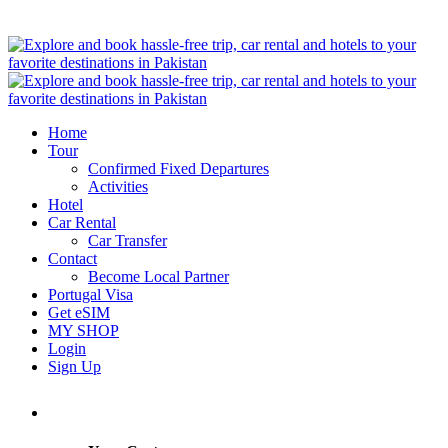
Home
Tour
Confirmed Fixed Departures
Activities
Hotel
Car Rental
Car Transfer
Contact
Become Local Partner
Portugal Visa
Get eSIM
MY SHOP
Login
Sign Up