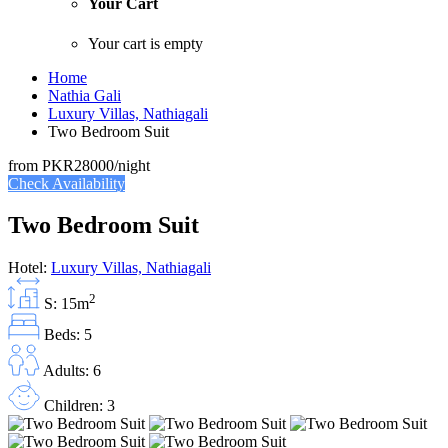
Your Cart
Your cart is empty
Home
Nathia Gali
Luxury Villas, Nathiagali
Two Bedroom Suit
from
PKR28000
/night
Check Availability
Two Bedroom Suit
Hotel:
Luxury Villas, Nathiagali
2
S: 15m
Beds: 5
Adults: 6
Children: 3