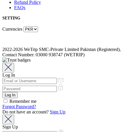
Refund Policy
FAQs
SETTING
Currencies
2022-2026 WeTrip SMC-Private Limited Pakistan (Registered),
Contact Number: 03000 938747 (WETRIP)
Log In
Remember me
Forgot Password?
Do not have an account?
Sign Up
Sign Up