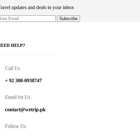
ravel updates and deals in your inbox
NEED HELP?
Call Us
+ 92 300-0938747
Email for Us
contact@wetrip.pk
Follow Us