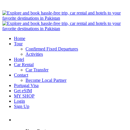
Home
Tour
Confirmed Fixed Departures
Activities
Hotel
Car Rental
Car Transfer
Contact
Become Local Partner
Portugal Visa
Get eSIM
MY SHOP
Login
Sign Up