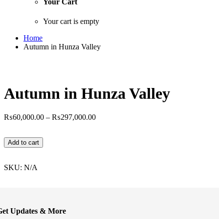
Your Cart
Your cart is empty
Home
Autumn in Hunza Valley
Autumn in Hunza Valley
Price
₨
60,000.00
–
₨
297,000.00
range:
₨60,000.00
Autumn
Add to cart
through
in
₨297,000.00
Hunza
Valley
SKU:
N/A
quantity
Get Updates & More