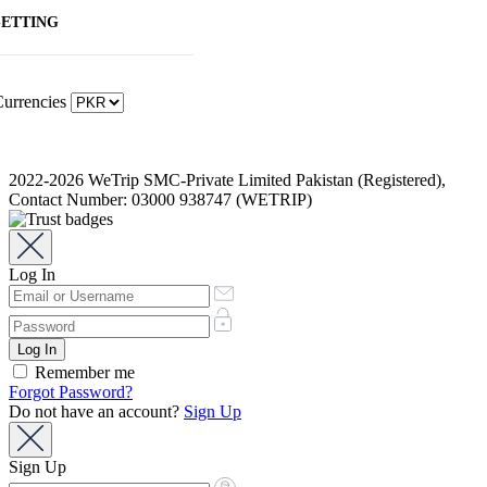
SETTING
urrencies
2022-2026 WeTrip SMC-Private Limited Pakistan (Registered),
Contact Number: 03000 938747 (WETRIP)
Log In
Remember me
Forgot Password?
Do not have an account?
Sign Up
Sign Up