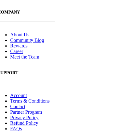
COMPANY
About Us
Community Blog
Rewards
Career
Meet the Team
SUPPORT
Account
Terms & Conditions
Contact
Partner Program
Privacy Policy
Refund Policy
FAQs