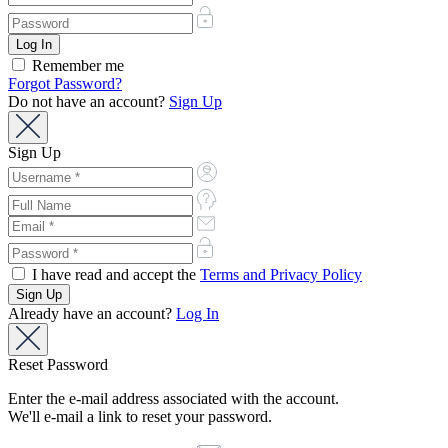
Remember me
Forgot Password?
Do not have an account?
Sign Up
Sign Up
I have read and accept the
Terms and Privacy Policy
Already have an account?
Log In
Reset Password
Enter the e-mail address associated with the account.
We'll e-mail a link to reset your password.