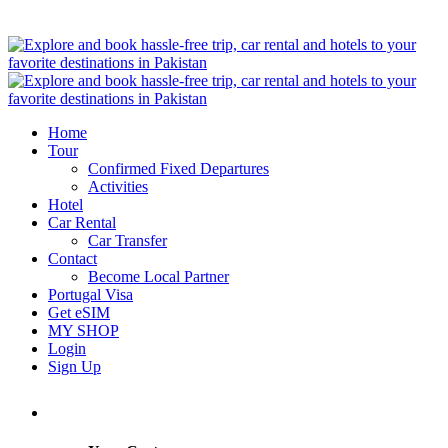
Home
Tour
Confirmed Fixed Departures
Activities
Hotel
Car Rental
Car Transfer
Contact
Become Local Partner
Portugal Visa
Get eSIM
MY SHOP
Login
Sign Up