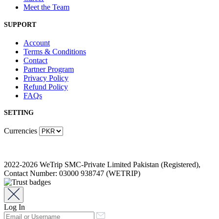
Meet the Team
SUPPORT
Account
Terms & Conditions
Contact
Partner Program
Privacy Policy
Refund Policy
FAQs
SETTING
Currencies
2022-2026 WeTrip SMC-Private Limited Pakistan (Registered),
Contact Number: 03000 938747 (WETRIP)
Log In