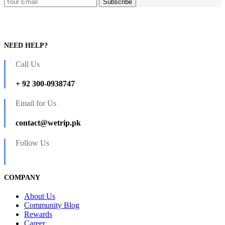
NEED HELP?
Call Us
+ 92 300-0938747
Email for Us
contact@wetrip.pk
Follow Us
COMPANY
About Us
Community Blog
Rewards
Career