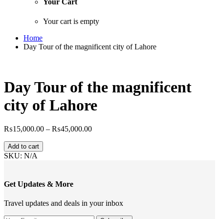
Your Cart
Your cart is empty
Home
Day Tour of the magnificent city of Lahore
Day Tour of the magnificent
city of Lahore
Price
₨
15,000.00
–
₨
45,000.00
range:
Day
₨15,000.00
Add to cart
Tour
through
SKU:
N/A
of
₨45,000.00
the
magnificent
Get Updates & More
city
of
Travel updates and deals in your inbox
Lahore
quantity