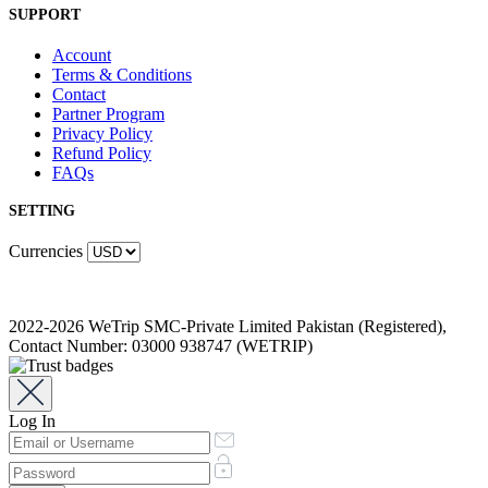
SUPPORT
Account
Terms & Conditions
Contact
Partner Program
Privacy Policy
Refund Policy
FAQs
SETTING
Currencies
2022-2026 WeTrip SMC-Private Limited Pakistan (Registered),
Contact Number: 03000 938747 (WETRIP)
Log In