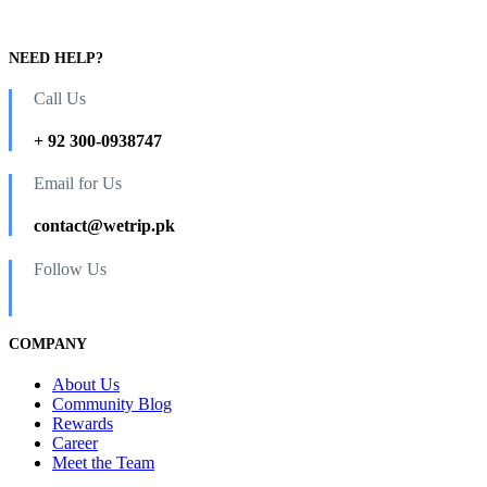
NEED HELP?
Call Us
+ 92 300-0938747
Email for Us
contact@wetrip.pk
Follow Us
COMPANY
About Us
Community Blog
Rewards
Career
Meet the Team