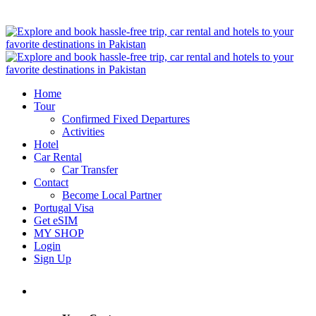
Home
Tour
Confirmed Fixed Departures
Activities
Hotel
Car Rental
Car Transfer
Contact
Become Local Partner
Portugal Visa
Get eSIM
MY SHOP
Login
Sign Up