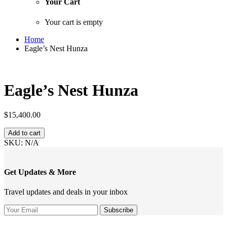
Your Cart
Your cart is empty
Home
Eagle’s Nest Hunza
Eagle’s Nest Hunza
$
15,400.00
Eagle’s
Add to cart
Nest
SKU:
N/A
Hunza
quantity
Get Updates & More
Travel updates and deals in your inbox