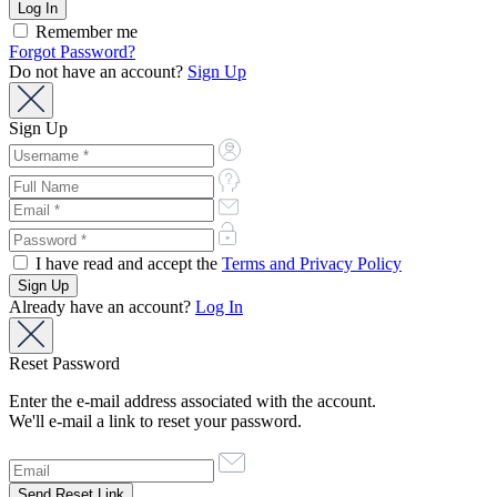
Remember me
Forgot Password?
Do not have an account?
Sign Up
Sign Up
I have read and accept the
Terms and Privacy Policy
Already have an account?
Log In
Reset Password
Enter the e-mail address associated with the account.
We'll e-mail a link to reset your password.