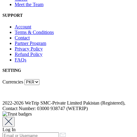
Meet the Team
SUPPORT
Account
Terms & Conditions
Contact
Partner Program
Privacy Policy
Refund Policy
FAQs
SETTING
Currencies
2022-2026 WeTrip SMC-Private Limited Pakistan (Registered),
Contact Number: 03000 938747 (WETRIP)
Log In