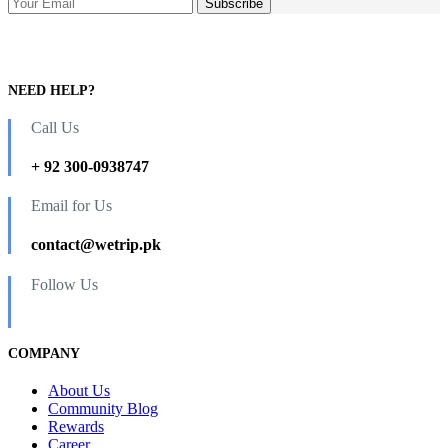
NEED HELP?
Call Us
+ 92 300-0938747
Email for Us
contact@wetrip.pk
Follow Us
COMPANY
About Us
Community Blog
Rewards
Career