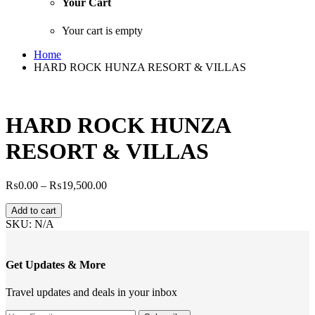
Your Cart
Your cart is empty
Home
HARD ROCK HUNZA RESORT & VILLAS
HARD ROCK HUNZA
RESORT & VILLAS
Price
₨
0.00
–
₨
19,500.00
range:
HARD
₨0.00
Add to cart
ROCK
through
SKU:
N/A
HUNZA
₨19,500.00
RESORT
&
Get Updates & More
VILLAS
quantity
Travel updates and deals in your inbox