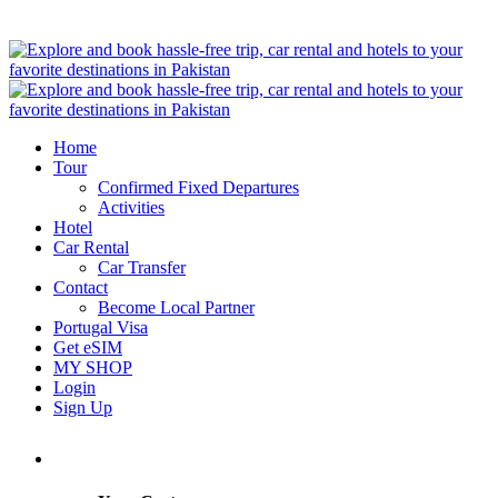
Home
Tour
Confirmed Fixed Departures
Activities
Hotel
Car Rental
Car Transfer
Contact
Become Local Partner
Portugal Visa
Get eSIM
MY SHOP
Login
Sign Up