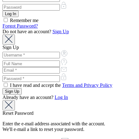
Remember me
Forgot Password?
Do not have an account?
Sign Up
Sign Up
I have read and accept the
Terms and Privacy Policy
Already have an account?
Log In
Reset Password
Enter the e-mail address associated with the account.
We'll e-mail a link to reset your password.