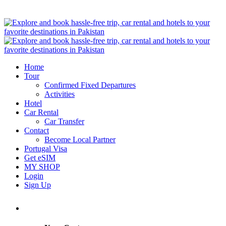
Home
Tour
Confirmed Fixed Departures
Activities
Hotel
Car Rental
Car Transfer
Contact
Become Local Partner
Portugal Visa
Get eSIM
MY SHOP
Login
Sign Up