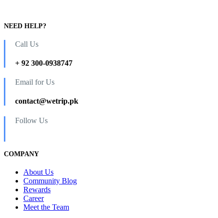
NEED HELP?
Call Us
+ 92 300-0938747
Email for Us
contact@wetrip.pk
Follow Us
COMPANY
About Us
Community Blog
Rewards
Career
Meet the Team