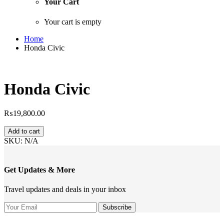
Your Cart
Your cart is empty
Home
Honda Civic
Honda Civic
₨
19,800.00
Honda
Add to cart
Civic
SKU:
N/A
quantity
Get Updates & More
Travel updates and deals in your inbox