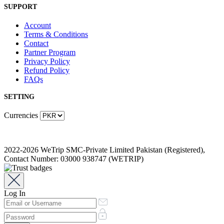
SUPPORT
Account
Terms & Conditions
Contact
Partner Program
Privacy Policy
Refund Policy
FAQs
SETTING
Currencies
2022-2026 WeTrip SMC-Private Limited Pakistan (Registered),
Contact Number: 03000 938747 (WETRIP)
Log In