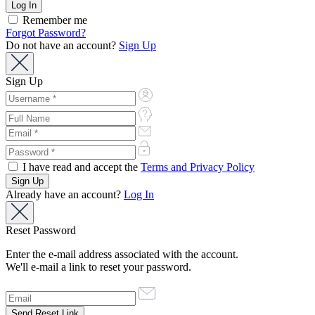
Remember me
Forgot Password?
Do not have an account?
Sign Up
Sign Up
I have read and accept the
Terms and Privacy Policy
Already have an account?
Log In
Reset Password
Enter the e-mail address associated with the account.
We'll e-mail a link to reset your password.