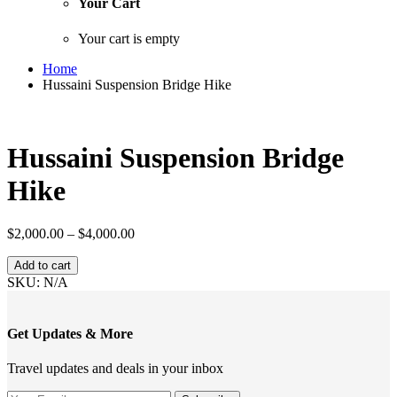
Your Cart
Your cart is empty
Home
Hussaini Suspension Bridge Hike
Hussaini Suspension Bridge
Hike
Price
$
2,000.00
–
$
4,000.00
range:
Hussaini
$2,000.00
Add to cart
Suspension
through
SKU:
N/A
Bridge
$4,000.00
Hike
quantity
Get Updates & More
Travel updates and deals in your inbox