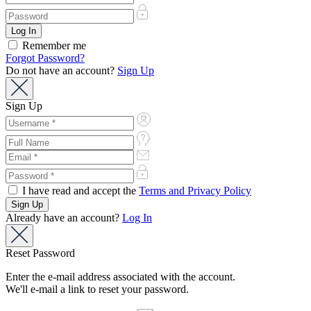
Remember me
Forgot Password?
Do not have an account?
Sign Up
Sign Up
I have read and accept the
Terms and Privacy Policy
Already have an account?
Log In
Reset Password
Enter the e-mail address associated with the account.
We'll e-mail a link to reset your password.