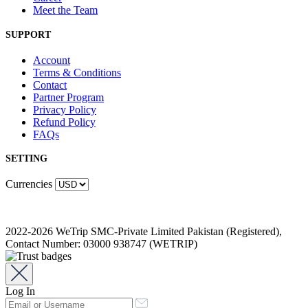
Meet the Team
SUPPORT
Account
Terms & Conditions
Contact
Partner Program
Privacy Policy
Refund Policy
FAQs
SETTING
Currencies
2022-2026 WeTrip SMC-Private Limited Pakistan (Registered),
Contact Number: 03000 938747 (WETRIP)
Log In