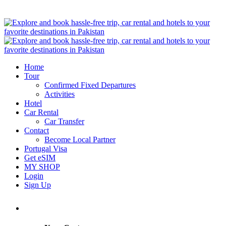
Home
Tour
Confirmed Fixed Departures
Activities
Hotel
Car Rental
Car Transfer
Contact
Become Local Partner
Portugal Visa
Get eSIM
MY SHOP
Login
Sign Up