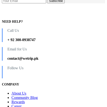
NEED HELP?
Call Us
+ 92 300-0938747
Email for Us
contact@wetrip.pk
Follow Us
COMPANY
About Us
Community Blog
Rewards
Career