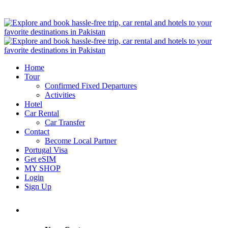
Home
Tour
Confirmed Fixed Departures
Activities
Hotel
Car Rental
Car Transfer
Contact
Become Local Partner
Portugal Visa
Get eSIM
MY SHOP
Login
Sign Up