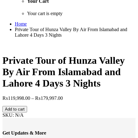
Your Cart
Your cart is empty
Home
Private Tour of Hunza Valley By Air From Islamabad and
Lahore 4 Days 3 Nights
Private Tour of Hunza Valley
By Air From Islamabad and
Lahore 4 Days 3 Nights
Price
₨
119,998.00
–
₨
179,997.00
range:
Private
₨119,998.00
Add to cart
Tour
through
SKU:
N/A
of
₨179,997.00
Hunza
Valley
Get Updates & More
By