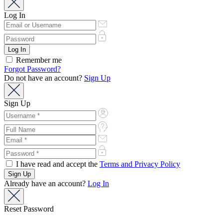
Log In
Remember me
Forgot Password?
Do not have an account?
Sign Up
Sign Up
I have read and accept the
Terms and Privacy Policy
Already have an account?
Log In
Reset Password