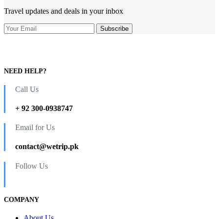
Air
Travel updates and deals in your inbox
From
Islamabad
and
Lahore
4
Days
3
NEED HELP?
Nights
quantity
Call Us
+ 92 300-0938747
Email for Us
contact@wetrip.pk
Follow Us
COMPANY
About Us