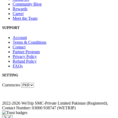
Community Blog
Rewards
Career
Meet the Team
SUPPORT
Account
Terms & Conditions
Contact
Partner Program
Privacy Policy
Refund Policy
FAQs
SETTING
Currencies
2022-2026 WeTrip SMC-Private Limited Pakistan (Registered),
Contact Number: 03000 938747 (WETRIP)