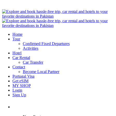
Home
Tour
Confirmed Fixed Departures
Activities
Hotel
Car Rental
Car Transfer
Contact
Become Local Partner
Portugal Visa
Get eSIM
MY SHOP
Login
Sign Up