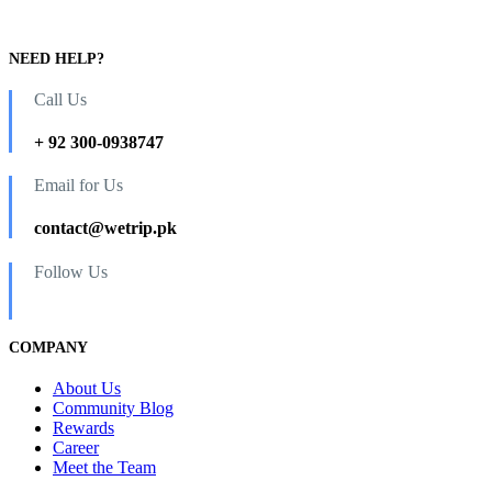
NEED HELP?
Call Us
+ 92 300-0938747
Email for Us
contact@wetrip.pk
Follow Us
COMPANY
About Us
Community Blog
Rewards
Career
Meet the Team