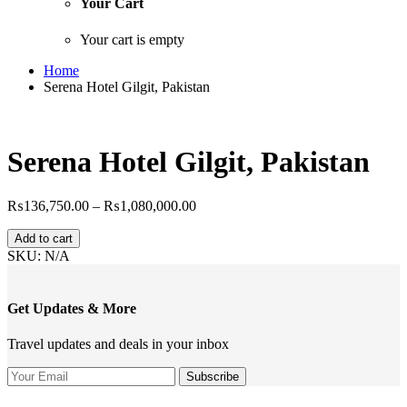
Your Cart
Your cart is empty
Home
Serena Hotel Gilgit, Pakistan
Serena Hotel Gilgit, Pakistan
Price
₨
136,750.00
–
₨
1,080,000.00
range:
Serena
₨136,750.00
Add to cart
Hotel
through
SKU:
N/A
Gilgit,
₨1,080,000.00
Pakistan
quantity
Get Updates & More
Travel updates and deals in your inbox