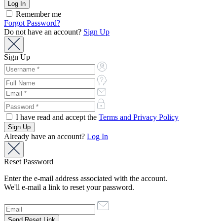
Remember me
Forgot Password?
Do not have an account?
Sign Up
Sign Up
I have read and accept the
Terms and Privacy Policy
Already have an account?
Log In
Reset Password
Enter the e-mail address associated with the account.
We'll e-mail a link to reset your password.