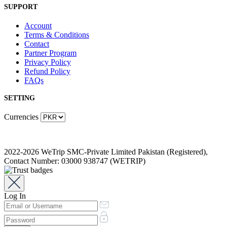
SUPPORT
Account
Terms & Conditions
Contact
Partner Program
Privacy Policy
Refund Policy
FAQs
SETTING
Currencies
2022-2026 WeTrip SMC-Private Limited Pakistan (Registered),
Contact Number: 03000 938747 (WETRIP)
Log In