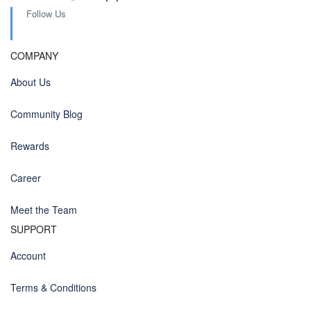
Follow Us
COMPANY
About Us
Community Blog
Rewards
Career
Meet the Team
SUPPORT
Account
Terms & Conditions