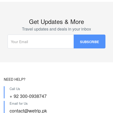
Get Updates & More
Travel updates and deals in your inbox
NEED HELP?
Call Us
+ 92 300-0938747
Email for Us
contact@wetrip.pk