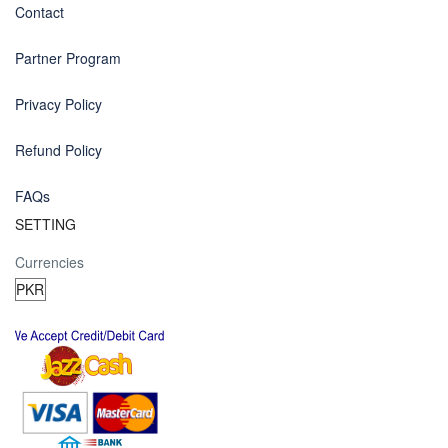
Contact
Partner Program
Privacy Policy
Refund Policy
FAQs
SETTING
Currencies