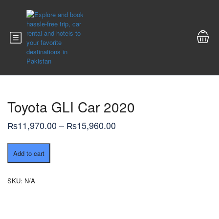
Toyota GLI Car 2020
Price
₨
11,970.00
–
₨
15,960.00
range:
Toyota
₨11,970.00
Add to cart
GLI
through
Car
2020
₨15,960.00
SKU:
N/A
quantity