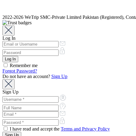
2022-2026 WeTrip SMC-Private Limited Pakistan (Registered), Co
Log In
Remember me
Forgot Password?
Do not have an account?
Sign Up
Sign Up
I have read and accept the
Terms and Privacy Policy