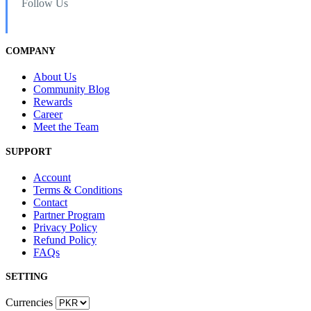
Follow Us
COMPANY
About Us
Community Blog
Rewards
Career
Meet the Team
SUPPORT
Account
Terms & Conditions
Contact
Partner Program
Privacy Policy
Refund Policy
FAQs
SETTING
Currencies