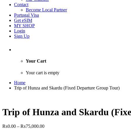
Contact
Become Local Partner
Portugal Visa
Get eSIM
MY SHOP
Login
Sign Up
Your Cart
Your cart is empty
Home
Trip of Hunza and Skardu (Fixed Departure Group Tour)
Trip of Hunza and Skardu (Fix
Price
₨
0.00
–
₨
75,000.00