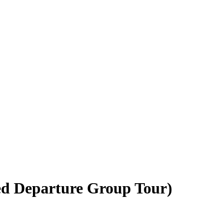
ed Departure Group Tour)