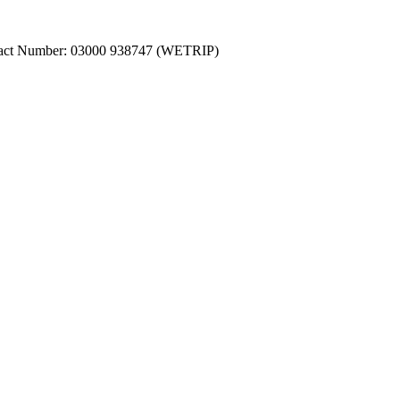
ntact Number: 03000 938747 (WETRIP)