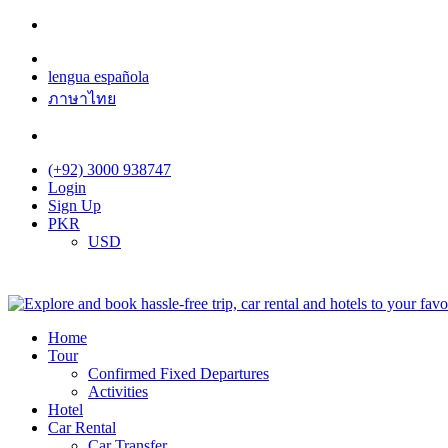
lengua española
ภาษาไทย
(+92) 3000 938747
Login
Sign Up
PKR
USD
Home
Tour
Confirmed Fixed Departures
Activities
Hotel
Car Rental
Car Transfer