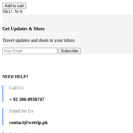
range:
Trip
₨0.00
Add to cart
of
through
SKU:
N/A
Hunza
₨75,000.00
and
Skardu
Get Updates & More
(Fixed
Departure
Travel updates and deals in your inbox
Group
Tour)
quantity
NEED HELP?
Call Us
+ 92 300-0938747
Email for Us
contact@wetrip.pk