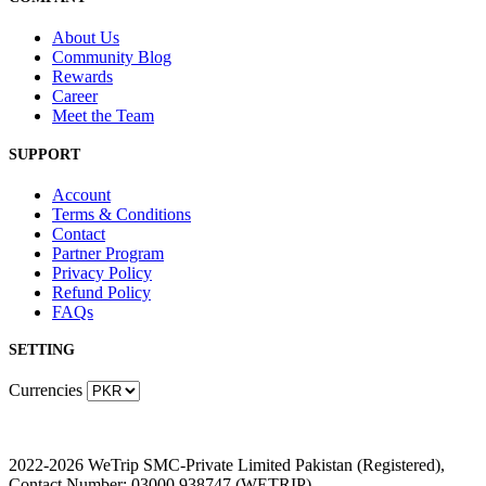
About Us
Community Blog
Rewards
Career
Meet the Team
SUPPORT
Account
Terms & Conditions
Contact
Partner Program
Privacy Policy
Refund Policy
FAQs
SETTING
Currencies
2022-2026 WeTrip SMC-Private Limited Pakistan (Registered),
Contact Number: 03000 938747 (WETRIP)