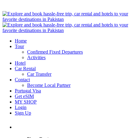
Home
Tour
Confirmed Fixed Departures
Activities
Hotel
Car Rental
Car Transfer
Contact
Become Local Partner
Portugal Visa
Get eSIM
MY SHOP
Login
Sign Up