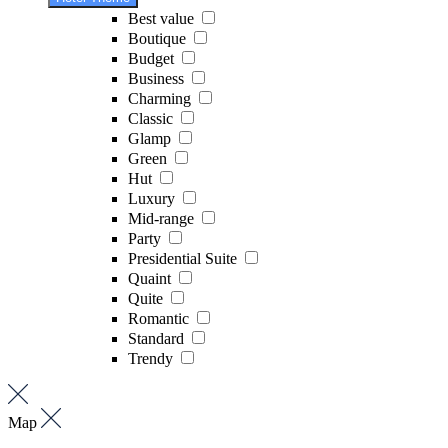
Best value
Boutique
Budget
Business
Charming
Classic
Glamp
Green
Hut
Luxury
Mid-range
Party
Presidential Suite
Quaint
Quite
Romantic
Standard
Trendy
Map