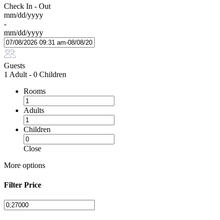
Check In - Out
mm/dd/yyyy
-
mm/dd/yyyy
Guests
1 Adult
-
0 Children
Rooms
Adults
Children
Close
More options
Filter Price