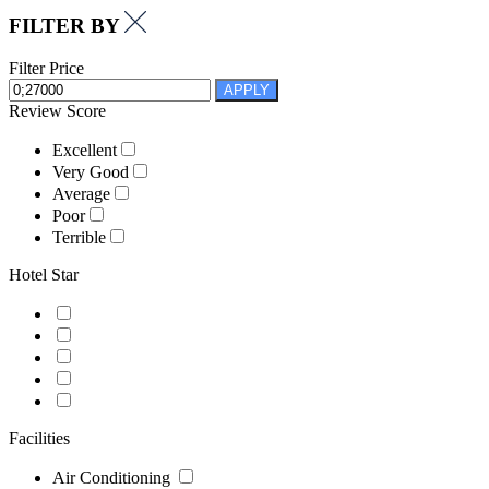
FILTER BY
Filter Price
APPLY
Review Score
Excellent
Very Good
Average
Poor
Terrible
Hotel Star
Facilities
Air Conditioning