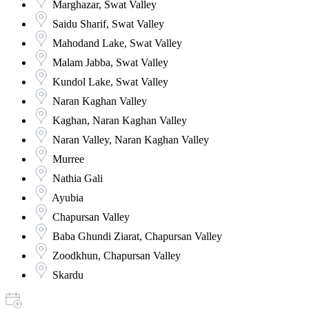
Marghazar, Swat Valley
Saidu Sharif, Swat Valley
Mahodand Lake, Swat Valley
Malam Jabba, Swat Valley
Kundol Lake, Swat Valley
Naran Kaghan Valley
Kaghan, Naran Kaghan Valley
Naran Valley, Naran Kaghan Valley
Murree
Nathia Gali
Ayubia
Chapursan Valley
Baba Ghundi Ziarat, Chapursan Valley
Zoodkhun, Chapursan Valley
Skardu