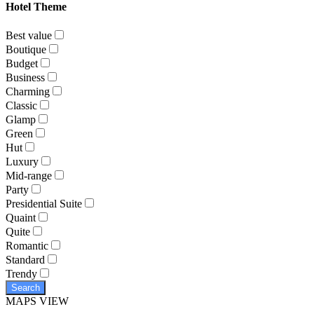
Hotel Theme
Best value
Boutique
Budget
Business
Charming
Classic
Glamp
Green
Hut
Luxury
Mid-range
Party
Presidential Suite
Quaint
Quite
Romantic
Standard
Trendy
Search
MAPS VIEW