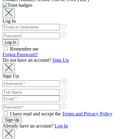
Log In
Remember me
Forgot Password?
Do not have an account?
Sign Up
Sign Up
I have read and accept the
Terms and Privacy Policy
Already have an account?
Log In