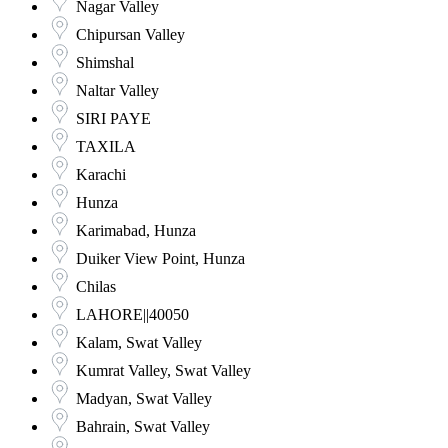
Nagar Valley
Chipursan Valley
Shimshal
Naltar Valley
SIRI PAYE
TAXILA
Karachi
Hunza
Karimabad, Hunza
Duiker View Point, Hunza
Chilas
LAHORE||40050
Kalam, Swat Valley
Kumrat Valley, Swat Valley
Madyan, Swat Valley
Bahrain, Swat Valley