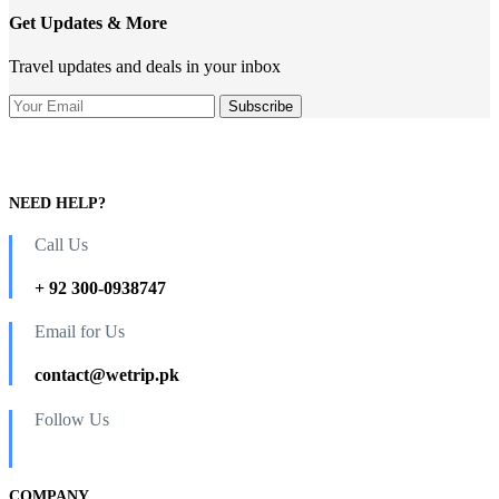
Get Updates & More
Travel updates and deals in your inbox
NEED HELP?
Call Us
+ 92 300-0938747
Email for Us
contact@wetrip.pk
Follow Us
COMPANY