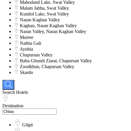
Mahodand Lake, Swat Valley
Malam Jabba, Swat Valley
Kundol Lake, Swat Valley
Naran Kaghan Valley
Kaghan, Naran Kaghan Valley
Naran Valley, Naran Kaghan Valley
Murree
Nathia Gali
Ayubia
Chapursan Valley
Baba Ghundi Ziarat, Chapursan Valley
Zoodkhun, Chapursan Valley
Skardu
Search Hotels
Destination
Gilgit