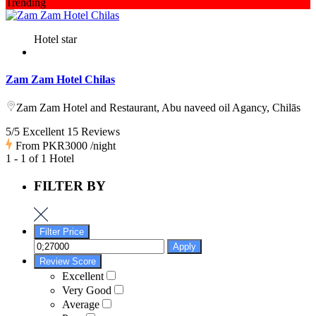
Trending
Hotel star
Zam Zam Hotel Chilas
Zam Zam Hotel and Restaurant, Abu naveed oil Agancy, Chilās
5/5 Excellent
15 Reviews
From
PKR3000
/night
1 - 1 of 1 Hotel
FILTER BY
Filter Price
Apply
Review Score
Excellent
Very Good
Average