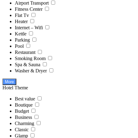
Airport Transport
Fitness Center
Flat Tv
Heater
Internet – Wifi
Kettle
Parking
Pool
Restaurant
Smoking Room
Spa & Sauna
Washer & Dryer
More
Hotel Theme
Best value
Boutique
Budget
Business
Charming
Classic
Glamp