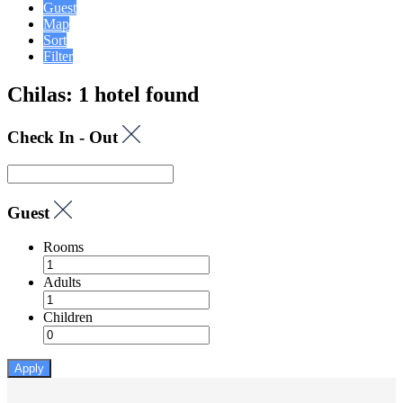
Guest
Map
Sort
Filter
Chilas: 1 hotel found
Check In - Out
Guest
Rooms
Adults
Children
Apply