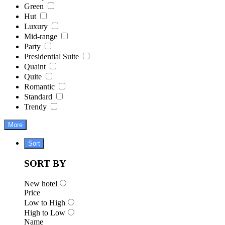
Green
Hut
Luxury
Mid-range
Party
Presidential Suite
Quaint
Quite
Romantic
Standard
Trendy
More
Sort
SORT BY
New hotel
Price
Low to High
High to Low
Name