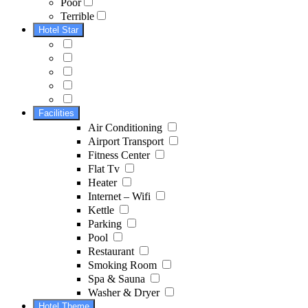
Poor
Terrible
Hotel Star
Facilities
Air Conditioning
Airport Transport
Fitness Center
Flat Tv
Heater
Internet – Wifi
Kettle
Parking
Pool
Restaurant
Smoking Room
Spa & Sauna
Washer & Dryer
Hotel Theme