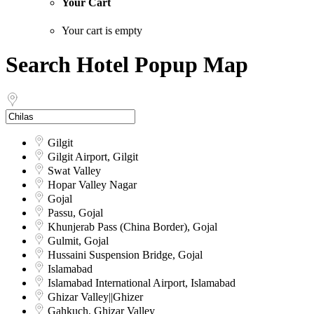
Your Cart
Your cart is empty
Search Hotel Popup Map
Gilgit
Gilgit Airport, Gilgit
Swat Valley
Hopar Valley Nagar
Gojal
Passu, Gojal
Khunjerab Pass (China Border), Gojal
Gulmit, Gojal
Hussaini Suspension Bridge, Gojal
Islamabad
Islamabad International Airport, Islamabad
Ghizar Valley||Ghizer
Gahkuch, Ghizar Valley