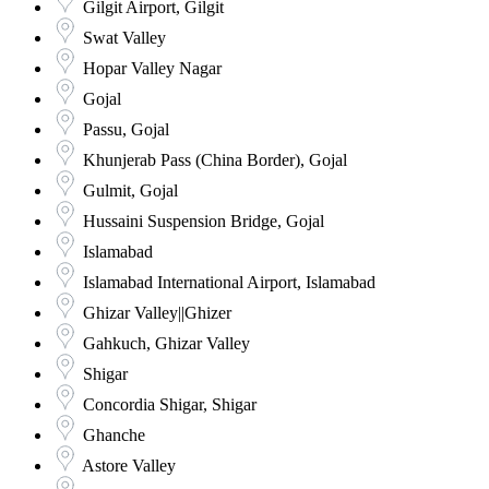
Gilgit Airport, Gilgit
Swat Valley
Hopar Valley Nagar
Gojal
Passu, Gojal
Khunjerab Pass (China Border), Gojal
Gulmit, Gojal
Hussaini Suspension Bridge, Gojal
Islamabad
Islamabad International Airport, Islamabad
Ghizar Valley||Ghizer
Gahkuch, Ghizar Valley
Shigar
Concordia Shigar, Shigar
Ghanche
Astore Valley