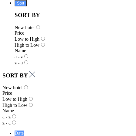
Sort
SORT BY
New hotel
Price
Low to High
High to Low
Name
a - z
z - a
SORT BY
New hotel
Price
Low to High
High to Low
Name
a - z
z - a
Date