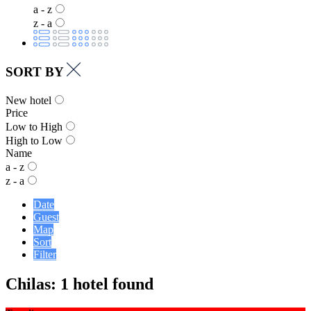
a - z
z - a
SORT BY
New hotel
Price
Low to High
High to Low
Name
a - z
z - a
Date
Guest
Map
Sort
Filter
Chilas: 1 hotel found