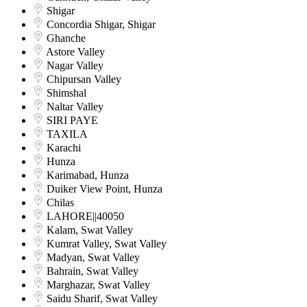
Shigar
Concordia Shigar, Shigar
Ghanche
Astore Valley
Nagar Valley
Chipursan Valley
Shimshal
Naltar Valley
SIRI PAYE
TAXILA
Karachi
Hunza
Karimabad, Hunza
Duiker View Point, Hunza
Chilas
LAHORE||40050
Kalam, Swat Valley
Kumrat Valley, Swat Valley
Madyan, Swat Valley
Bahrain, Swat Valley
Marghazar, Swat Valley
Saidu Sharif, Swat Valley