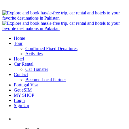
Home
Tour
Confirmed Fixed Departures
Activities
Hotel
Car Rental
Car Transfer
Contact
Become Local Partner
Portugal Visa
Get eSIM
MY SHOP
Login
Sign Up