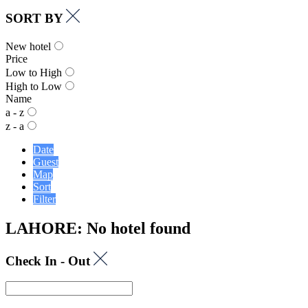
SORT BY
New hotel
Price
Low to High
High to Low
Name
a - z
z - a
Date
Guest
Map
Sort
Filter
LAHORE: No hotel found
Check In - Out