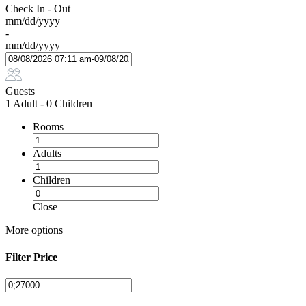
Check In - Out
mm/dd/yyyy
-
mm/dd/yyyy
Guests
1 Adult
-
0 Children
Rooms
Adults
Children
Close
More options
Filter Price