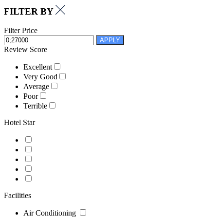
FILTER BY
Filter Price
APPLY
Review Score
Excellent
Very Good
Average
Poor
Terrible
Hotel Star
Facilities
Air Conditioning