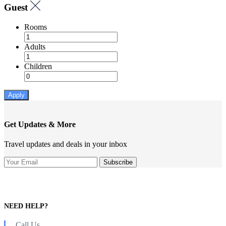
Guest
Rooms
Adults
Children
Apply
Get Updates & More
Travel updates and deals in your inbox
NEED HELP?
Call Us