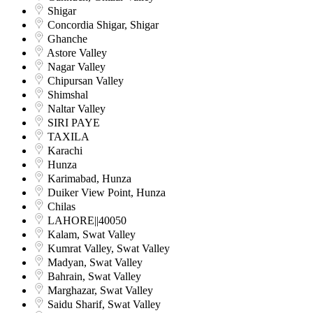
Shigar
Concordia Shigar, Shigar
Ghanche
Astore Valley
Nagar Valley
Chipursan Valley
Shimshal
Naltar Valley
SIRI PAYE
TAXILA
Karachi
Hunza
Karimabad, Hunza
Duiker View Point, Hunza
Chilas
LAHORE||40050
Kalam, Swat Valley
Kumrat Valley, Swat Valley
Madyan, Swat Valley
Bahrain, Swat Valley
Marghazar, Swat Valley
Saidu Sharif, Swat Valley