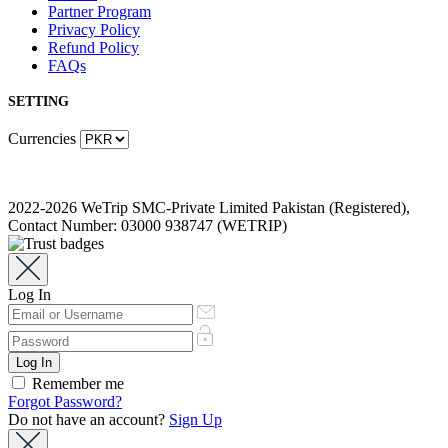
Partner Program
Privacy Policy
Refund Policy
FAQs
SETTING
Currencies
2022-2026 WeTrip SMC-Private Limited Pakistan (Registered),
Contact Number: 03000 938747 (WETRIP)
Log In
Remember me
Forgot Password?
Do not have an account?
Sign Up