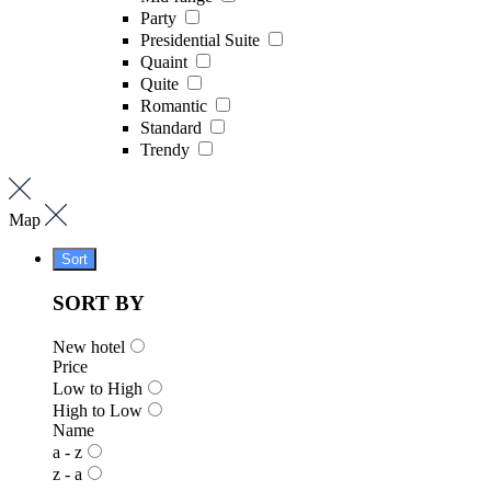
Party
Presidential Suite
Quaint
Quite
Romantic
Standard
Trendy
Map
Sort
SORT BY
New hotel
Price
Low to High
High to Low
Name
a - z
z - a