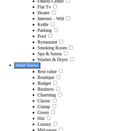
Fitness Center
Flat Tv
Heater
Internet – Wifi
Kettle
Parking
Pool
Restaurant
Smoking Room
Spa & Sauna
Washer & Dryer
Hotel Theme
Best value
Boutique
Budget
Business
Charming
Classic
Glamp
Green
Hut
Luxury
Mid-range