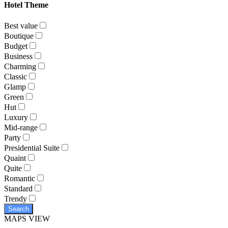
Hotel Theme
Best value
Boutique
Budget
Business
Charming
Classic
Glamp
Green
Hut
Luxury
Mid-range
Party
Presidential Suite
Quaint
Quite
Romantic
Standard
Trendy
Search
MAPS VIEW