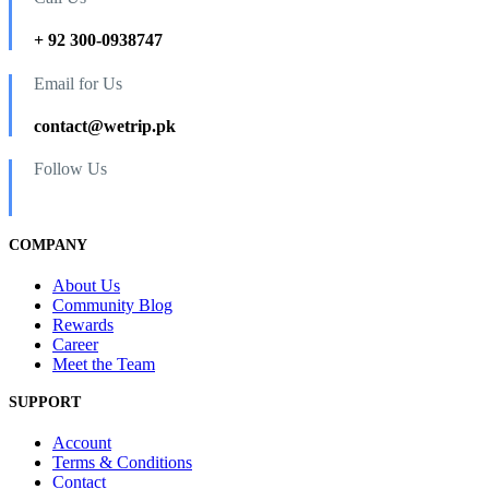
+ 92 300-0938747
Email for Us
contact@wetrip.pk
Follow Us
COMPANY
About Us
Community Blog
Rewards
Career
Meet the Team
SUPPORT
Account
Terms & Conditions
Contact