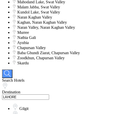
Mahodand Lake, Swat Valley
Malam Jabba, Swat Valley
Kundol Lake, Swat Valley
Naran Kaghan Valley
Kaghan, Naran Kaghan Valley
Naran Valley, Naran Kaghan Valley
Murree
Nathia Gali
Ayubia
Chapursan Valley
Baba Ghundi Ziarat, Chapursan Valley
Zoodkhun, Chapursan Valley
Skardu
Search Hotels
Destination
Gilgit