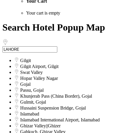
Your Cart
Your cart is empty
Search Hotel Popup Map
Gilgit
Gilgit Airport, Gilgit
Swat Valley
Hopar Valley Nagar
Gojal
Passu, Gojal
Khunjerab Pass (China Border), Gojal
Gulmit, Gojal
Hussaini Suspension Bridge, Gojal
Islamabad
Islamabad International Airport, Islamabad
Ghizar Valley||Ghizer
Gahkuch, Ghizar Valley