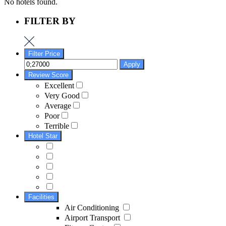
No hotels found.
FILTER BY
Filter Price
Apply
Review Score
Excellent
Very Good
Average
Poor
Terrible
Hotel Star
Facilities
Air Conditioning
Airport Transport