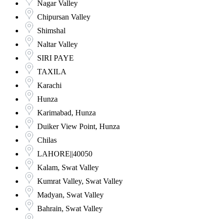
Nagar Valley
Chipursan Valley
Shimshal
Naltar Valley
SIRI PAYE
TAXILA
Karachi
Hunza
Karimabad, Hunza
Duiker View Point, Hunza
Chilas
LAHORE||40050
Kalam, Swat Valley
Kumrat Valley, Swat Valley
Madyan, Swat Valley
Bahrain, Swat Valley