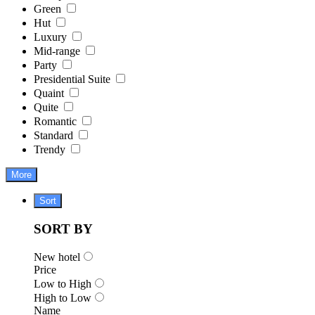
Green
Hut
Luxury
Mid-range
Party
Presidential Suite
Quaint
Quite
Romantic
Standard
Trendy
More
Sort
SORT BY
New hotel
Price
Low to High
High to Low
Name