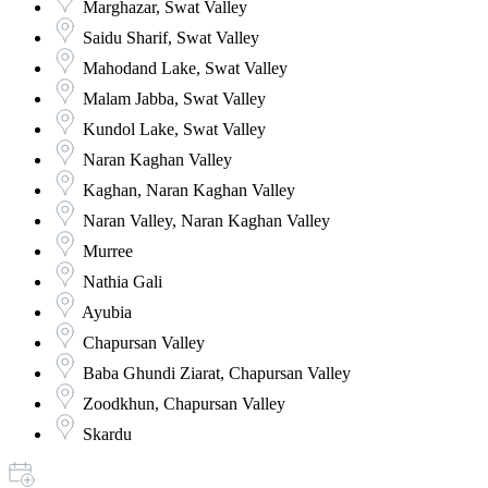
Marghazar, Swat Valley
Saidu Sharif, Swat Valley
Mahodand Lake, Swat Valley
Malam Jabba, Swat Valley
Kundol Lake, Swat Valley
Naran Kaghan Valley
Kaghan, Naran Kaghan Valley
Naran Valley, Naran Kaghan Valley
Murree
Nathia Gali
Ayubia
Chapursan Valley
Baba Ghundi Ziarat, Chapursan Valley
Zoodkhun, Chapursan Valley
Skardu