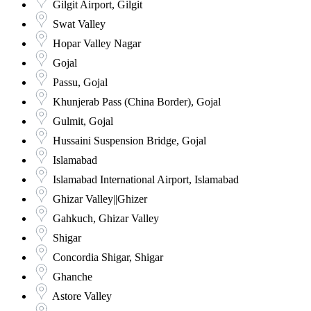
Gilgit Airport, Gilgit
Swat Valley
Hopar Valley Nagar
Gojal
Passu, Gojal
Khunjerab Pass (China Border), Gojal
Gulmit, Gojal
Hussaini Suspension Bridge, Gojal
Islamabad
Islamabad International Airport, Islamabad
Ghizar Valley||Ghizer
Gahkuch, Ghizar Valley
Shigar
Concordia Shigar, Shigar
Ghanche
Astore Valley