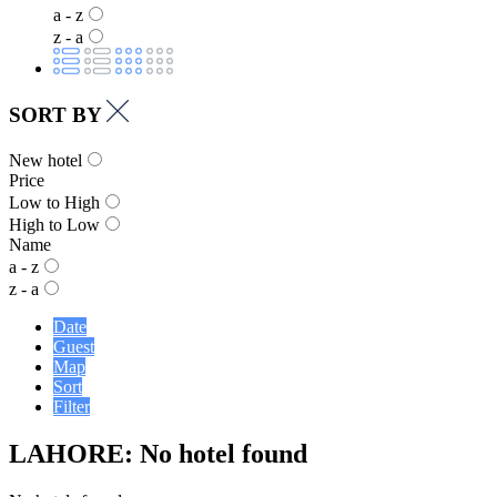
a - z
z - a
SORT BY
New hotel
Price
Low to High
High to Low
Name
a - z
z - a
Date
Guest
Map
Sort
Filter
LAHORE: No hotel found