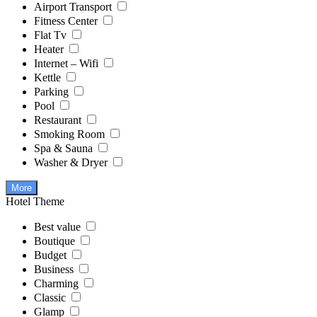
Airport Transport
Fitness Center
Flat Tv
Heater
Internet – Wifi
Kettle
Parking
Pool
Restaurant
Smoking Room
Spa & Sauna
Washer & Dryer
More
Hotel Theme
Best value
Boutique
Budget
Business
Charming
Classic
Glamp