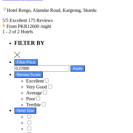
Hotel Reego, Alamdar Road, Kargrong, Skardu
5/5 Excellent
175 Reviews
From
PKR12600
/night
1 - 2 of 2 Hotels
FILTER BY
Filter Price
Apply
Review Score
Excellent
Very Good
Average
Poor
Terrible
Hotel Star