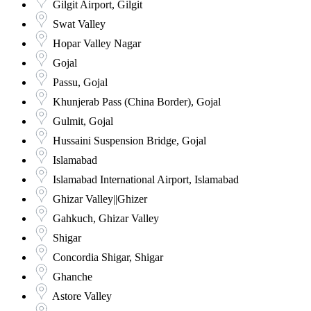
Gilgit Airport, Gilgit
Swat Valley
Hopar Valley Nagar
Gojal
Passu, Gojal
Khunjerab Pass (China Border), Gojal
Gulmit, Gojal
Hussaini Suspension Bridge, Gojal
Islamabad
Islamabad International Airport, Islamabad
Ghizar Valley||Ghizer
Gahkuch, Ghizar Valley
Shigar
Concordia Shigar, Shigar
Ghanche
Astore Valley