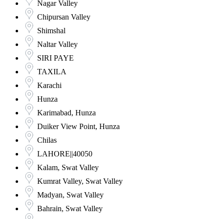
Nagar Valley
Chipursan Valley
Shimshal
Naltar Valley
SIRI PAYE
TAXILA
Karachi
Hunza
Karimabad, Hunza
Duiker View Point, Hunza
Chilas
LAHORE||40050
Kalam, Swat Valley
Kumrat Valley, Swat Valley
Madyan, Swat Valley
Bahrain, Swat Valley