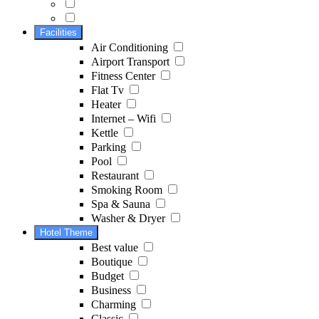
Facilities
Air Conditioning
Airport Transport
Fitness Center
Flat Tv
Heater
Internet – Wifi
Kettle
Parking
Pool
Restaurant
Smoking Room
Spa & Sauna
Washer & Dryer
Hotel Theme
Best value
Boutique
Budget
Business
Charming
Classic