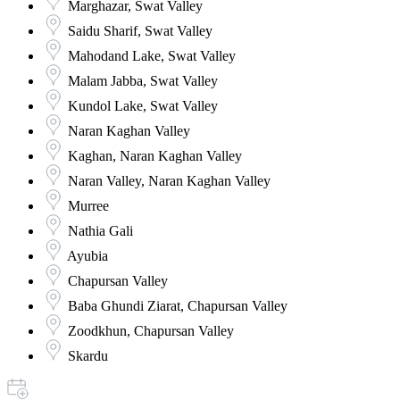
Marghazar, Swat Valley
Saidu Sharif, Swat Valley
Mahodand Lake, Swat Valley
Malam Jabba, Swat Valley
Kundol Lake, Swat Valley
Naran Kaghan Valley
Kaghan, Naran Kaghan Valley
Naran Valley, Naran Kaghan Valley
Murree
Nathia Gali
Ayubia
Chapursan Valley
Baba Ghundi Ziarat, Chapursan Valley
Zoodkhun, Chapursan Valley
Skardu