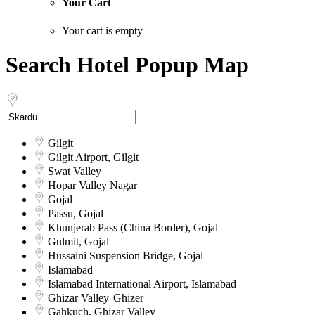
Your Cart
Your cart is empty
Search Hotel Popup Map
Gilgit
Gilgit Airport, Gilgit
Swat Valley
Hopar Valley Nagar
Gojal
Passu, Gojal
Khunjerab Pass (China Border), Gojal
Gulmit, Gojal
Hussaini Suspension Bridge, Gojal
Islamabad
Islamabad International Airport, Islamabad
Ghizar Valley||Ghizer
Gahkuch, Ghizar Valley