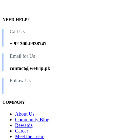
NEED HELP?
Call Us
+ 92 300-0938747
Email for Us
contact@wetrip.pk
Follow Us
COMPANY
About Us
Community Blog
Rewards
Career
Meet the Team