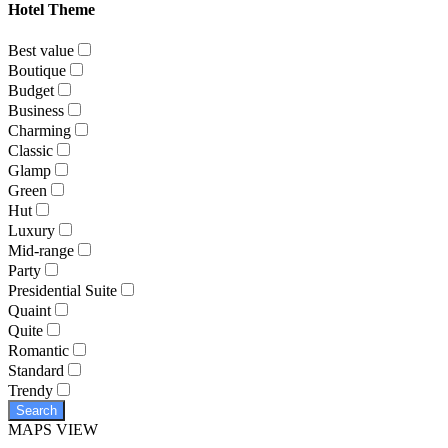
Hotel Theme
Best value
Boutique
Budget
Business
Charming
Classic
Glamp
Green
Hut
Luxury
Mid-range
Party
Presidential Suite
Quaint
Quite
Romantic
Standard
Trendy
Search
MAPS VIEW