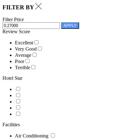
FILTER BY
Filter Price
APPLY
Review Score
Excellent
Very Good
Average
Poor
Terrible
Hotel Star
Facilities
Air Conditioning