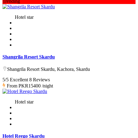
Trending
Hotel star
Shangrila Resort Skardu
Shangrila Resort Skardu, Kachora, Skardu
5/5 Excellent
8 Reviews
From
PKR15400
/night
Hotel star
Hotel Reego Skardu