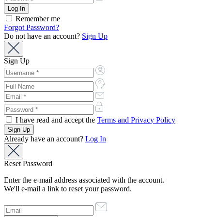
Remember me
Forgot Password?
Do not have an account?
Sign Up
Sign Up
I have read and accept the
Terms and Privacy Policy
Already have an account?
Log In
Reset Password
Enter the e-mail address associated with the account.
We'll e-mail a link to reset your password.