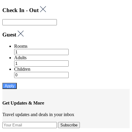
Check In - Out
Guest
Rooms
Adults
Children
Apply
Get Updates & More
Travel updates and deals in your inbox