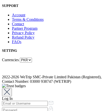
SUPPORT
Account
Terms & Conditions
Contact
Partner Program
Privacy Policy
Refund Policy
FAQs
SETTING
Currencies
2022-2026 WeTrip SMC-Private Limited Pakistan (Registered),
Contact Number: 03000 938747 (WETRIP)
Log In