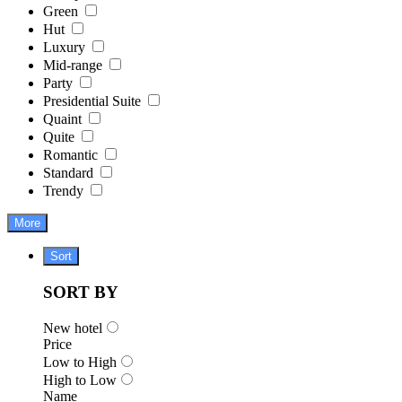
Green
Hut
Luxury
Mid-range
Party
Presidential Suite
Quaint
Quite
Romantic
Standard
Trendy
More
Sort
SORT BY
New hotel
Price
Low to High
High to Low
Name