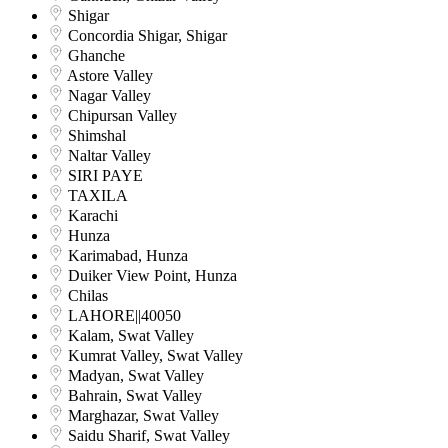
Shigar
Concordia Shigar, Shigar
Ghanche
Astore Valley
Nagar Valley
Chipursan Valley
Shimshal
Naltar Valley
SIRI PAYE
TAXILA
Karachi
Hunza
Karimabad, Hunza
Duiker View Point, Hunza
Chilas
LAHORE||40050
Kalam, Swat Valley
Kumrat Valley, Swat Valley
Madyan, Swat Valley
Bahrain, Swat Valley
Marghazar, Swat Valley
Saidu Sharif, Swat Valley