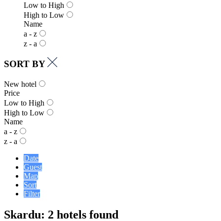
Low to High
High to Low
Name
a - z
z - a
SORT BY
New hotel
Price
Low to High
High to Low
Name
a - z
z - a
Date
Guest
Map
Sort
Filter
Skardu: 2 hotels found