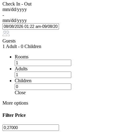
Check In - Out
mm/dd/yyyy
-
mm/dd/yyyy
Guests
1 Adult
-
0 Children
Rooms
Adults
Children
Close
More options
Filter Price