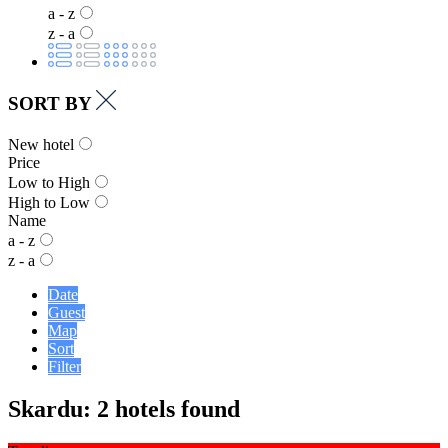
a - z
z - a
SORT BY
New hotel
Price
Low to High
High to Low
Name
a - z
z - a
Date
Guest
Map
Sort
Filter
Skardu: 2 hotels found