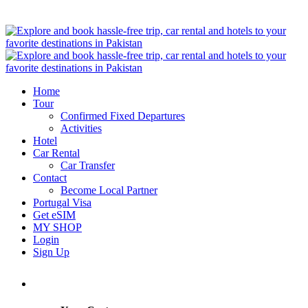
Home
Tour
Confirmed Fixed Departures
Activities
Hotel
Car Rental
Car Transfer
Contact
Become Local Partner
Portugal Visa
Get eSIM
MY SHOP
Login
Sign Up