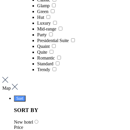
Glamp
Green
Hut
Luxury
Mid-range
Party
Presidential Suite
Quaint
Quite
Romantic
Standard
Trendy
Map
Sort
SORT BY
New hotel
Price