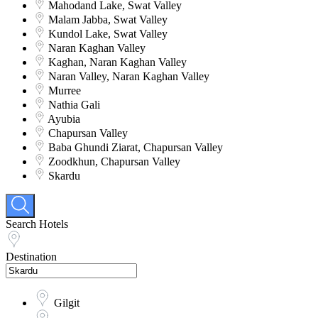
Mahodand Lake, Swat Valley
Malam Jabba, Swat Valley
Kundol Lake, Swat Valley
Naran Kaghan Valley
Kaghan, Naran Kaghan Valley
Naran Valley, Naran Kaghan Valley
Murree
Nathia Gali
Ayubia
Chapursan Valley
Baba Ghundi Ziarat, Chapursan Valley
Zoodkhun, Chapursan Valley
Skardu
Search Hotels
Destination
Gilgit