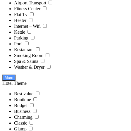
Airport Transport
Fitness Center
Flat Tv
Heater
Internet – Wifi
Kettle
Parking
Pool
Restaurant
Smoking Room
Spa & Sauna
Washer & Dryer
More
Hotel Theme
Best value
Boutique
Budget
Business
Charming
Classic
Glamp