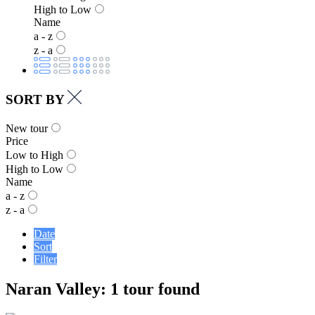
High to Low
Name
a - z
z - a
SORT BY
New tour
Price
Low to High
High to Low
Name
a - z
z - a
Date
Sort
Filter
Naran Valley: 1 tour found