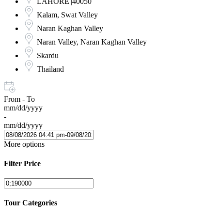
LAHORE||40050
Kalam, Swat Valley
Naran Kaghan Valley
Naran Valley, Naran Kaghan Valley
Skardu
Thailand
From - To
mm/dd/yyyy
-
mm/dd/yyyy
More options
Filter Price
Tour Categories