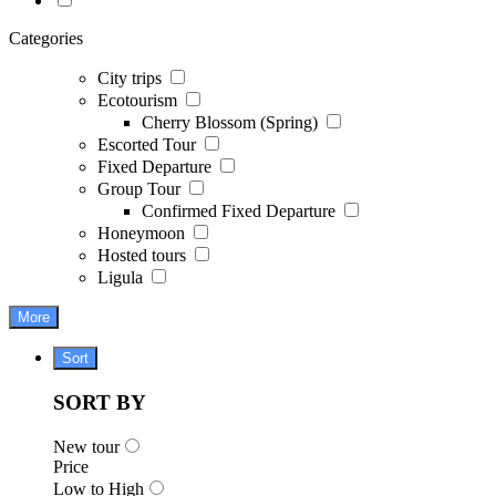
Categories
City trips
Ecotourism
Cherry Blossom (Spring)
Escorted Tour
Fixed Departure
Group Tour
Confirmed Fixed Departure
Honeymoon
Hosted tours
Ligula
More
Sort
SORT BY
New tour
Price
Low to High