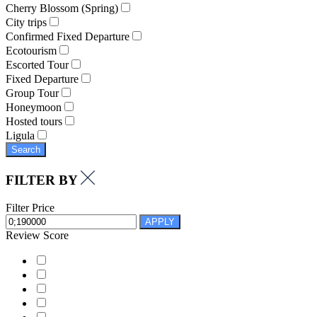
Cherry Blossom (Spring)
City trips
Confirmed Fixed Departure
Ecotourism
Escorted Tour
Fixed Departure
Group Tour
Honeymoon
Hosted tours
Ligula
Search
FILTER BY
Filter Price
APPLY
Review Score