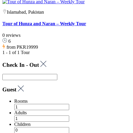
Islamabad, Pakistan
Tour of Hunza and Naran – Weekly Tour
0 reviews
6
from
PKR19999
1 - 1 of 1 Tour
Check In - Out
Guest
Rooms
Adults
Children