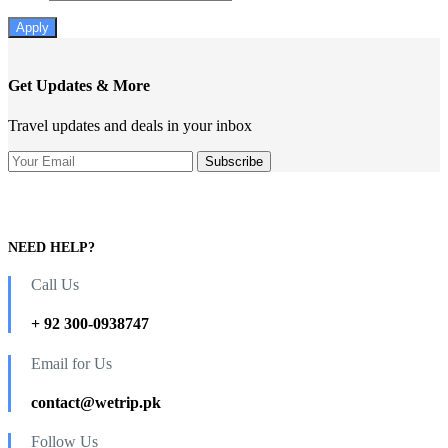
Apply
Get Updates & More
Travel updates and deals in your inbox
NEED HELP?
Call Us
+ 92 300-0938747
Email for Us
contact@wetrip.pk
Follow Us