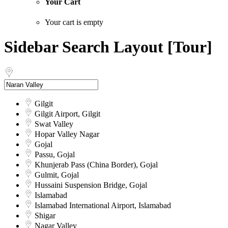
Your Cart
Your cart is empty
Sidebar Search Layout [Tour]
Gilgit
Gilgit Airport, Gilgit
Swat Valley
Hopar Valley Nagar
Gojal
Passu, Gojal
Khunjerab Pass (China Border), Gojal
Gulmit, Gojal
Hussaini Suspension Bridge, Gojal
Islamabad
Islamabad International Airport, Islamabad
Shigar
Nagar Valley