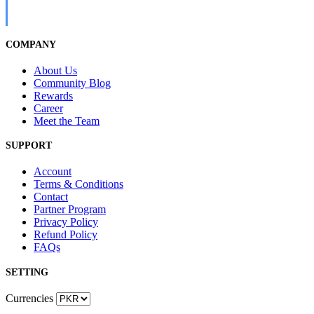
COMPANY
About Us
Community Blog
Rewards
Career
Meet the Team
SUPPORT
Account
Terms & Conditions
Contact
Partner Program
Privacy Policy
Refund Policy
FAQs
SETTING
Currencies