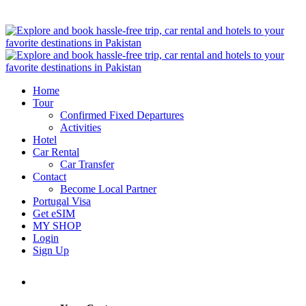
Home
Tour
Confirmed Fixed Departures
Activities
Hotel
Car Rental
Car Transfer
Contact
Become Local Partner
Portugal Visa
Get eSIM
MY SHOP
Login
Sign Up