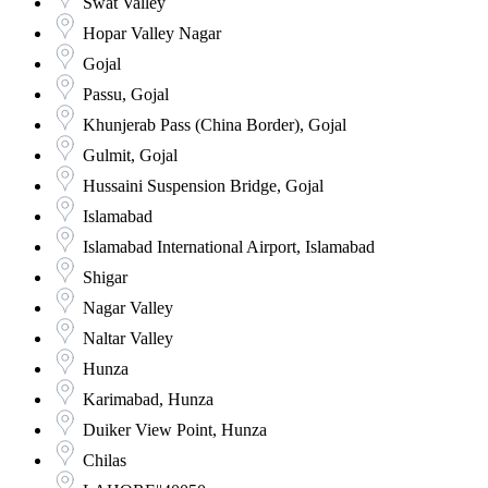
Swat Valley
Hopar Valley Nagar
Gojal
Passu, Gojal
Khunjerab Pass (China Border), Gojal
Gulmit, Gojal
Hussaini Suspension Bridge, Gojal
Islamabad
Islamabad International Airport, Islamabad
Shigar
Nagar Valley
Naltar Valley
Hunza
Karimabad, Hunza
Duiker View Point, Hunza
Chilas