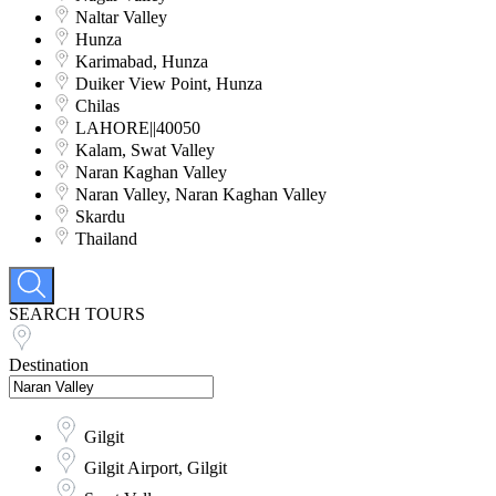
Naltar Valley
Hunza
Karimabad, Hunza
Duiker View Point, Hunza
Chilas
LAHORE||40050
Kalam, Swat Valley
Naran Kaghan Valley
Naran Valley, Naran Kaghan Valley
Skardu
Thailand
SEARCH TOURS
Destination
Gilgit
Gilgit Airport, Gilgit