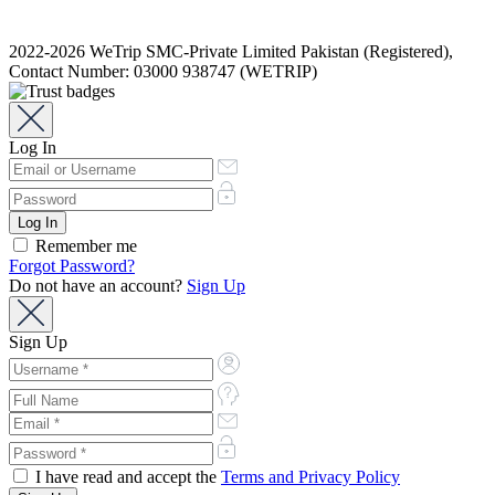
2022-2026 WeTrip SMC-Private Limited Pakistan (Registered),
Contact Number: 03000 938747 (WETRIP)
Log In
Remember me
Forgot Password?
Do not have an account?
Sign Up
Sign Up
I have read and accept the
Terms and Privacy Policy