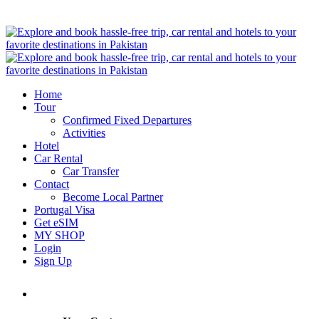
Home
Tour
Confirmed Fixed Departures
Activities
Hotel
Car Rental
Car Transfer
Contact
Become Local Partner
Portugal Visa
Get eSIM
MY SHOP
Login
Sign Up