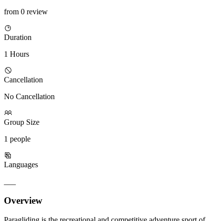
from 0 review
Duration
1 Hours
Cancellation
No Cancellation
Group Size
1 people
Languages
___
Overview
Paragliding is the recreational and competitive adventure sport of