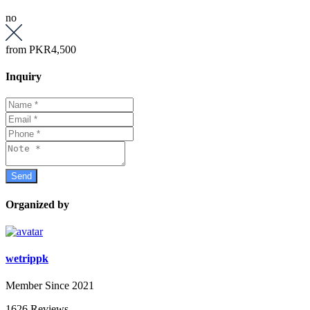
no
from
PKR4,500
Inquiry
Organized by
wetrippk
Member Since 2021
1626 Reviews