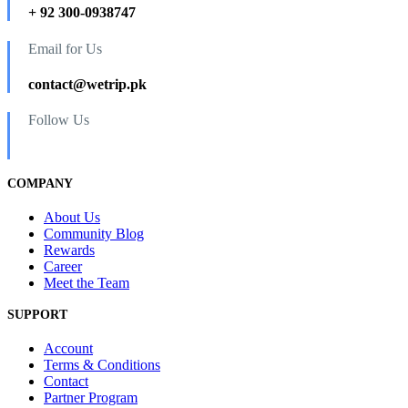
+ 92 300-0938747
Email for Us
contact@wetrip.pk
Follow Us
COMPANY
About Us
Community Blog
Rewards
Career
Meet the Team
SUPPORT
Account
Terms & Conditions
Contact
Partner Program