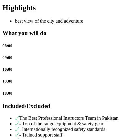
Highlights
best view of the city and adventure
What you will do
08:00
09:00
10:00
13:00
18:00
Included/Excluded
The Best Professional Instructors Team in Pakistan
- Top of the range equipment & safety gear
- Internationally recognized safety standards
- Trained support staff