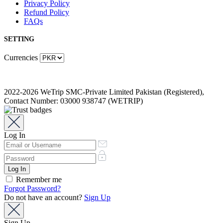
Privacy Policy
Refund Policy
FAQs
SETTING
Currencies
2022-2026 WeTrip SMC-Private Limited Pakistan (Registered),
Contact Number: 03000 938747 (WETRIP)
Log In
Remember me
Forgot Password?
Do not have an account?
Sign Up
Sign Up