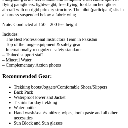
flying paragliders: lightweight, free-flying, foot-launched glider
aircraft with no rigid primary structure. The pilot (participant) sits in
a harness suspended below a fabric wing.
Note: Conducted at 150 – 200 feet height
Includes:
– The Best Professional Instructors Team in Pakistan
– Top of the range equipment & safety gear
– Internationally recognized safety standards
– Trained support staff
– Mineral Water
– Complementary Action photos
Recommended Gear:
Trekking boots/Joggers/Comfortable Shoes/Slippers
Back Pack
Waterproof lower and Jacket
T shirts for day trekking
Water bottle
Hand wash/soap/sanitizer, wipes, tooth paste and all other
necessities
Sun Block and Sun glasses