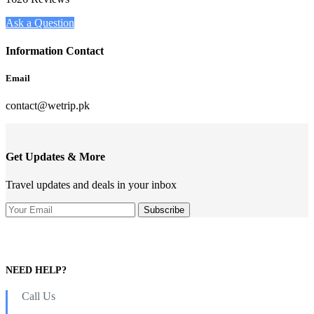
Ask a Question
Information Contact
Email
contact@wetrip.pk
Get Updates & More
Travel updates and deals in your inbox
NEED HELP?
Call Us