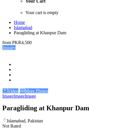
Your Cart
Your cart is empty
Home
Islamabad
Paragliding at Khanpur Dam
from
PKR4,500
Inquiry
Video
More Photos
Image
Image
Image
Paragliding at Khanpur Dam
Islamabad, Pakistan
Not Rated