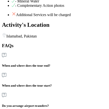
- Mineral Water
- Complementary Action photos
Additional Services will be charged
Activity's Location
Islamabad, Pakistan
FAQs
When and where does the tour end?
When and where does the tour start?
Do you arrange airport transfers?