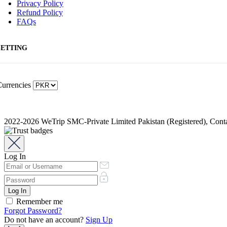
Privacy Policy
Refund Policy
FAQs
SETTING
urrencies
2022-2026 WeTrip SMC-Private Limited Pakistan (Registered), Co
Log In
Remember me
Forgot Password?
Do not have an account?
Sign Up