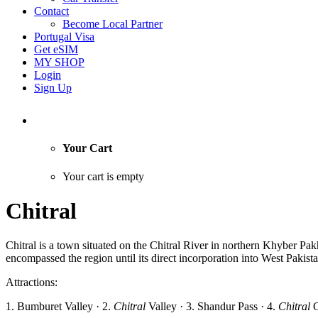
Contact
Become Local Partner
Portugal Visa
Get eSIM
MY SHOP
Login
Sign Up
Your Cart
Your cart is empty
Chitral
Chitral is a town situated on the Chitral River in northern Khyber Pakht
encompassed the region until its direct incorporation into West Pakist
Attractions:
1. Bumburet Valley · 2.
Chitral
Valley · 3. Shandur Pass · 4.
Chitral
G