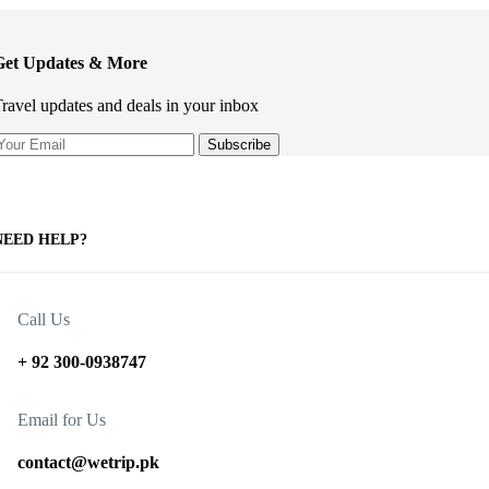
Get Updates & More
ravel updates and deals in your inbox
NEED HELP?
Call Us
+ 92 300-0938747
Email for Us
contact@wetrip.pk