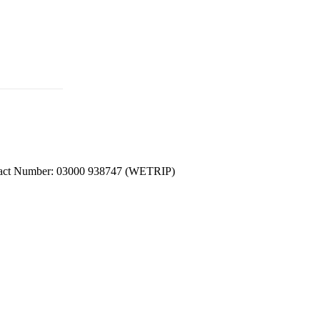
ntact Number: 03000 938747 (WETRIP)