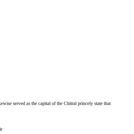
ewise served as the capital of the Chitral princely state that
ir