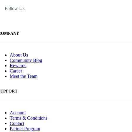
Follow Us
COMPANY
About Us
Community Blog
Rewards
Career
Meet the Team
SUPPORT
Account
Terms & Conditions
Contact
Partner Program