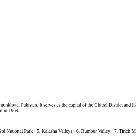
unkhwa, Pakistan. It serves as the capital of the Chitral District and lik
an in 1969.
ol National Park · 5. Kalasha Valleys · 6. Rumbur Valley · 7. Tirich M