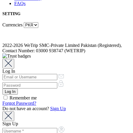
FAQs
SETTING
Currencies
2022-2026 WeTrip SMC-Private Limited Pakistan (Registered),
Contact Number: 03000 938747 (WETRIP)
Log In
Remember me
Forgot Password?
Do not have an account?
Sign Up
Sign Up