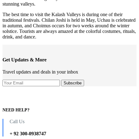
stunning valleys.
The best time to visit the Kalash Valleys is during one of their
traditional festivals. Chilan Joshi is held in May, Uchau is celebrated
in autumn, and Choimus occurs for two weeks around the winter
solstice. Tourists are always amazed at the colorful costumes, rituals,
drink, and dance.
Get Updates & More
Travel updates and deals in your inbox
NEED HELP?
Call Us
+ 92 300-0938747