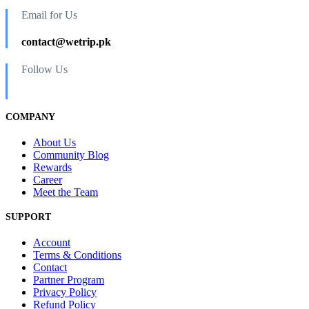
Email for Us
contact@wetrip.pk
Follow Us
COMPANY
About Us
Community Blog
Rewards
Career
Meet the Team
SUPPORT
Account
Terms & Conditions
Contact
Partner Program
Privacy Policy
Refund Policy