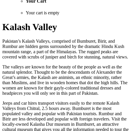
Your Cart
Your cart is empty
Kalash Valley
Pakistan’s Kalash Valleys, comprised of Bumburet, Birir, and
Rumbur are hidden gems surrounded by the dramatic Hindu Kush
mountain range, a part of the Himalayas. The rugged peaks are
covered with scrubs of juniper and birch for stunning, natural views.
The valleys are known for the beauty of the people as well as the
natural splendor. Thought to be the descendants of Alexander the
Great’s armies, the Kalash are animists, an ethnic minority, rather
than Muslims, and live in wooden homes that dot the high hills. The
women are known for their gayly-colored traditional dresses and
headpieces you will only see in this part of Pakistan.
Jeeps and car hires transport visitors easily to the remote Kalash
Valleys from Chitral, 2.5 hours away. Bumburet is the most
populated valley and popular with Pakistan tourists. Rumbur and
Birir are less developed and popular with foreign travelers. Visit the
locally-owned Kalasha Dur museum in Bumburet, an attractive
cultural museum that gives you all the information needed to tour the