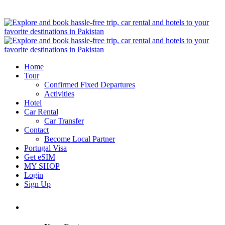
Home
Tour
Confirmed Fixed Departures
Activities
Hotel
Car Rental
Car Transfer
Contact
Become Local Partner
Portugal Visa
Get eSIM
MY SHOP
Login
Sign Up