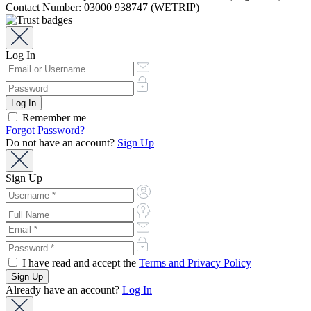
Contact Number: 03000 938747 (WETRIP)
Log In
Remember me
Forgot Password?
Do not have an account?
Sign Up
Sign Up
I have read and accept the
Terms and Privacy Policy
Already have an account?
Log In