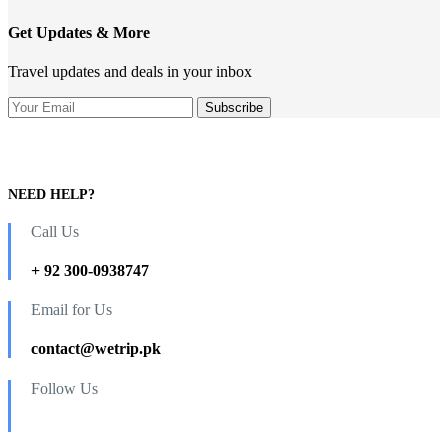
Get Updates & More
Travel updates and deals in your inbox
NEED HELP?
Call Us
+ 92 300-0938747
Email for Us
contact@wetrip.pk
Follow Us