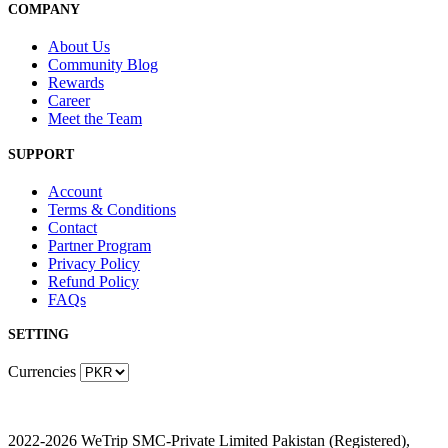
COMPANY
About Us
Community Blog
Rewards
Career
Meet the Team
SUPPORT
Account
Terms & Conditions
Contact
Partner Program
Privacy Policy
Refund Policy
FAQs
SETTING
Currencies
2022-2026 WeTrip SMC-Private Limited Pakistan (Registered),