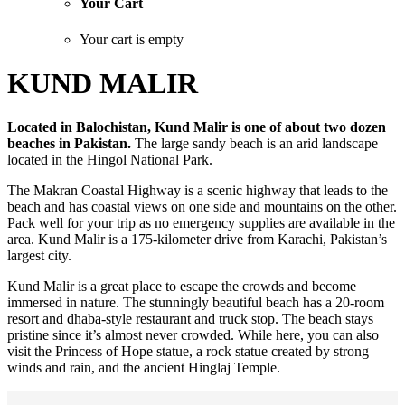
Your Cart
Your cart is empty
KUND MALIR
Located in Balochistan, Kund Malir is one of about two dozen
beaches in Pakistan.
The large sandy beach is an arid landscape
located in the Hingol National Park.
The Makran Coastal Highway is a scenic highway that leads to the
beach and has coastal views on one side and mountains on the other.
Pack well for your trip as no emergency supplies are available in the
area. Kund Malir is a 175-kilometer drive from Karachi, Pakistan’s
largest city.
Kund Malir is a great place to escape the crowds and become
immersed in nature. The stunningly beautiful beach has a 20-room
resort and dhaba-style restaurant and truck stop. The beach stays
pristine since it’s almost never crowded. While here, you can also
visit the Princess of Hope statue, a rock statue created by strong
winds and rain, and the ancient Hinglaj Temple.