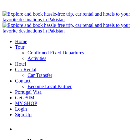
Home
Tour
Confirmed Fixed Departures
Activities
Hotel
Car Rental
Car Transfer
Contact
Become Local Partner
Portugal Visa
Get eSIM
MY SHOP
Login
Sign Up