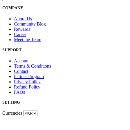
COMPANY
About Us
Community Blog
Rewards
Career
Meet the Team
SUPPORT
Account
Terms & Conditions
Contact
Partner Program
Privacy Policy
Refund Policy
FAQs
SETTING
Currencies