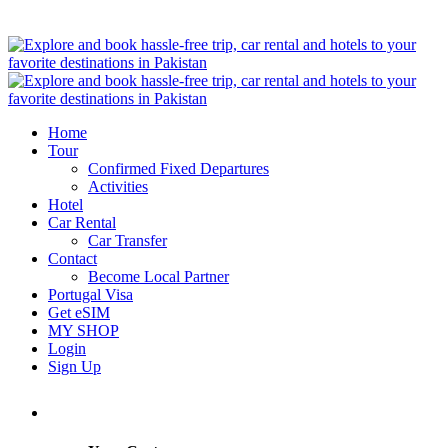
Home
Tour
Confirmed Fixed Departures
Activities
Hotel
Car Rental
Car Transfer
Contact
Become Local Partner
Portugal Visa
Get eSIM
MY SHOP
Login
Sign Up