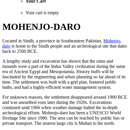
Your Cart
Your cart is empty
MOHENJO-DARO
Located in Sindh, a province in Southeastern Pakistan,
Mohenjo-
daro
is home to the Sindh people and an archeological site that dates
back to 2500 BCE.
A lengthy study and excavation has shown that the ruins and
mounds were a part of the Indus Valley civilization during the same
era of Ancient Egypt and Mesopotamia. History buffs will be
fascinated by the engineering and urban planning so far ahead of its
time. The settlement was built with a grid plan, featured public
baths, and had a highly-efficient water management system.
For unknown reasons, the settlement disappeared around 1900 BCE
and was unearthed eons later during the 1920s. Excavations
continued until 1966 when weather damage halted the in-depth
archeological efforts. Mohenjo-daro has been a UNESCO World
Heritage Site since 1980. The area can be reached by public bus or
private transport. The nearest large city is Multan to the north.