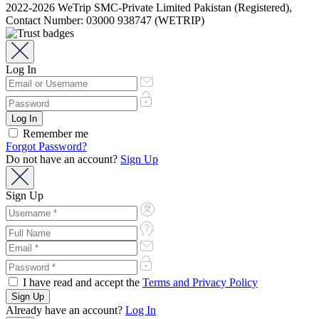
2022-2026 WeTrip SMC-Private Limited Pakistan (Registered),
Contact Number: 03000 938747 (WETRIP)
Log In
Remember me
Forgot Password?
Do not have an account?
Sign Up
Sign Up
I have read and accept the
Terms and Privacy Policy
Already have an account?
Log In