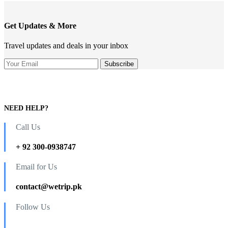
Get Updates & More
Travel updates and deals in your inbox
NEED HELP?
Call Us
+ 92 300-0938747
Email for Us
contact@wetrip.pk
Follow Us