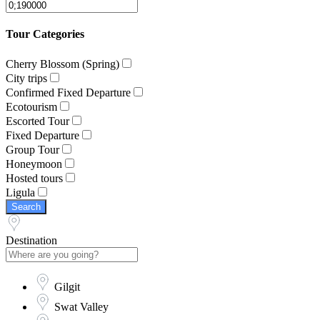
Tour Categories
Cherry Blossom (Spring)
City trips
Confirmed Fixed Departure
Ecotourism
Escorted Tour
Fixed Departure
Group Tour
Honeymoon
Hosted tours
Ligula
Search
Destination
Gilgit
Swat Valley