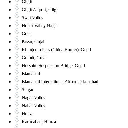
Gilgit
Gilgit Airport, Gilgit
Swat Valley
Hopar Valley Nagar
Gojal
Passu, Gojal
Khunjerab Pass (China Border), Gojal
Gulmit, Gojal
Hussaini Suspension Bridge, Gojal
Islamabad
Islamabad International Airport, Islamabad
Shigar
Nagar Valley
Naltar Valley
Hunza
Karimabad, Hunza