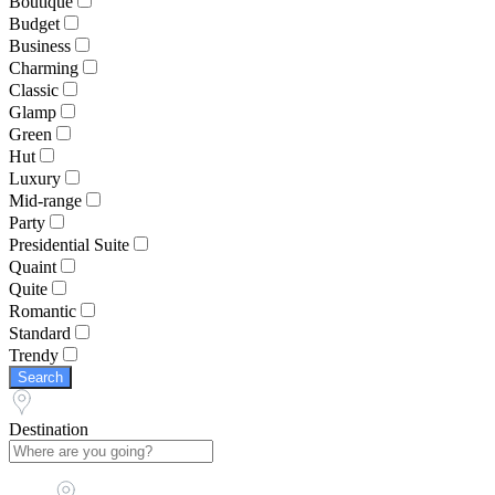
Boutique
Budget
Business
Charming
Classic
Glamp
Green
Hut
Luxury
Mid-range
Party
Presidential Suite
Quaint
Quite
Romantic
Standard
Trendy
Search
Destination