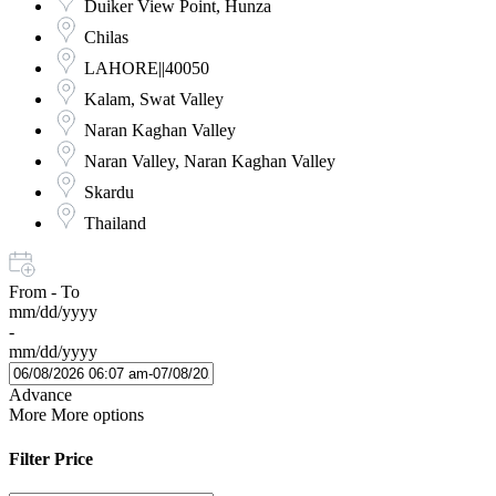
Duiker View Point, Hunza
Chilas
LAHORE||40050
Kalam, Swat Valley
Naran Kaghan Valley
Naran Valley, Naran Kaghan Valley
Skardu
Thailand
From - To
mm/dd/yyyy
-
mm/dd/yyyy
Advance
More
More options
Filter Price