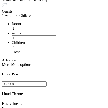
Guests
1 Adult
-
0 Children
Rooms
Adults
Children
Close
Advance
More
More options
Filter Price
Hotel Theme
Best value