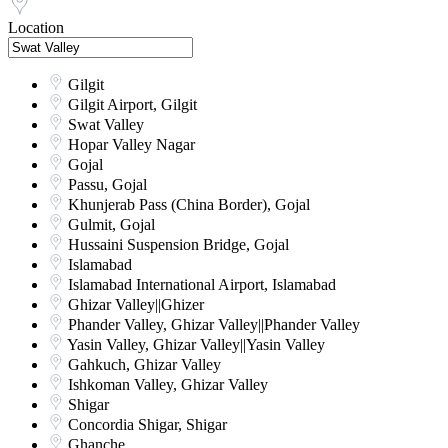
Location
Gilgit
Gilgit Airport, Gilgit
Swat Valley
Hopar Valley Nagar
Gojal
Passu, Gojal
Khunjerab Pass (China Border), Gojal
Gulmit, Gojal
Hussaini Suspension Bridge, Gojal
Islamabad
Islamabad International Airport, Islamabad
Ghizar Valley||Ghizer
Phander Valley, Ghizar Valley||Phander Valley
Yasin Valley, Ghizar Valley||Yasin Valley
Gahkuch, Ghizar Valley
Ishkoman Valley, Ghizar Valley
Shigar
Concordia Shigar, Shigar
Ghanche