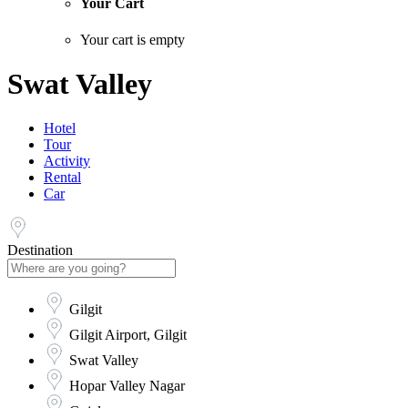
Your Cart
Your cart is empty
Swat Valley
Hotel
Tour
Activity
Rental
Car
Destination
Gilgit
Gilgit Airport, Gilgit
Swat Valley
Hopar Valley Nagar