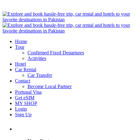
Home
Tour
Confirmed Fixed Departures
Activities
Hotel
Car Rental
Car Transfer
Contact
Become Local Partner
Portugal Visa
Get eSIM
MY SHOP
Login
Sign Up