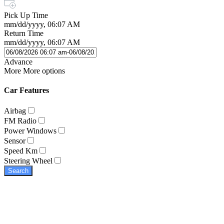
Pick Up Time
mm/dd/yyyy, 06:07 AM
Return Time
mm/dd/yyyy, 06:07 AM
Advance
More
More options
Car Features
Airbag
FM Radio
Power Windows
Sensor
Speed Km
Steering Wheel
Search