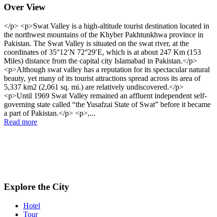
Over View
</p> <p>Swat Valley is a high-altitude tourist destination located in
the northwest mountains of the Khyber Pakhtunkhwa province in
Pakistan. The Swat Valley is situated on the swat river, at the
coordinates of 35°12′N 72°29′E, which is at about 247 Km (153
Miles) distance from the capital city Islamabad in Pakistan.</p>
<p>Although swat valley has a reputation for its spectacular natural
beauty, yet many of its tourist attractions spread across its area of
5,337 km2 (2,061 sq. mi.) are relatively undiscovered.</p>
<p>Until 1969 Swat Valley remained an affluent independent self-
governing state called “the Yusafzai State of Swat” before it became
a part of Pakistan.</p> <p>,...
Read more
Explore the City
Hotel
Tour