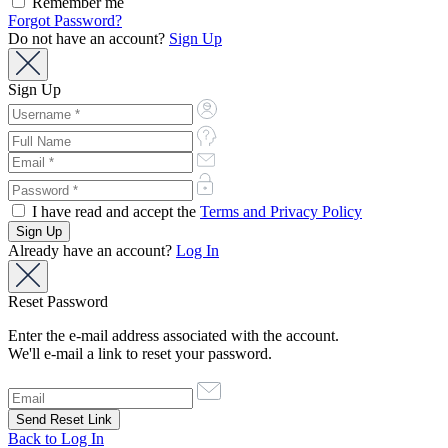
Remember me
Forgot Password?
Do not have an account?
Sign Up
Sign Up
I have read and accept the
Terms and Privacy Policy
Already have an account?
Log In
Reset Password
Enter the e-mail address associated with the account.
We'll e-mail a link to reset your password.
Back to Log In