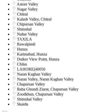
Astore Valley
Nagar Valley
Chitral
Kalash Valley, Chitral
Chipursan Valley
Shimshal
Naltar Valley
TAXILA
Rawalpindi
Hunza
Karimabad, Hunza
Duiker View Point, Hunza
Chilas
LAHORE||40050
Naran Kaghan Valley
Naran Valley, Naran Kaghan Valley
Chapursan Valley
Baba Ghundi Ziarat, Chapursan Valley
Zoodkhun, Chapursan Valley
Shimshal Valley
Skardu