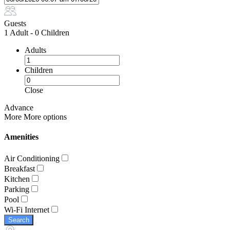
Guests
1 Adult
-
0 Children
Adults
Children
Close
Advance
More
More options
Amenities
Air Conditioning
Breakfast
Kitchen
Parking
Pool
Wi-Fi Internet
Search