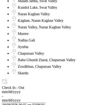
Malam Jabba, Swat Valley
Kundol Lake, Swat Valley
Naran Kaghan Valley
Kaghan, Naran Kaghan Valley
Naran Valley, Naran Kaghan Valley
Murree
Nathia Gali
Ayubia
Chapursan Valley
Baba Ghundi Ziarat, Chapursan Valley
Zoodkhun, Chapursan Valley
Skardu
Check In - Out
mm/dd/yyyy
-
mm/dd/yyyy