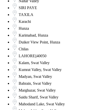
Naltar Valley
SIRI PAYE
TAXILA
Karachi
Hunza
Karimabad, Hunza
Duiker View Point, Hunza
Chilas
LAHORE||40050
Kalam, Swat Valley
Kumrat Valley, Swat Valley
Madyan, Swat Valley
Bahrain, Swat Valley
Marghazar, Swat Valley
Saidu Sharif, Swat Valley
Mahodand Lake, Swat Valley