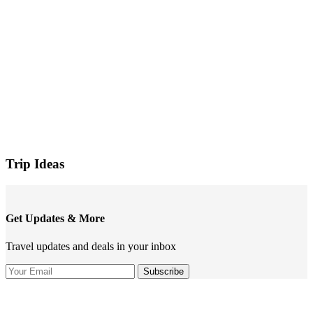
Trip Ideas
Get Updates & More
Travel updates and deals in your inbox