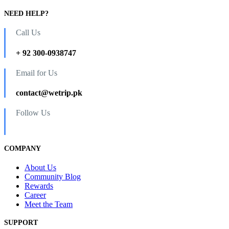
NEED HELP?
Call Us
+ 92 300-0938747
Email for Us
contact@wetrip.pk
Follow Us
COMPANY
About Us
Community Blog
Rewards
Career
Meet the Team
SUPPORT