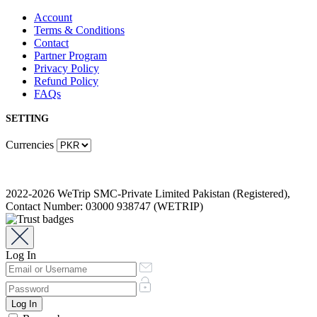
Account
Terms & Conditions
Contact
Partner Program
Privacy Policy
Refund Policy
FAQs
SETTING
Currencies
2022-2026 WeTrip SMC-Private Limited Pakistan (Registered),
Contact Number: 03000 938747 (WETRIP)
Log In