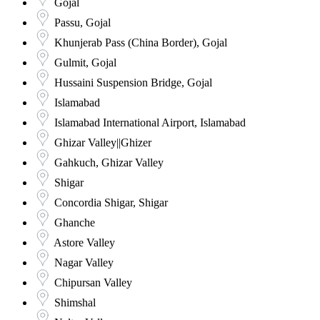
Gojal
Passu, Gojal
Khunjerab Pass (China Border), Gojal
Gulmit, Gojal
Hussaini Suspension Bridge, Gojal
Islamabad
Islamabad International Airport, Islamabad
Ghizar Valley||Ghizer
Gahkuch, Ghizar Valley
Shigar
Concordia Shigar, Shigar
Ghanche
Astore Valley
Nagar Valley
Chipursan Valley
Shimshal