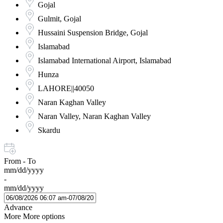
Gojal
Gulmit, Gojal
Hussaini Suspension Bridge, Gojal
Islamabad
Islamabad International Airport, Islamabad
Hunza
LAHORE||40050
Naran Kaghan Valley
Naran Valley, Naran Kaghan Valley
Skardu
From - To
mm/dd/yyyy
-
mm/dd/yyyy
Advance
More
More options