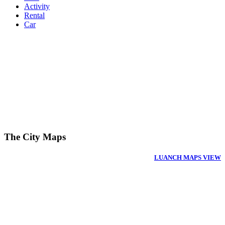
Activity
Rental
Car
The City Maps
LUANCH MAPS VIEW