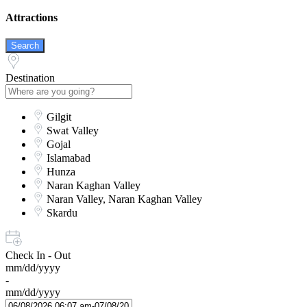
Attractions
Search
Destination
Gilgit
Swat Valley
Gojal
Islamabad
Hunza
Naran Kaghan Valley
Naran Valley, Naran Kaghan Valley
Skardu
Check In - Out
mm/dd/yyyy
-
mm/dd/yyyy