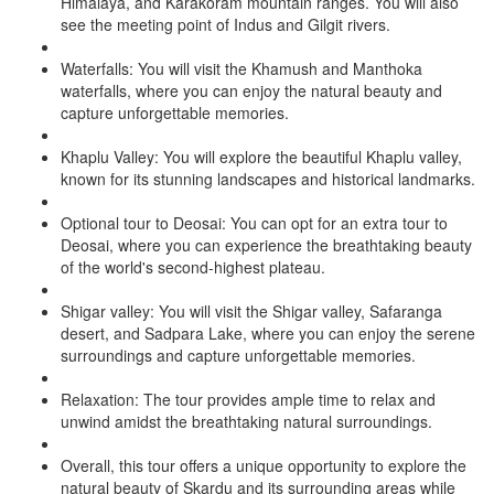
Himalaya, and Karakoram mountain ranges. You will also
see the meeting point of Indus and Gilgit rivers.
Waterfalls: You will visit the Khamush and Manthoka
waterfalls, where you can enjoy the natural beauty and
capture unforgettable memories.
Khaplu Valley: You will explore the beautiful Khaplu valley,
known for its stunning landscapes and historical landmarks.
Optional tour to Deosai: You can opt for an extra tour to
Deosai, where you can experience the breathtaking beauty
of the world's second-highest plateau.
Shigar valley: You will visit the Shigar valley, Safaranga
desert, and Sadpara Lake, where you can enjoy the serene
surroundings and capture unforgettable memories.
Relaxation: The tour provides ample time to relax and
unwind amidst the breathtaking natural surroundings.
Overall, this tour offers a unique opportunity to explore the
natural beauty of Skardu and its surrounding areas while