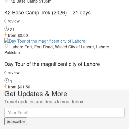
K2 Base Camp 5135m
K2 Base Camp Trek (2026) – 21 days
0 review
21
from
$0.00
Lahore Fort, Fort Road, Walled City of Lahore, Lahore,
Pakistan
Day Tour of the magnificent city of Lahore
0 review
1
from
$61.50
Get Updates & More
Travel updates and deals in your inbox