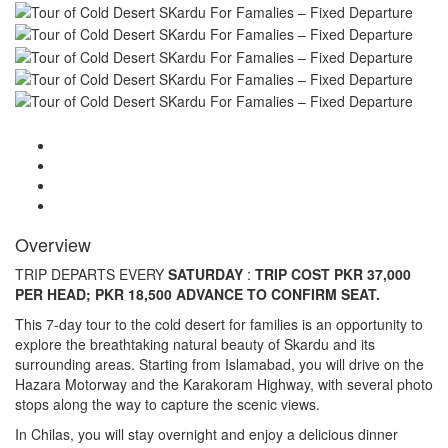
Overview
TRIP DEPARTS EVERY
SATURDAY
:
TRIP COST PKR 37,000
PER HEAD; PKR 18,500 ADVANCE TO CONFIRM SEAT.
This 7-day tour to the cold desert for families is an opportunity to
explore the breathtaking natural beauty of Skardu and its
surrounding areas. Starting from Islamabad, you will drive on the
Hazara Motorway and the Karakoram Highway, with several photo
stops along the way to capture the scenic views.
In Chilas, you will stay overnight and enjoy a delicious dinner