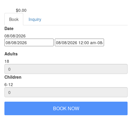
$0.00
from
Book
Inquiry
Date
08/08/2026
Adults
18
Children
6-12
BOOK NOW