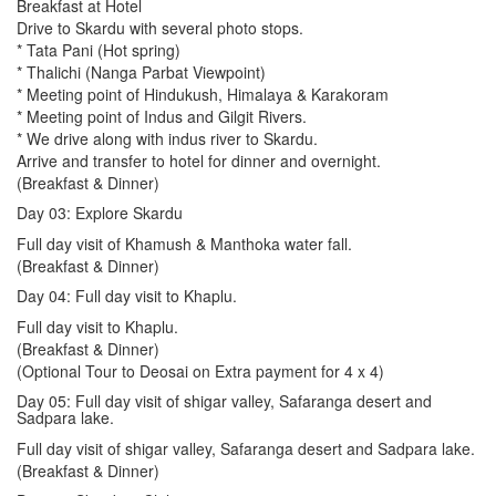
Breakfast at Hotel
Drive to Skardu with several photo stops.
* Tata Pani (Hot spring)
* Thalichi (Nanga Parbat Viewpoint)
* Meeting point of Hindukush, Himalaya & Karakoram
* Meeting point of Indus and Gilgit Rivers.
* We drive along with indus river to Skardu.
Arrive and transfer to hotel for dinner and overnight.
(Breakfast & Dinner)
Day 03: Explore Skardu
Full day visit of Khamush & Manthoka water fall.
(Breakfast & Dinner)
Day 04: Full day visit to Khaplu.
Full day visit to Khaplu.
(Breakfast & Dinner)
(Optional Tour to Deosai on Extra payment for 4 x 4)
Day 05: Full day visit of shigar valley, Safaranga desert and
Sadpara lake.
Full day visit of shigar valley, Safaranga desert and Sadpara lake.
(Breakfast & Dinner)