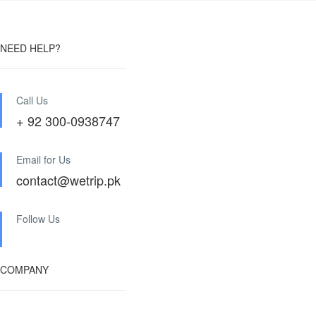
NEED HELP?
Call Us
+ 92 300-0938747
Email for Us
contact@wetrip.pk
Follow Us
COMPANY