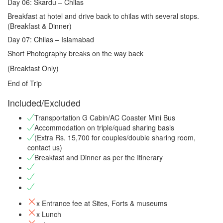
Day 06: Skardu – Chilas
Breakfast at hotel and drive back to chilas with several stops.
(Breakfast & Dinner)
Day 07: Chilas – Islamabad
Short Photography breaks on the way back
(Breakfast Only)
End of Trip
Included/Excluded
Transportation G Cabin/AC Coaster Mini Bus
Accommodation on triple/quad sharing basis
(Extra Rs. 15,700 for couples/double sharing room,
contact us)
Breakfast and Dinner as per the Itinerary
x Entrance fee at Sites, Forts & museums
x Lunch