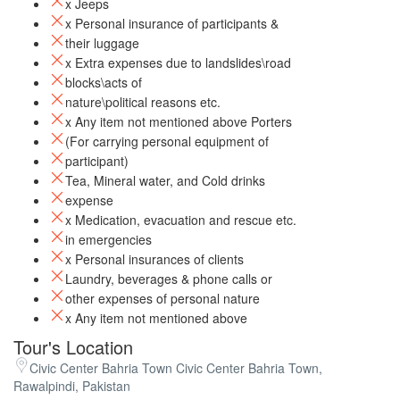
x Jeeps
x Personal insurance of participants &
their luggage
x Extra expenses due to landslides\road
blocks\acts of
nature\political reasons etc.
x Any item not mentioned above Porters
(For carrying personal equipment of
participant)
Tea, Mineral water, and Cold drinks
expense
x Medication, evacuation and rescue etc.
in emergencies
x Personal insurances of clients
Laundry, beverages & phone calls or
other expenses of personal nature
x Any item not mentioned above
Tour's Location
Civic Center Bahria Town Civic Center Bahria Town,
Rawalpindi, Pakistan