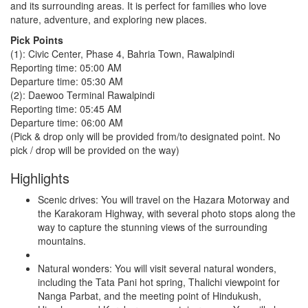
and its surrounding areas. It is perfect for families who love
nature, adventure, and exploring new places.
Pick Points
(1): Civic Center, Phase 4, Bahria Town, Rawalpindi
Reporting time: 05:00 AM
Departure time: 05:30 AM
(2): Daewoo Terminal Rawalpindi
Reporting time: 05:45 AM
Departure time: 06:00 AM
(Pick & drop only will be provided from/to designated point. No
pick / drop will be provided on the way)
Highlights
Scenic drives: You will travel on the Hazara Motorway and
the Karakoram Highway, with several photo stops along the
way to capture the stunning views of the surrounding
mountains.
Natural wonders: You will visit several natural wonders,
including the Tata Pani hot spring, Thalichi viewpoint for
Nanga Parbat, and the meeting point of Hindukush,