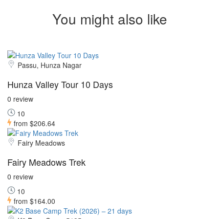
You might also like
Passu, Hunza Nagar
Hunza Valley Tour 10 Days
0 review
10
from
$206.64
Fairy Meadows
Fairy Meadows Trek
0 review
10
from
$164.00