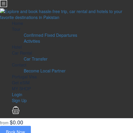
Home
Tour
Confirmed Fixed Departures
Activities
Hotel
Car Rental
Car Transfer
Contact
Become Local Partner
Portugal Visa
Get eSIM
MY SHOP
Login
Sign Up
$0.00
from
Book Now