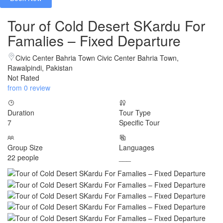
Tour of Cold Desert SKardu For
Famalies – Fixed Departure
Civic Center Bahria Town Civic Center Bahria Town,
Rawalpindi, Pakistan
Not Rated
from 0 review
Duration
Tour Type
7
Specific Tour
Group Size
Languages
22 people
___