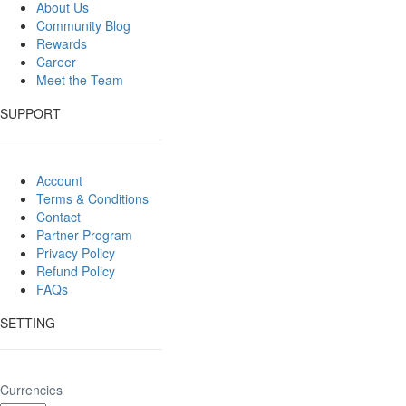
About Us
Community Blog
Rewards
Career
Meet the Team
SUPPORT
Account
Terms & Conditions
Contact
Partner Program
Privacy Policy
Refund Policy
FAQs
SETTING
Currencies