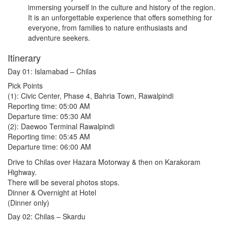
immersing yourself in the culture and history of the region.
It is an unforgettable experience that offers something for
everyone, from families to nature enthusiasts and
adventure seekers.
Itinerary
Day 01: Islamabad – Chilas
Pick Points
(1): Civic Center, Phase 4, Bahria Town, Rawalpindi
Reporting time: 05:00 AM
Departure time: 05:30 AM
(2): Daewoo Terminal Rawalpindi
Reporting time: 05:45 AM
Departure time: 06:00 AM
Drive to Chilas over Hazara Motorway & then on Karakoram
Highway.
There will be several photos stops.
Dinner & Overnight at Hotel
(Dinner only)
Day 02: Chilas – Skardu