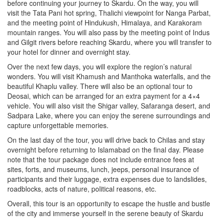
before continuing your journey to Skardu. On the way, you will
visit the Tata Pani hot spring, Thalichi viewpoint for Nanga Parbat,
and the meeting point of Hindukush, Himalaya, and Karakoram
mountain ranges. You will also pass by the meeting point of Indus
and Gilgit rivers before reaching Skardu, where you will transfer to
your hotel for dinner and overnight stay.
Over the next few days, you will explore the region’s natural
wonders. You will visit Khamush and Manthoka waterfalls, and the
beautiful Khaplu valley. There will also be an optional tour to
Deosai, which can be arranged for an extra payment for a 4×4
vehicle. You will also visit the Shigar valley, Safaranga desert, and
Sadpara Lake, where you can enjoy the serene surroundings and
capture unforgettable memories.
On the last day of the tour, you will drive back to Chilas and stay
overnight before returning to Islamabad on the final day. Please
note that the tour package does not include entrance fees at
sites, forts, and museums, lunch, jeeps, personal insurance of
participants and their luggage, extra expenses due to landslides,
roadblocks, acts of nature, political reasons, etc.
Overall, this tour is an opportunity to escape the hustle and bustle
of the city and immerse yourself in the serene beauty of Skardu