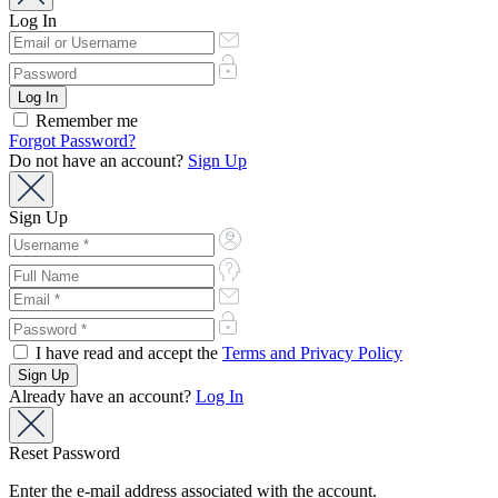
Log In
Remember me
Forgot Password?
Do not have an account?
Sign Up
Sign Up
I have read and accept the
Terms and Privacy Policy
Already have an account?
Log In
Reset Password
Enter the e-mail address associated with the account.