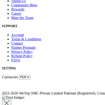
About Us
Community Blog
Rewards
Career
Meet the Team
SUPPORT
Account
Terms & Conditions
Contact
Partner Program
Privacy Policy
Refund Policy
FAQs
SETTING
Currencies
2022-2026 WeTrip SMC-Private Limited Pakistan (Registered), Co