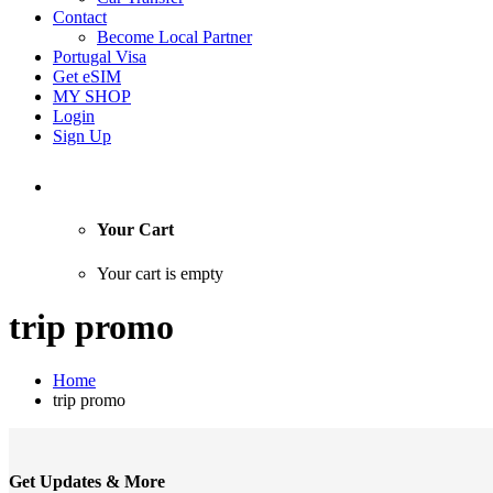
Contact
Become Local Partner
Portugal Visa
Get eSIM
MY SHOP
Login
Sign Up
Your Cart
Your cart is empty
trip promo
Home
trip promo
Get Updates & More