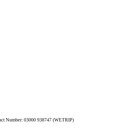
ntact Number: 03000 938747 (WETRIP)