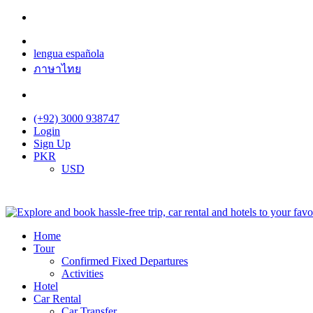
lengua española
ภาษาไทย
(+92) 3000 938747
Login
Sign Up
PKR
USD
Home
Tour
Confirmed Fixed Departures
Activities
Hotel
Car Rental
Car Transfer