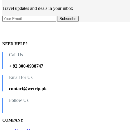
Travel updates and deals in your inbox
NEED HELP?
Call Us
+ 92 300-0938747
Email for Us
contact@wetrip.pk
Follow Us
COMPANY