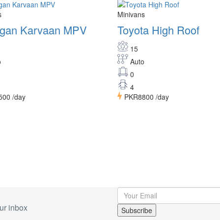
s
Minivans
gan Karvaan MPV
Toyota High Roof
15
o
Auto
0
4
500
/day
PKR8800
/day
ur inbox