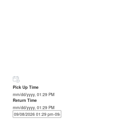
Pick Up Time
mm/dd/yyyy, 01:29 PM
Return Time
mm/dd/yyyy, 01:29 PM