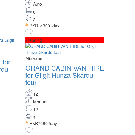
Auto
0
3
PKR14300
/day
Trending
Minivans
 for
GRAND CABIN VAN HIRE
rdu
for Gilgit Hunza Skardu
tour
12
Manual
12
4
PKR7980
/day