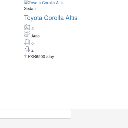
Sedan
Toyota Corolla Altis
5
Auto
0
4
PKR6500
/day