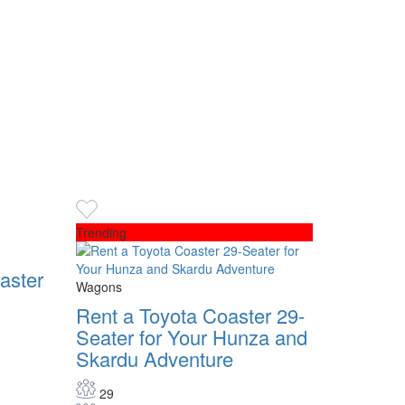
Trending
aster
Wagons
Rent a Toyota Coaster 29-
Seater for Your Hunza and
Skardu Adventure
29