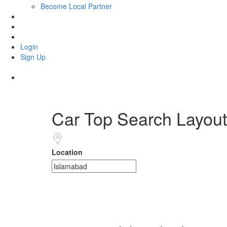
Become Local Partner
Portugal Visa
Get eSIM
MY SHOP
Login
Sign Up
Car Top Search Layout
Location