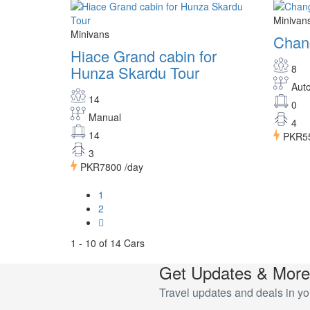
Minivan
Minivans
Chan
Hiace Grand cabin for
Hunza Skardu Tour
8
Aut
14
0
Manual
4
14
PKR5
3
PKR7800
/day
1
2
1 - 10 of 14 Cars
Get Updates & More
Travel updates and deals in yo