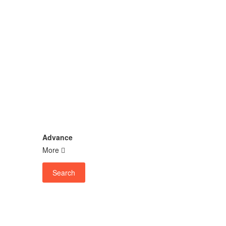
Advance
More
Search