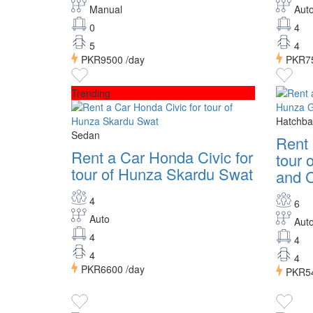
Manual
Aut
0
4
5
4
PKR9500
/day
PKR7
Trending
Hatchba
Sedan
Rent
Rent a Car Honda Civic for
tour 
tour of Hunza Skardu Swat
and C
4
6
Auto
Aut
4
4
4
4
PKR6600
/day
PKR5