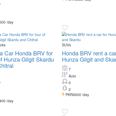
o
500
/day
cks
SUVs
 a Car Honda BRV for
Honda BRV rent a car
of Hunza Gilgit Skardu
Hunza Gilgit and Ska
hitral
7
Auto
o
0
2
PKR6600
/day
400
/day