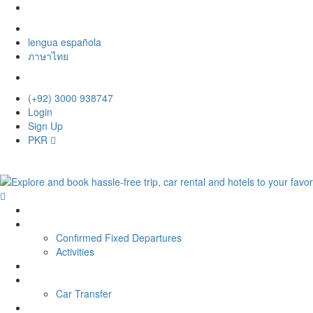
lengua española
ภาษาไทย
(+92) 3000 938747
Login
Sign Up
PKR
Home
Tour
Confirmed Fixed Departures
Activities
Hotel
Car Rental
Car Transfer
Contact