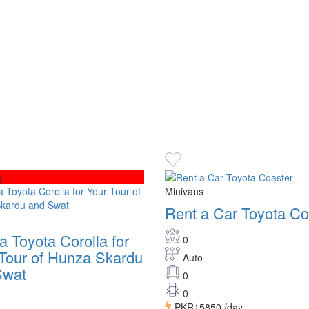
g
Minivans
Rent a Car Toyota Co
a Toyota Corolla for
0
Tour of Hunza Skardu
Auto
Swat
0
0
PKR15850
/day