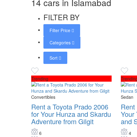
14 cars in Islamabad
FILTER BY
Filter Price
Categories
Sort
Trending
Trendin
Convertibles
Sedan
Rent a Toyota Prado 2006
Rent 
for Your Hunza and Skardu
Your 
Adventure from Gilgit
and 
6
4